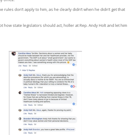
 rules don’t apply to him, as he clearly didn’t when he didn’t get that
not how state legislators should act, holler at Rep. Andy Holt and let him