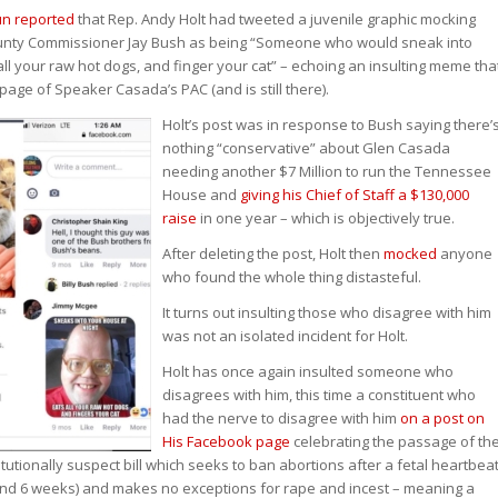
un reported
that Rep. Andy Holt had tweeted a juvenile graphic mocking
nty Commissioner Jay Bush as being “Someone who would sneak into
all your raw hot dogs, and finger your cat” – echoing an insulting meme tha
age of Speaker Casada’s PAC (and is still there).
Holt’s post was in response to Bush saying there’
nothing “conservative” about Glen Casada
needing another $7 Million to run the Tennessee
House and
giving his Chief of Staff a $130,000
raise
in one year – which is objectively true.
After deleting the post, Holt then
mocked
anyone
who found the whole thing distasteful.
It turns out insulting those who disagree with him
was not an isolated incident for Holt.
Holt has once again insulted someone who
disagrees with him, this time a constituent who
had the nerve to disagree with him
on a post on
His Facebook page
celebrating the passage of th
titutionally suspect bill which seeks to ban abortions after a fetal heartbea
und 6 weeks) and makes no exceptions for rape and incest – meaning a