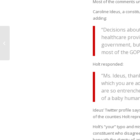
Most of the comments un
Caroline Ideus, a constitu
adding:
“Decisions abou
OPINION: Tennessee
healthcare provi
Teachers Could Be
government, but
Next To Strike
most of the GOP
Holt responded:
“Ms. Ideus, than
which you are ad
are so entrenched
of a baby human’
Ideus’ Twitter profile sa
of the counties Holt repr
Holt’s “your” typo and mi
constituent who disagrees
beneath the dignity of an