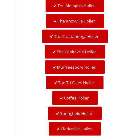
The Memphis Holler
The Knoxville Holler
The Chattanooga Holler
The Cookeville Holler
Murfreesboro Holler
The Tri-Cities Holler
Coffee Holler
Springfield Holler
Clarksville Holler