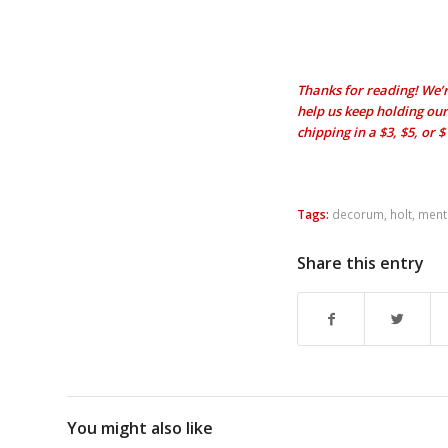
Thanks for reading! We’r
help us keep holding our 
chipping in a $3, $5, or 
Tags:
decorum
,
holt
,
menta
Share this entry
You might also like