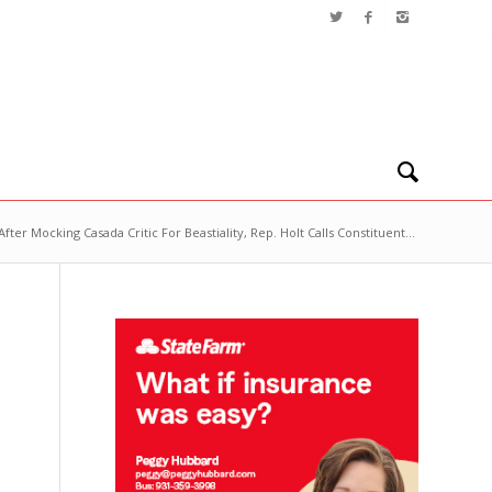
After Mocking Casada Critic For Beastiality, Rep. Holt Calls Constituent...