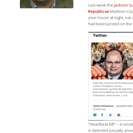
Last week the
Jackson S
Republican
Madison Cou
your house at night, eat 
had been posted on the p
“Heartbeat Bill” – a cons
is detected (usually aro