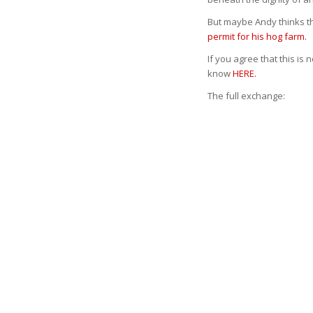
But maybe Andy thinks the
permit for his hog farm.
If you agree that this is 
know
HERE.
The full exchange: