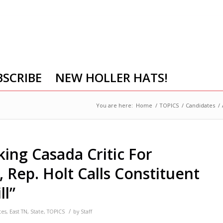
BSCRIBE
NEW HOLLER HATS!
You are here:
Home
/
TOPICS
/
Candidates
/
ing Casada Critic For
y, Rep. Holt Calls Constituent
ll”
/
tes
,
East TN
,
State
,
TOPICS
by
Staff