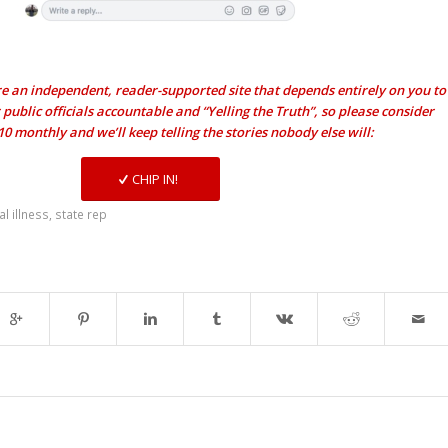
e an independent, reader-supported site that depends entirely on you to
public officials accountable and “Yelling the Truth”, so please consider
$10 monthly and we’ll keep telling the stories nobody else will:
CHIP IN!
l illness
,
state rep