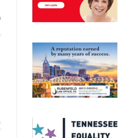
t
s
e
t