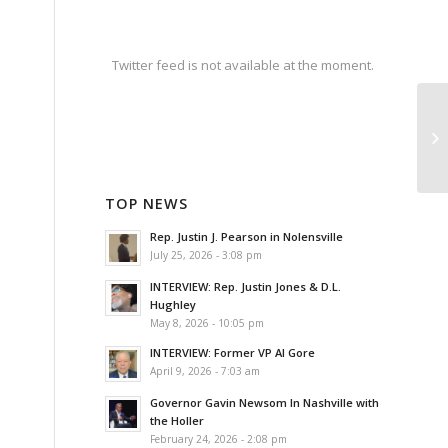
Twitter feed is not available at the moment.
TOP NEWS
Rep. Justin J. Pearson in Nolensville
July 25, 2026 - 3:08 pm
INTERVIEW: Rep. Justin Jones & D.L.
Hughley
May 8, 2026 - 10:05 pm
INTERVIEW: Former VP Al Gore
April 9, 2026 - 7:03 am
Governor Gavin Newsom In Nashville with
the Holler
February 24, 2026 - 2:08 pm