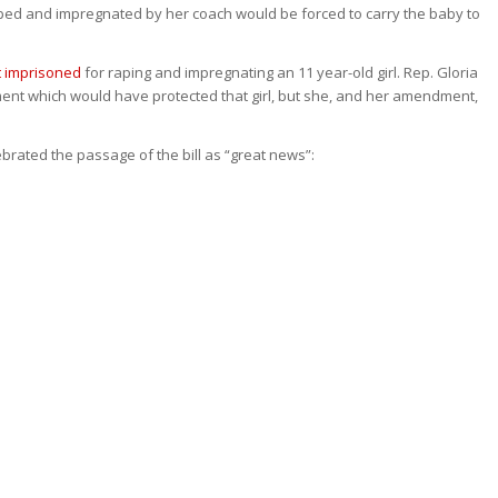
aped and impregnated by her coach would be forced to carry the baby to
t imprisoned
for raping and impregnating an 11 year-old girl. Rep. Gloria
t which would have protected that girl, but she, and her amendment,
brated the passage of the bill as “great news”: