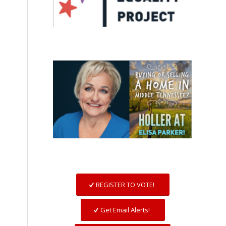
REGISTER TO VOTE!
Get Email Alerts!