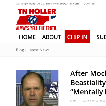
Got a tip? Holler At Us: TheTNHoller@gmail.com
DONATE
HOME
ABOUT
CHIP IN
SU
Blog - Latest News
After Mock
Beastialit
“Mentally i
/
March 11, 2019
in
Candida