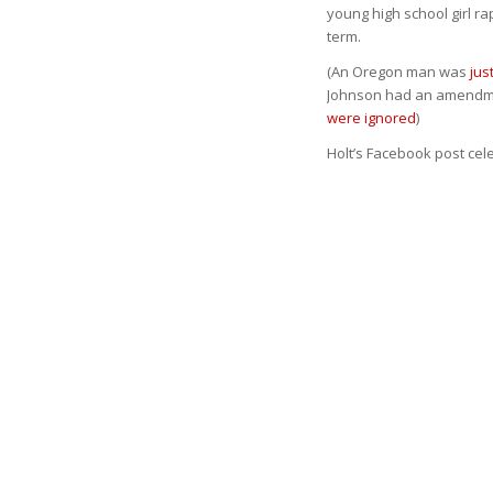
young high school girl r
term.
(An Oregon man was
jus
Johnson had an amendmen
were ignored
)
Holt’s Facebook post cele