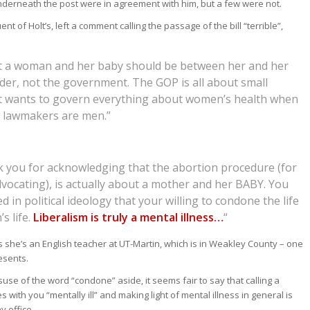
derneath the post were in agreement with him, but a few were not.
ent of Holt’s, left a comment calling the passage of the bill “terrible”,
t a woman and her baby should be between her and her
der, not the government. The GOP is all about small
 wants to govern everything about women’s health when
 lawmakers are men.”
k you for acknowledging that the abortion procedure (for
vocating), is actually about a mother and her BABY. You
 in political ideology that your willing to condone the life
s life.
Liberalism is truly a mental illness…
“
ys she’s an English teacher at UT-Martin, which is in Weakley County – one
esents.
suse of the word “condone” aside, it seems fair to say that calling a
 with you “mentally ill” and making light of mental illness in general is
y office.