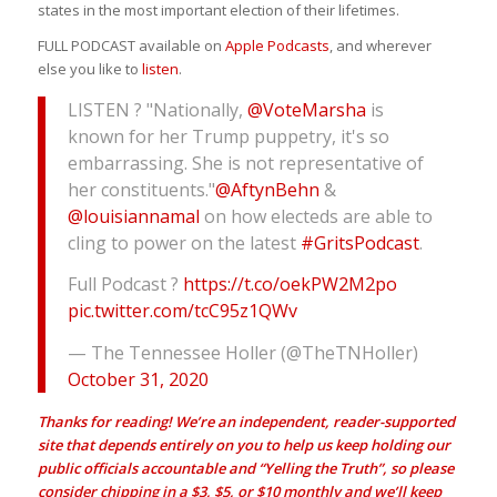
states in the most important election of their lifetimes.
FULL PODCAST available on
Apple Podcasts
, and wherever
else you like to
listen
.
LISTEN ? "Nationally,
@VoteMarsha
is
known for her Trump puppetry, it's so
embarrassing. She is not representative of
her constituents."
@AftynBehn
&
@louisiannamal
on how electeds are able to
cling to power on the latest
#GritsPodcast
.
Full Podcast ?
https://t.co/oekPW2M2po
pic.twitter.com/tcC95z1QWv
— The Tennessee Holler (@TheTNHoller)
October 31, 2020
Thanks for reading! We’re an independent, reader-supported
site that depends entirely on you to help us keep holding our
public officials accountable and “Yelling the Truth”, so please
consider chipping in a $3, $5, or $10 monthly and we’ll keep