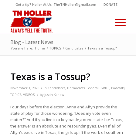
Got a tip? Holler At Us: TheTNHoller@gmail.com
DONATE
Blog - Latest News
You are here:
Home
/
TOPICS
/
Candidates
/
Texas is a Tossup?
Texas is a Tossup?
/
November 1, 2020
in
Candidates
,
Democrats
,
Federal
,
GRITS
,
Podcasts
,
/
TOPICS
,
VIDEOS
by
Justin Kanew
Four days before the election, Anna and Aftyn provide the
state of play for those wondering, “Does my vote even
matter?” And if you live in a key battleground state like Texas,
the answer is an absolute and resounding yes. Even if all of
Aftyn’s exes live in Texas, the girls uplift the work of southern