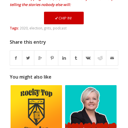
telling the stories nobody else will:
CHIP IN!
Tags:
2020
,
election
,
grits
,
podcast
Share this entry
You might also like