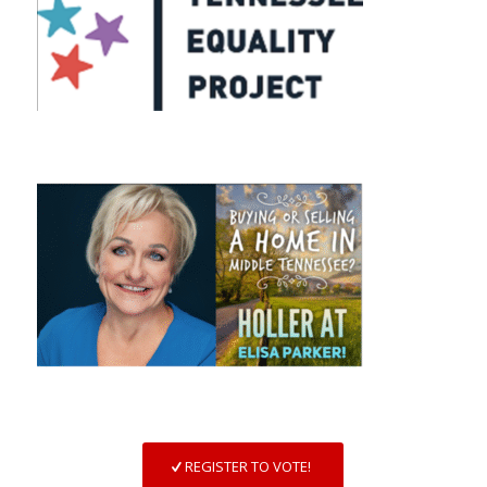
REGISTER TO VOTE!