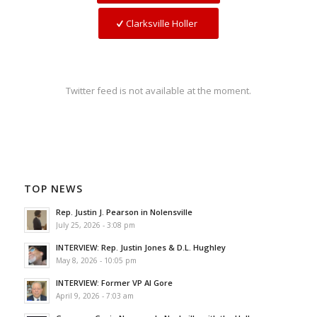
Clarksville Holler
Twitter feed is not available at the moment.
TOP NEWS
Rep. Justin J. Pearson in Nolensville
July 25, 2026 - 3:08 pm
INTERVIEW: Rep. Justin Jones & D.L. Hughley
May 8, 2026 - 10:05 pm
INTERVIEW: Former VP Al Gore
April 9, 2026 - 7:03 am