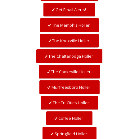
Get Email Alerts!
The Memphis Holler
The Knoxville Holler
The Chattanooga Holler
The Cookeville Holler
Murfreesboro Holler
The Tri-Cities Holler
Coffee Holler
Springfield Holler