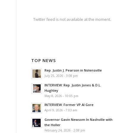
Twitter feed is not available at the moment.
TOP NEWS
Rep. Justin J. Pearson in Nolensville
July 25, 2026 - 3:08 pm
INTERVIEW: Rep. Justin Jones & D.L.
Hughley
May 8, 2026 - 10:05 pm
INTERVIEW: Former VP Al Gore
April 9, 2026 - 7:03 am
Governor Gavin Newsom In Nashville with
the Holler
February 24, 2026 - 2:08 pm