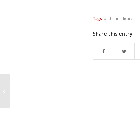
Tags:
potter medicare
Share this entry
Aftyn Comes Close in
TN-7 (Kanew Election
Debrief)