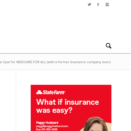
e Case for MEDICARE FOR ALL (with a former Insurance company exec)