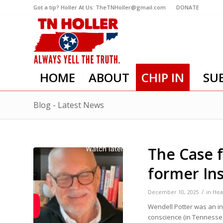
Got a tip? Holler At Us: TheTNHoller@gmail.com
DONATE
HOME
ABOUT
CHIP IN
SU
Blog - Latest News
The Case 
former In
/
December 10, 2025
in
Hea
Wendell Potter was an in
conscience (in Tennesse