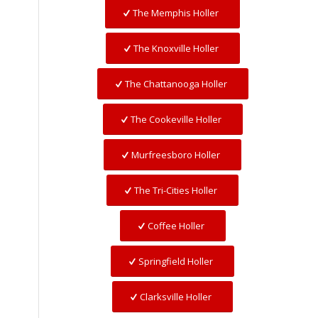
The Memphis Holler
The Knoxville Holler
The Chattanooga Holler
The Cookeville Holler
Murfreesboro Holler
The Tri-Cities Holler
Coffee Holler
Springfield Holler
Clarksville Holler