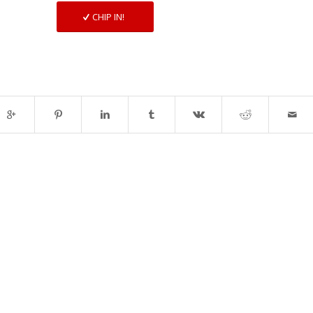
CHIP IN!