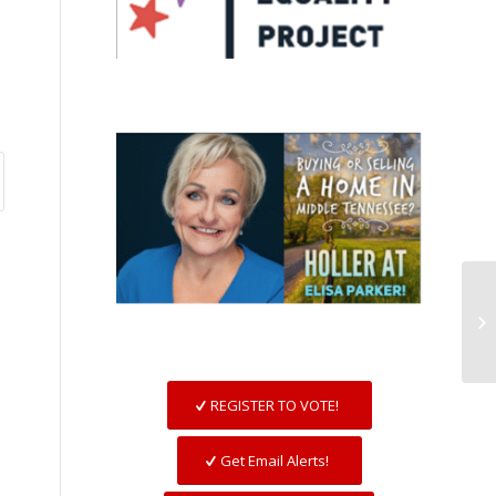
REGISTER TO VOTE!
Get Email Alerts!