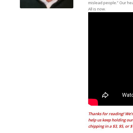
mislead people.” Our hea
All is now.
Thanks for reading! We’r
help us keep holding our 
chipping in a $3, $5, or 