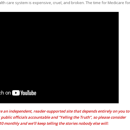
lth care system is expensive, cruel, and broken. The time for Medicare fo
e an independent, reader-supported site that depends entirely on you to
public officials accountable and “Yelling the Truth”, so please consider
$10 monthly and we’ll keep telling the stories nobody else will: