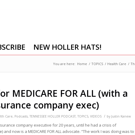
BSCRIBE
NEW HOLLER HATS!
You are here:
Home
/
TOPICS
/
Health Care
/
Th
for MEDICARE FOR ALL (with a
surance company exec)
/
lth Care
,
Podcasts
,
TENNESSEE HOLLER PODCAST
,
TOPICS
,
VIDEOS
by
Justin Kanew
surance company executive for 20 years, until he had a crisis of
e) and now is a MEDICARE FOR ALL advocate.
“The work I was doing was to