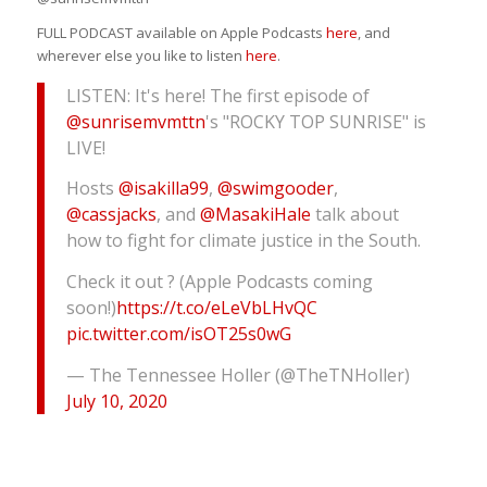
FULL PODCAST available on Apple Podcasts
here
, and
wherever else you like to listen
here
.
LISTEN: It's here! The first episode of
@sunrisemvmttn
's "ROCKY TOP SUNRISE" is
LIVE!
Hosts
@isakilla99
,
@swimgooder
,
@cassjacks
, and
@MasakiHale
talk about
how to fight for climate justice in the South.
Check it out ? (Apple Podcasts coming
soon!)
https://t.co/eLeVbLHvQC
pic.twitter.com/isOT25s0wG
— The Tennessee Holler (@TheTNHoller)
July 10, 2020