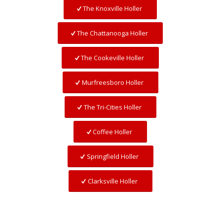
The Knoxville Holler
The Chattanooga Holler
The Cookeville Holler
Murfreesboro Holler
The Tri-Cities Holler
Coffee Holler
Springfield Holler
Clarksville Holler