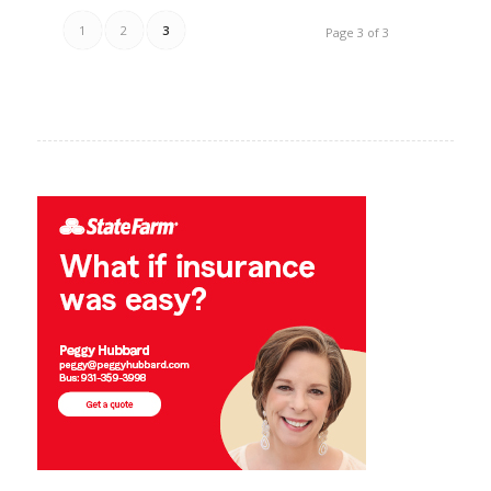
1
2
3
Page 3 of 3