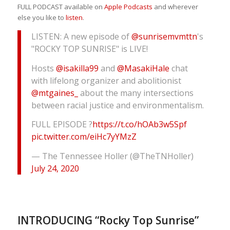
FULL PODCAST available on
Apple Podcasts
and wherever
else you like to
listen
.
LISTEN: A new episode of
@sunrisemvmttn
's
"ROCKY TOP SUNRISE" is LIVE!
Hosts
@isakilla99
and
@MasakiHale
chat
with lifelong organizer and abolitionist
@mtgaines_
about the many intersections
between racial justice and environmentalism.
FULL EPISODE ?
https://t.co/hOAb3w5Spf
pic.twitter.com/eiHc7yYMzZ
— The Tennessee Holler (@TheTNHoller)
July 24, 2020
INTRODUCING “Rocky Top Sunrise”