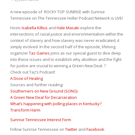
A new episode of ROCKY TOP SUNRISE with Sunrise
Tennessee on The Tennessee Holler Podcast Network is LIVE!
Hosts
Isabella Killius
and
Hale Masaki
explore the
intersections of racial justice and environmentalism within the
context of slavery and how slavery was never eradicated, it
simply evolved. In the second half of the episode, lifelong
organizer
Taz Gaines
joins as our special guest to dive deep
into these issues and to establish why abolition and the fight
for justice are crucial to winning a Green New Deal. ?
Check out Taz’s Podcast!
A Dose of Healing
Sources and further reading:
Southerners on New Ground (SONG)
A Green New Deal for Decarceration
What’s happening with polling places in Kentucky?
Transform Harm
Sunrise Tennessee Interest Form
Follow Sunrise Tennessee on
Twitter
and
Facebook
.