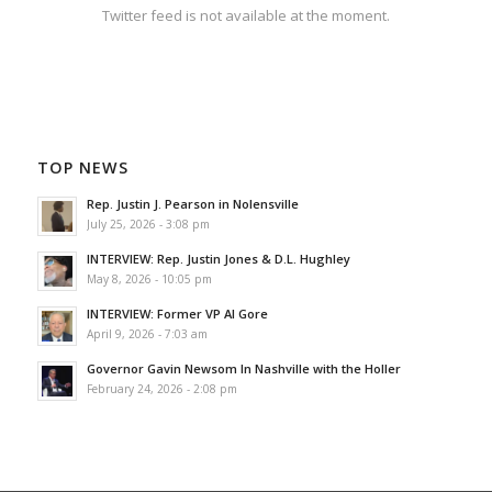
Twitter feed is not available at the moment.
TOP NEWS
Rep. Justin J. Pearson in Nolensville
July 25, 2026 - 3:08 pm
INTERVIEW: Rep. Justin Jones & D.L. Hughley
May 8, 2026 - 10:05 pm
INTERVIEW: Former VP Al Gore
April 9, 2026 - 7:03 am
Governor Gavin Newsom In Nashville with the Holler
February 24, 2026 - 2:08 pm