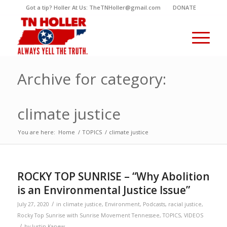
Got a tip? Holler At Us: TheTNHoller@gmail.com
DONATE
Archive for category:
climate justice
You are here:
Home
/
TOPICS
/
climate justice
ROCKY TOP SUNRISE – “Why Abolition
is an Environmental Justice Issue”
/
July 27, 2020
in
climate justice
,
Environment
,
Podcasts
,
racial justice
,
Rocky Top Sunrise with Sunrise Movement Tennessee
,
TOPICS
,
VIDEOS
/
by
Justin Kanew