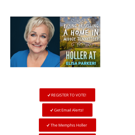
REGISTER TO VOTE!
Get Email Alerts!
The Memphis Holler