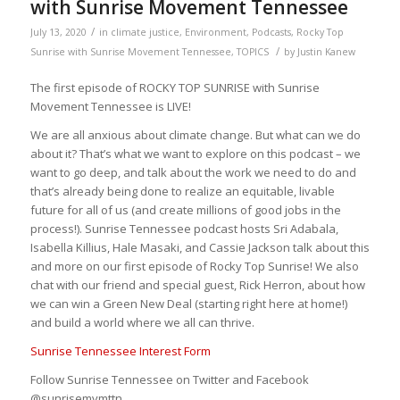
with Sunrise Movement Tennessee
/
July 13, 2020
in
climate justice
,
Environment
,
Podcasts
,
Rocky Top
/
Sunrise with Sunrise Movement Tennessee
,
TOPICS
by
Justin Kanew
The first episode of ROCKY TOP SUNRISE with Sunrise
Movement Tennessee is LIVE!
We are all anxious about climate change. But what can we do
about it? That’s what we want to explore on this podcast – we
want to go deep, and talk about the work we need to do and
that’s already being done to realize an equitable, livable
future for all of us (and create millions of good jobs in the
process!). Sunrise Tennessee podcast hosts Sri Adabala,
Isabella Killius, Hale Masaki, and Cassie Jackson talk about this
and more on our first episode of Rocky Top Sunrise! We also
chat with our friend and special guest, Rick Herron, about how
we can win a Green New Deal (starting right here at home!)
and build a world where we all can thrive.
Sunrise Tennessee Interest Form
Follow Sunrise Tennessee on Twitter and Facebook
@sunrisemvmttn