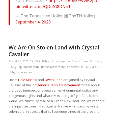
FULL PODCAST ?
https://t.co/oekPW2M2po
pic.twitter.com/QDr4G8DNnT
— The Tennessee Holler (@TheTNHoller)
September 4, 2020
We Are On Stolen Land with Crystal
Cavalier
/
August 21, 2020
in
Civil Rights
,
climate justice
,
Environment
,
Podcasts
,
Rocky Top Sunrise with Sunrise Movement Tennessee
,
TOPICS
,
VIDEOS
/
by
Justin Kanew
Hosts
Hale Masaki
and
Owen Reed
are joined by Crystal
Cavalier of the
Indigenous People’s Movement
to talk about
the deep intersections between environmental justice and
Indigenous rights and what IPM is doing to fight for a better
world. We can’t fully realize a Green New Deal until we root out
the injustices committed against Native Americans by white
colonizers, injustices that still continue through the present