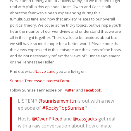
We’ve been feeling a lot of anxiety lately, so we decided to get
real with y’all in this episode. Hosts Owen and Cassie talk
about the fear we’ve been experiencing during this
tumultuous time and how that anxiety relates to our overall
political theory. We cover some tricky topics, but we hope you’ll
hear the nuance of our worldview and understand that we are
all in this fight together. There’s a lot to be anxious about but
we still have so much hope for a better world. Please note that
the views expressed in this episode are the views of the hosts
and do not necessarily reflect the views of Sunrise Movement
or The Tennessee Holler.
Find out what
Native Land
you are living on.
Sunrise Tennessee Interest Form
Follow Sunrise Tennessee on
Twitter
and
Facebook
.
LISTEN ?
@sunrisemvmttn
is out with a new
episode of
#RockyTopSunrise
?
Hosts
@OwenPReed
and
@cassjacks
get real
with a raw conversation about how climate