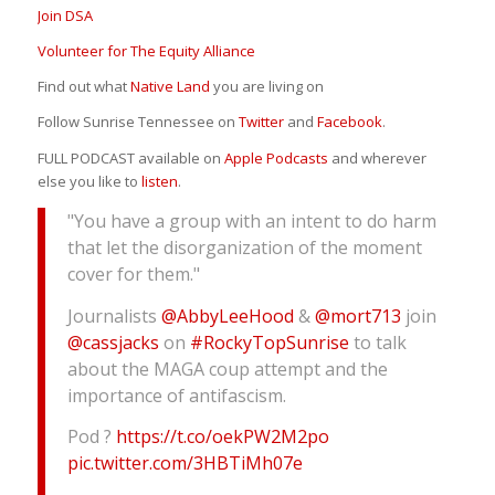
Join DSA
Volunteer for The Equity Alliance
Find out what
Native Land
you are living on
Follow Sunrise Tennessee on
Twitter
and
Facebook
.
FULL PODCAST available on
Apple Podcasts
and wherever
else you like to
listen
.
"You have a group with an intent to do harm
that let the disorganization of the moment
cover for them."
Journalists
@AbbyLeeHood
&
@mort713
join
@cassjacks
on
#RockyTopSunrise
to talk
about the MAGA coup attempt and the
importance of antifascism.
Pod ?
https://t.co/oekPW2M2po
pic.twitter.com/3HBTiMh07e