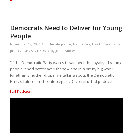
Democrats Need to Deliver for Young
People
/
November 18, 2020
in
climate justice
,
Democrats
,
Health Care
,
racial
/
justice
,
TOPICS
,
VIDEOS
by
Justin Kanew
“If the Democratic Party wants to win over the loyalty of young
people it had better act right now and in a pretty big way.”-
Jonathan Smucker drops fire talking about the Democratic
Party’s future on The Intercept’s #Deconstructed podcast.
Full Podcast
.