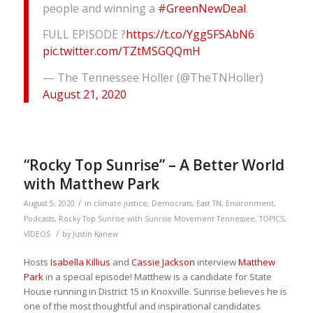
people and winning a
#GreenNewDeal
.
FULL EPISODE ?
https://t.co/Ygg5FSAbN6
pic.twitter.com/TZtMSGQQmH
— The Tennessee Holler (@TheTNHoller)
August 21, 2020
“Rocky Top Sunrise” – A Better World
with Matthew Park
/
August 5, 2020
in
climate justice
,
Democrats
,
East TN
,
Environment
,
Podcasts
,
Rocky Top Sunrise with Sunrise Movement Tennessee
,
TOPICS
,
/
VIDEOS
by
Justin Kanew
Hosts
Isabella Killius
and
Cassie Jackson
interview
Matthew
Park
in a special episode! Matthew is a candidate for State
House running in District 15 in Knoxville. Sunrise believes he is
one of the most thoughtful and inspirational candidates