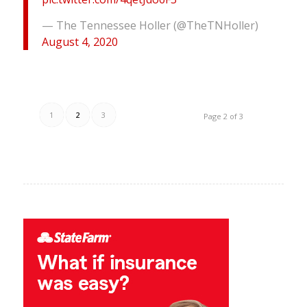
— The Tennessee Holler (@TheTNHoller)
August 4, 2020
1
2
3
Page 2 of 3