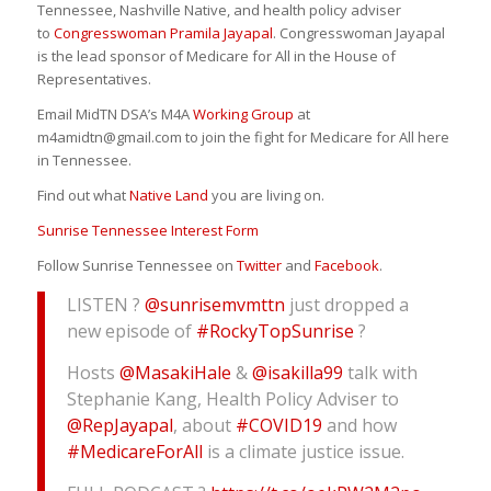
Tennessee, Nashville Native, and health policy adviser
to
Congresswoman Pramila Jayapal
. Congresswoman Jayapal
is the lead sponsor of Medicare for All in the House of
Representatives.
Email MidTN DSA’s M4A
Working Group
at
m4amidtn@gmail.com to join the fight for Medicare for All here
in Tennessee.
Find out what
Native Land
you are living on.
Sunrise Tennessee Interest Form
Follow Sunrise Tennessee on
Twitter
and
Facebook
.
LISTEN ?
@sunrisemvmttn
just dropped a
new episode of
#RockyTopSunrise
?
Hosts
@MasakiHale
&
@isakilla99
talk with
Stephanie Kang, Health Policy Adviser to
@RepJayapal
, about
#COVID19
and how
#MedicareForAll
is a climate justice issue.