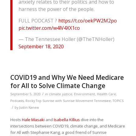
anxiety relates to their politics and how to
harness the power of the people.
FULL PODCAST ?
https://t.co/oekPW2M2po
pic.twitter.com/w4lV4XX1co
— The Tennessee Holler (@TheTNHoller)
September 18, 2020
COVID19 and Why We Need Medicare
for All to Solve Climate Change
/
September 5, 2020
in
climate justice
,
Environment
,
Health Care
,
Podcasts
,
Rocky Top Sunrise with Sunrise Movement Tennessee
,
TOPICS
/
by
Justin Kanew
Hosts
Hale Masaki
and
Isabella Killius
dive into the
intersections between COVID19, climate change, and Medicare
for All with Stephanie Kang, a good friend of Sunrise