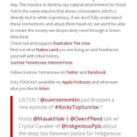
day. The impulse to destroy our natural environment for fossil
fuel is the same impulse that drives colonization, which is
directly tied to white supremacy. If we don’t fully understand
these connections and attack them head-on, we won’t be able
to create the society we desperately need through a Green
New Deal.
Check out and support
Radicalize The Vote
.
Find out what
Native Land
you are living on and familiarize
yourself with tribal history.
Sunrise Tennessee Interest Form
Follow Sunrise Tennessee on
Twitter
and
Facebook
.
FULL PODCAST available on
Apple Podcasts
and wherever
else you like to
listen
.
LISTEN ?
@sunrisemvmttn
just dropped a
new episode of
#RockyTopSunrise
?
Hosts
@MasakiHale
&
@OwenPReed
talk w/
Crystal Cavalier of
@IndigenousPpls
about
the deep ties between justice for Indigenous