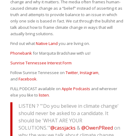
change and why it matters. The media often frames human-
caused climate change as a “belief” instead of asserting it as
truth and attempts to provide balance to an issue in which
only one side is based in fact. We cut through the bullshit and
talk about how to frame climate change in ways that will
actually bring solutions.
Find out what
Native Land
you are living on.
Phonebank
for Marquita Bradshaw with us!
Sunrise Tennessee Interest Form
Follow Sunrise Tennessee on
Twitter
,
Instagram
,
and
Facebook
.
FULL PODCAST available on
Apple Podcasts
and wherever
else you like to
listen
.
LISTEN ? "'Do you believe in climate change'
should never be asked to a candidate. It
should be 'WHAT ARE YOUR
SOLUTIONS.'"
@cassjacks
&
@OwenPReed
on
why the way we talk about climate change