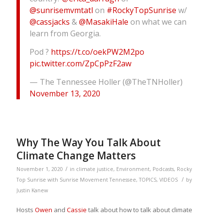
@sunrisemvmtatl
on
#RockyTopSunrise
w/
@cassjacks
&
@MasakiHale
on what we can
learn from Georgia.
Pod ?
https://t.co/oekPW2M2po
pic.twitter.com/ZpCpPzF2aw
— The Tennessee Holler (@TheTNHoller)
November 13, 2020
Why The Way You Talk About
Climate Change Matters
/
November 1, 2020
in
climate justice
,
Environment
,
Podcasts
,
Rocky
/
Top Sunrise with Sunrise Movement Tennessee
,
TOPICS
,
VIDEOS
by
Justin Kanew
Hosts
Owen
and
Cassie
talk about how to talk about climate