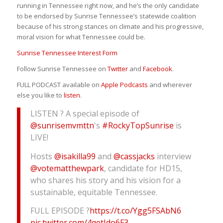
running in Tennessee right now, and he’s the only candidate
to be endorsed by Sunrise Tennessee’s statewide coalition
because of his strong stances on climate and his progressive,
moral vision for what Tennessee could be.
Sunrise Tennessee Interest Form
Follow Sunrise Tennessee on
Twitter
and
Facebook
.
FULL PODCAST available on
Apple Podcasts
and wherever
else you like to
listen
.
LISTEN ? A special episode of
@sunrisemvmttn
's
#RockyTopSunrise
is
LIVE!
Hosts
@isakilla99
and
@cassjacks
interview
@votematthewpark
, candidate for HD15,
who shares his story and his vision for a
sustainable, equitable Tennessee.
FULL EPISODE ?
https://t.co/Ygg5FSAbN6
pic.twitter.com/4qetJdo6F3