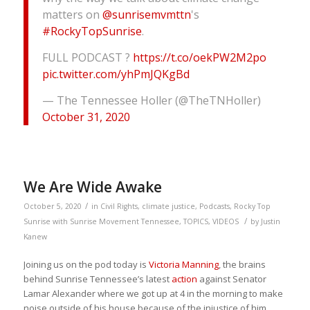
matters on
@sunrisemvmttn
's
#RockyTopSunrise
.
FULL PODCAST ?
https://t.co/oekPW2M2po
pic.twitter.com/yhPmJQKgBd
— The Tennessee Holler (@TheTNHoller)
October 31, 2020
We Are Wide Awake
/
October 5, 2020
in
Civil Rights
,
climate justice
,
Podcasts
,
Rocky Top
/
Sunrise with Sunrise Movement Tennessee
,
TOPICS
,
VIDEOS
by
Justin
Kanew
Joining us on the pod today is
Victoria Manning
, the brains
behind Sunrise Tennessee’s latest
action
against Senator
Lamar Alexander where we got up at 4 in the morning to make
noise outside of his house because of the injustice of him