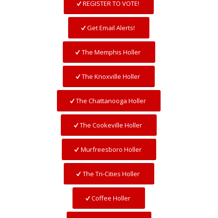
REGISTER TO VOTE!
Get Email Alerts!
The Memphis Holler
The Knoxville Holler
The Chattanooga Holler
The Cookeville Holler
Murfreesboro Holler
The Tri-Cities Holler
Coffee Holler