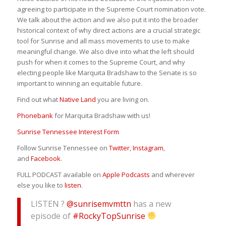
agreeing to participate in the Supreme Court nomination vote.
We talk about the action and we also put it into the broader
historical context of why direct actions are a crucial strategic
tool for Sunrise and all mass movements to use to make
meaningful change. We also dive into what the left should
push for when it comes to the Supreme Court, and why
electing people like Marquita Bradshaw to the Senate is so
important to winning an equitable future.
Find out what
Native Land
you are living on.
Phonebank
for Marquita Bradshaw with us!
Sunrise Tennessee Interest Form
Follow Sunrise Tennessee on
Twitter
,
Instagram
,
and
Facebook
.
FULL PODCAST available on
Apple Podcasts
and wherever
else you like to
listen
.
LISTEN ?
@sunrisemvmttn
has a new
episode of
#RockyTopSunrise