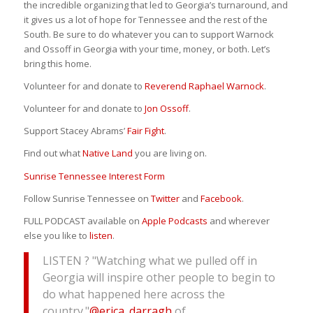
the incredible organizing that led to Georgia’s turnaround, and
it gives us a lot of hope for Tennessee and the rest of the
South. Be sure to do whatever you can to support Warnock
and Ossoff in Georgia with your time, money, or both. Let’s
bring this home.
Volunteer for and donate to
Reverend Raphael Warnock
.
Volunteer for and donate to
Jon Ossoff
.
Support Stacey Abrams’
Fair Fight
.
Find out what
Native Land
you are living on.
Sunrise Tennessee Interest Form
Follow Sunrise Tennessee on
Twitter
and
Facebook
.
FULL PODCAST available on
Apple Podcasts
and wherever
else you like to
listen
.
LISTEN ? "Watching what we pulled off in
Georgia will inspire other people to begin to
do what happened here across the
country."
@erica_darragh
of