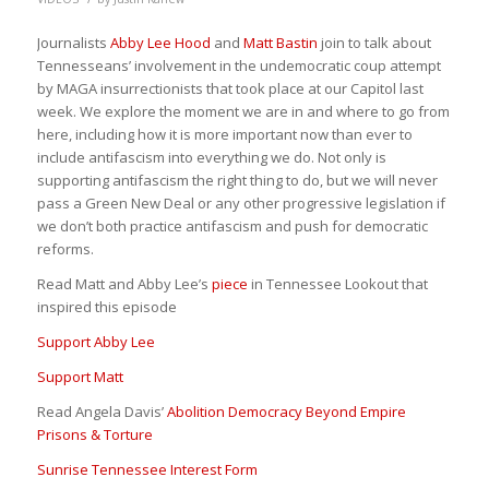
Journalists
Abby Lee Hood
and
Matt Bastin
join to talk about
Tennesseans’ involvement in the undemocratic coup attempt
by MAGA insurrectionists that took place at our Capitol last
week. We explore the moment we are in and where to go from
here, including how it is more important now than ever to
include antifascism into everything we do. Not only is
supporting antifascism the right thing to do, but we will never
pass a Green New Deal or any other progressive legislation if
we don’t both practice antifascism and push for democratic
reforms.
Read Matt and Abby Lee’s
piece
in Tennessee Lookout that
inspired this episode
Support Abby Lee
Support Matt
Read Angela Davis’
Abolition Democracy Beyond Empire
Prisons & Torture
Sunrise Tennessee Interest Form