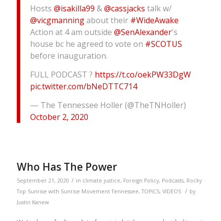
Hosts
@isakilla99
&
@cassjacks
talk w/
@vicgmanning
about their
#WideAwake
Action at 4 am outside
@SenAlexander
's
house bc he agreed to vote on
#SCOTUS
before inauguration.
FULL PODCAST ?
https://t.co/oekPW33DgW
pic.twitter.com/bNeDTTC714
— The Tennessee Holler (@TheTNHoller)
October 2, 2020
Who Has The Power
/
September 21, 2020
in
climate justice
,
Foreign Policy
,
Podcasts
,
Rocky
/
Top Sunrise with Sunrise Movement Tennessee
,
TOPICS
,
VIDEOS
by
Justin Kanew