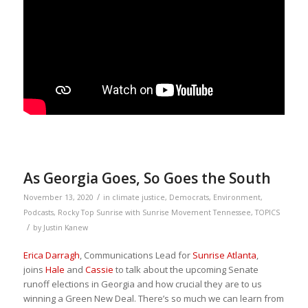
As Georgia Goes, So Goes the South
/
November 13, 2020
in
climate justice
,
Democrats
,
Environment
,
Podcasts
,
Rocky Top Sunrise with Sunrise Movement Tennessee
,
TOPICS
/
by
Justin Kanew
Erica Darragh
, Communications Lead for
Sunrise Atlanta
,
joins
Hale
and
Cassie
to talk about the upcoming Senate
runoff elections in Georgia and how crucial they are to us
winning a Green New Deal. There’s so much we can learn from