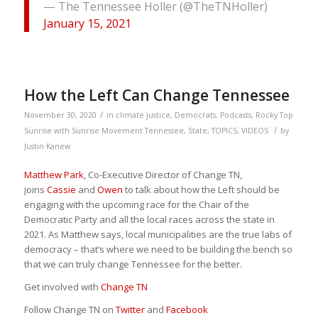
— The Tennessee Holler (@TheTNHoller)
January 15, 2021
How the Left Can Change Tennessee
/
November 30, 2020
in
climate justice
,
Democrats
,
Podcasts
,
Rocky Top
/
Sunrise with Sunrise Movement Tennessee
,
State
,
TOPICS
,
VIDEOS
by
Justin Kanew
Matthew Park
, Co-Executive Director of Change TN,
joins
Cassie
and
Owen
to talk about how the Left should be
engaging with the upcoming race for the Chair of the
Democratic Party and all the local races across the state in
2021. As Matthew says, local municipalities are the true labs of
democracy – that’s where we need to be building the bench so
that we can truly change Tennessee for the better.
Get involved with
Change TN
Follow Change TN on
Twitter
and
Facebook