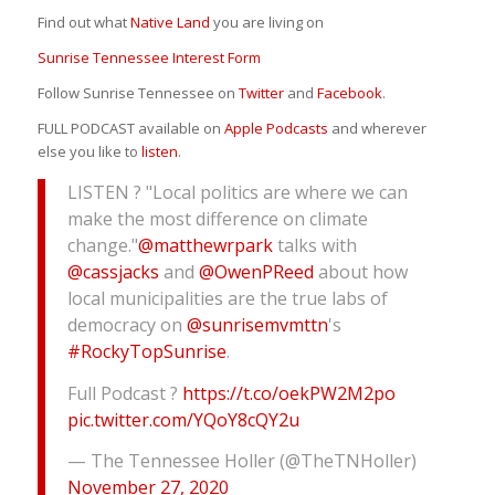
Find out what
Native Land
you are living on
Sunrise Tennessee Interest Form
Follow Sunrise Tennessee on
Twitter
and
Facebook
.
FULL PODCAST available on
Apple Podcasts
and wherever
else you like to
listen
.
LISTEN ? "Local politics are where we can
make the most difference on climate
change."
@matthewrpark
talks with
@cassjacks
and
@OwenPReed
about how
local municipalities are the true labs of
democracy on
@sunrisemvmttn
's
#RockyTopSunrise
.
Full Podcast ?
https://t.co/oekPW2M2po
pic.twitter.com/YQoY8cQY2u
— The Tennessee Holler (@TheTNHoller)
November 27, 2020