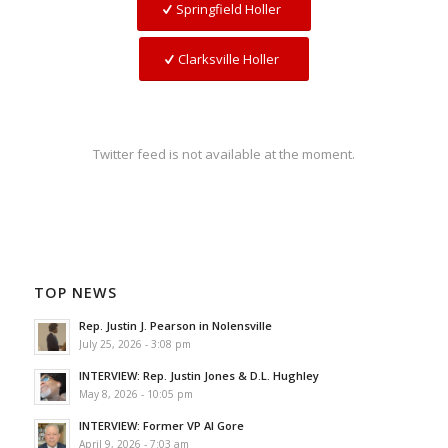
Springfield Holler
Clarksville Holler
Twitter feed is not available at the moment.
TOP NEWS
Rep. Justin J. Pearson in Nolensville
July 25, 2026 - 3:08 pm
INTERVIEW: Rep. Justin Jones & D.L. Hughley
May 8, 2026 - 10:05 pm
INTERVIEW: Former VP Al Gore
April 9, 2026 - 7:03 am