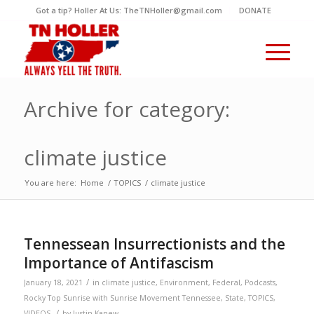
Got a tip? Holler At Us: TheTNHoller@gmail.com
DONATE
Archive for category:
climate justice
You are here:
Home
/
TOPICS
/
climate justice
Tennessean Insurrectionists and the
Importance of Antifascism
/
January 18, 2021
in
climate justice
,
Environment
,
Federal
,
Podcasts
,
Rocky Top Sunrise with Sunrise Movement Tennessee
,
State
,
TOPICS
,
/
VIDEOS
by
Justin Kanew