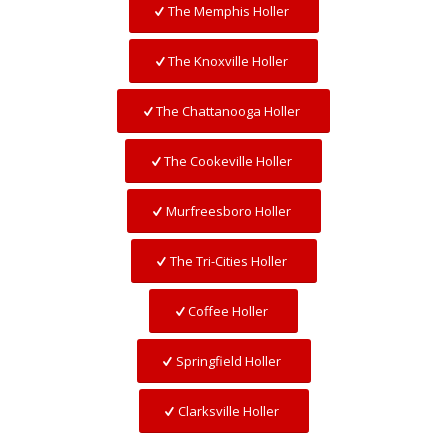
The Memphis Holler
The Knoxville Holler
The Chattanooga Holler
The Cookeville Holler
Murfreesboro Holler
The Tri-Cities Holler
Coffee Holler
Springfield Holler
Clarksville Holler