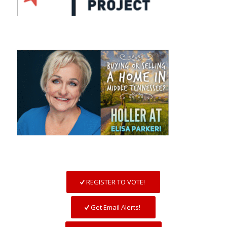
REGISTER TO VOTE!
Get Email Alerts!