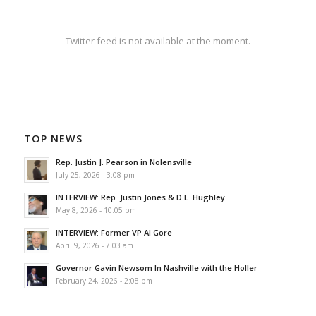
Twitter feed is not available at the moment.
TOP NEWS
Rep. Justin J. Pearson in Nolensville
July 25, 2026 - 3:08 pm
INTERVIEW: Rep. Justin Jones & D.L. Hughley
May 8, 2026 - 10:05 pm
INTERVIEW: Former VP Al Gore
April 9, 2026 - 7:03 am
Governor Gavin Newsom In Nashville with the Holler
February 24, 2026 - 2:08 pm