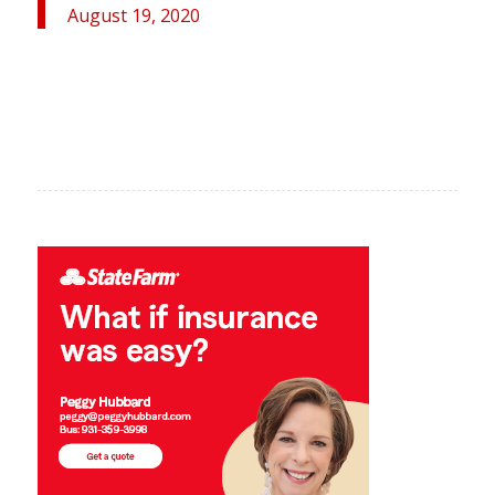
August 19, 2020