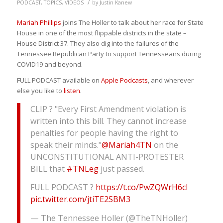
/
PODCAST
,
TOPICS
,
VIDEOS
by
Justin Kanew
Mariah Phillips
joins The Holler to talk about her race for State
House in one of the most flippable districts in the state –
House District 37. They also dig into the failures of the
Tennessee Republican Party to support Tennesseans during
COVID19 and beyond.
FULL PODCAST available on
Apple Podcasts
, and wherever
else you like to
listen
.
CLIP ? "Every First Amendment violation is
written into this bill. They cannot increase
penalties for people having the right to
speak their minds."
@Mariah4TN
on the
UNCONSTITUTIONAL ANTI-PROTESTER
BILL that
#TNLeg
just passed.
FULL PODCAST ?
https://t.co/PwZQWrH6cl
pic.twitter.com/jtiTE2SBM3
— The Tennessee Holler (@TheTNHoller)