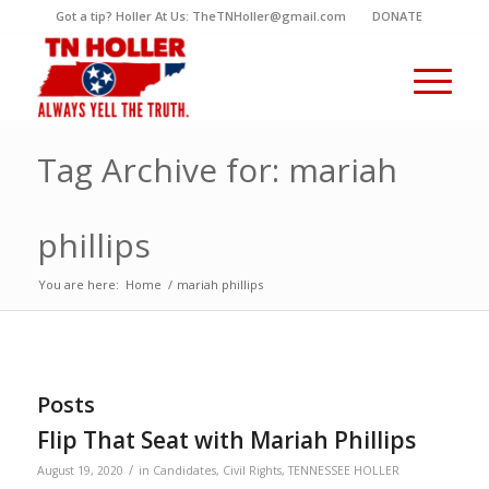
Got a tip? Holler At Us: TheTNHoller@gmail.com
DONATE
Tag Archive for: mariah
phillips
You are here:
Home
/
mariah phillips
Posts
Flip That Seat with Mariah Phillips
/
August 19, 2020
in
Candidates
,
Civil Rights
,
TENNESSEE HOLLER