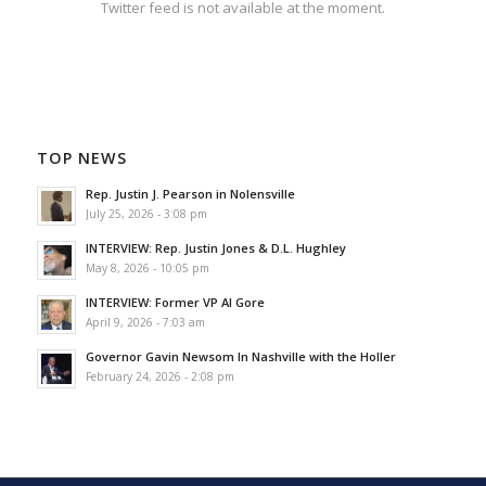
Twitter feed is not available at the moment.
TOP NEWS
Rep. Justin J. Pearson in Nolensville
July 25, 2026 - 3:08 pm
INTERVIEW: Rep. Justin Jones & D.L. Hughley
May 8, 2026 - 10:05 pm
INTERVIEW: Former VP Al Gore
April 9, 2026 - 7:03 am
Governor Gavin Newsom In Nashville with the Holler
February 24, 2026 - 2:08 pm