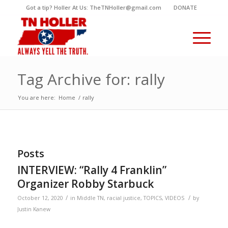
Got a tip? Holler At Us: TheTNHoller@gmail.com
DONATE
Tag Archive for: rally
You are here:
Home
/
rally
Posts
INTERVIEW: “Rally 4 Franklin”
Organizer Robby Starbuck
/
/
October 12, 2020
in
Middle TN
,
racial justice
,
TOPICS
,
VIDEOS
by
Justin Kanew