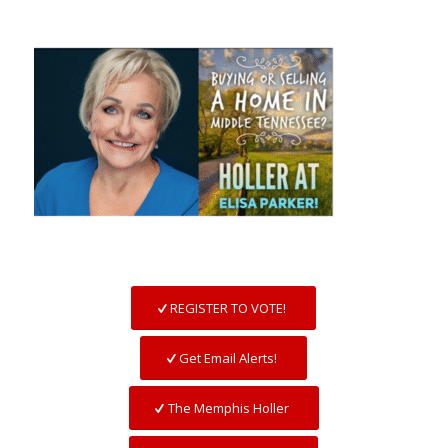
REGISTER TO VOTE!
Get Email Alerts!
The Memphis Holler