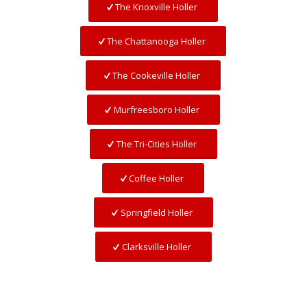
The Knoxville Holler
The Chattanooga Holler
The Cookeville Holler
Murfreesboro Holler
The Tri-Cities Holler
Coffee Holler
Springfield Holler
Clarksville Holler