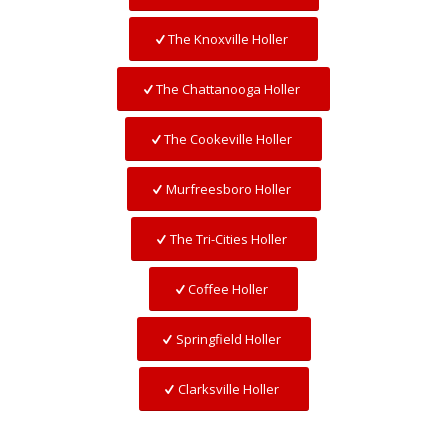
The Knoxville Holler
The Chattanooga Holler
The Cookeville Holler
Murfreesboro Holler
The Tri-Cities Holler
Coffee Holler
Springfield Holler
Clarksville Holler