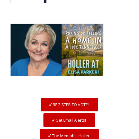
REGISTER TO VOTE!
Get Email Alerts!
The Memphis Holler