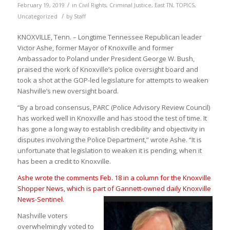
/
February 19, 2019
in
Civil Rights
,
Criminal Justice
,
East TN
,
TOPICS
,
/
Uncategorized
by
Staff
KNOXVILLE, Tenn. – Longtime Tennessee Republican leader
Victor Ashe, former Mayor of Knoxville and former
Ambassador to Poland under President George W. Bush,
praised the work of Knoxville’s police oversight board and
took a shot at the GOP-led legislature for attempts to weaken
Nashville’s new oversight board.
“By a broad consensus, PARC (Police Advisory Review Council)
has worked well in Knoxville and has stood the test of time. It
has gone a long way to establish credibility and objectivity in
disputes involving the Police Department,” wrote Ashe. “It is
unfortunate that legislation to weaken it is pending, when it
has been a credit to Knoxville.
Ashe wrote the comments Feb. 18 in a column for the Knoxville
Shopper News, which is part of Gannett-owned daily Knoxvil
le
News-Sentinel.
Nashville voters
overwhelmingly voted to