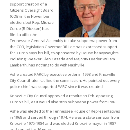
support creation of a
Citizens Oversight Board
(COB) in the November
election, but Rep. Michael
Curcio (R-Dickson) has
filed a bill in the
Tennessee General Assembly to take subpoena power from
the COB, legislation Governor Bill Lee has expressed support
for. Curcio says his bill, co-sponsored by House heavyweights
including Speaker Glen Casada and Majority Leader William
Lamberth, has nothing to do with Nashville.
Ashe created PARC by executive order in 1998 and Knoxville
City Council later ratified the commission. He pointed out every
police chief has supported PARC since it was created.
Knoxville City Council approved a resolution Feb. opposing
Curcio’s bill, as it would also strip subpoena power from PARC.
Ashe was elected to the Tennessee House of Representatives
in 1968 and served through 1974. He was a state senator from
Knoxville 1975-1984 and was elected Knoxville mayor in 1987
and served for 16 years.