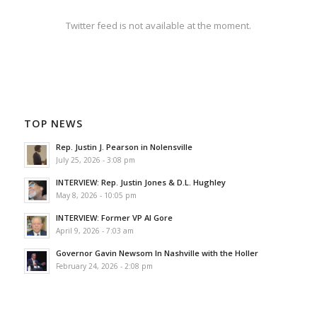
Twitter feed is not available at the moment.
TOP NEWS
Rep. Justin J. Pearson in Nolensville
July 25, 2026 - 3:08 pm
INTERVIEW: Rep. Justin Jones & D.L. Hughley
May 8, 2026 - 10:05 pm
INTERVIEW: Former VP Al Gore
April 9, 2026 - 7:03 am
Governor Gavin Newsom In Nashville with the Holler
February 24, 2026 - 2:08 pm