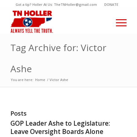
Got a tip? Holler At Us: TheTNHoller@gmail.com
DONATE
Tag Archive for: Victor
Ashe
You are here:
Home
/
Victor Ashe
Posts
GOP Leader Ashe to Legislature:
Leave Oversight Boards Alone