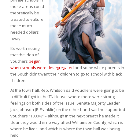
private schools in
those areas could
theoretically be
created to vulture
those much-
needed dollars
away.
It’s worth noting
that the idea of
vouchers
began
when schools were desegregated
and some white parents in
the South didn’t want their children to go to school with black
children.
At the town hall, Rep. Whitson said vouchers were going to be
a difficult fight in the TN House, where there were strong
feelings on both sides of the issue. Senate Majority Leader
Jack Johnson (R-Franklin) on the other hand said he supported
vouchers “1000%” – although in the next breath he made it
clear they would in no way affect Williamson County, which is
where he lives, and which is where the town hall was being
held: