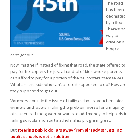
The road
has been
decimated
by a flood.
There’s no
way to
drive on it.
People
can’t get out.
Now imagine if instead of fixing that road, the state offered to
pay for helicopters for just a handful of kids whose parents
can afford to pay for a portion of the helicopters themselves.
What are the kids who can’t afford it supposed to do? How are
they supposed to get out?
Vouchers don’t fix the issue of failing schools. Vouchers pick
winners and losers, making the problem worse for a majority
of students. If the governor wants to add money to help kids in
failing schools and start a scholarship program, great.
But
steering public dollars away from already struggling
public schools is not a solution.