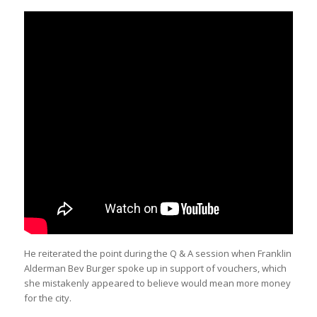
He reiterated the point during the Q & A session when Franklin
Alderman Bev Burger spoke up in support of vouchers, which
she mistakenly appeared to believe would mean more money
for the city.