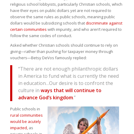
religious school lobbyists, particularly Christian schools, which
have their eyes on public dollars yet are not required to
observe the same rules as public schools, meaning public
dollars would be subsidizing schools that
discriminate against
certain communities
with impunity, and who aren’t required to
follow the same codes of conduct.
Asked whether Christian schools should continue to rely on
giving—rather than pushing for taxpayer money through
vouchers—Betsy DeVos famously replied:
“There are not enough philanthropic dollars
in America to fund what is currently the need
in education…Our desire is to confront the
culture in
ways that will continue to
advance God’s kingdom
.”
Public schools in
rural communities
would be acutely
impacted,
as