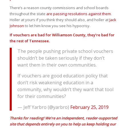
There’s a reason county commissions and school boards
throughout the state
are passing resolutions against them
.
Holler at yours if you think they should also, and holler at
Jack
Johnson
to let him know you see his hypocrisy.
If vouchers are bad for Williamson County, they’re bad for
the rest of Tennessee.
The people pushing private school vouchers
shouldn’t be taken seriously if they don’t
want them in their own communities.
If vouchers are good education policy that
don’t risk weakening education in a
community, why wouldn’t they want that tool
for their communities?
— Jeff Yarbro (@yarbro)
February 25, 2019
Thanks for reading! We’re an independent, reader-supported
site that depends entirely on you to help us keep holding our