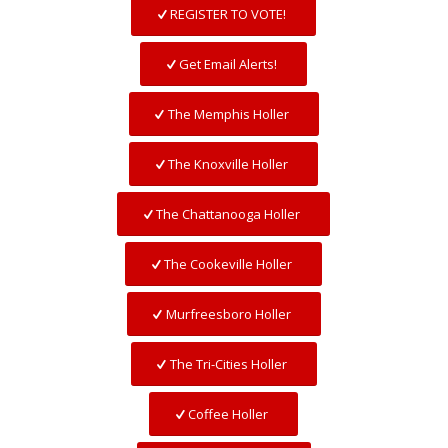
REGISTER TO VOTE!
Get Email Alerts!
The Memphis Holler
The Knoxville Holler
The Chattanooga Holler
The Cookeville Holler
Murfreesboro Holler
The Tri-Cities Holler
Coffee Holler