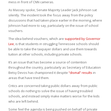
mess in front of CNN cameras.
As Massey spoke, Senate Majority Leader Jack Johnson sat
silently. The incident took the focus away from the policy
discussions that had taken place earlier in the morning, where
Johnson had more to say, particularly on the issue of school
vouchers.
The idea behind vouchers, which are
supported by Governor
Lee
, is that students in struggling Tennessee schools should
be able to take the taxpayer dollars and use them towards
tuition at other schools, including private schools.
It’s an issue that has become a source of contention
throughout the country, particularly as Secretary of Education
Betsy Devos has championed it despite
“dismal” results
in
areas that have tried them.
Critics are concerned taking public dollars away from public
schools do nothing to solve the issue of having troubled
schools, and instead simply make matters worse for the kids
who are left behind.
Some feel the agenda is being pushed on behalf of private