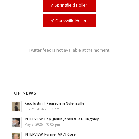
Springfield Holler
Clarksville Holler
Twitter feed is not available at the moment.
TOP NEWS
Rep. Justin J. Pearson in Nolensville
July 25, 2026 - 3:08 pm
INTERVIEW: Rep. Justin Jones & D.L. Hughley
May 8, 2026 - 10:05 pm
INTERVIEW: Former VP Al Gore