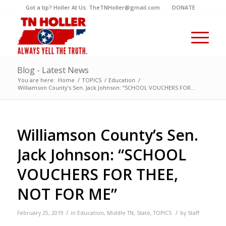
Got a tip? Holler At Us: TheTNHoller@gmail.com
DONATE
Blog - Latest News
You are here:
Home
/
TOPICS
/
Education
/
Williamson County’s Sen. Jack Johnson: “SCHOOL VOUCHERS FOR...
Williamson County’s Sen.
Jack Johnson: “SCHOOL
VOUCHERS FOR THEE,
NOT FOR ME”
/
/
February 25, 2019
in
Education
,
Middle TN
,
State
,
TOPICS
by
Staff