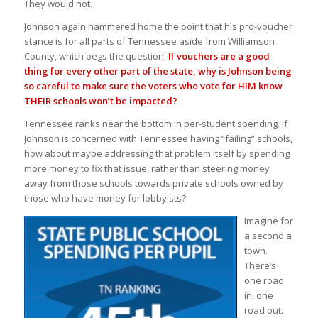
They would not.
Johnson again hammered home the point that his pro-voucher
stance is for all parts of Tennessee aside from Williamson
County, which begs the question:
If vouchers are a good
thing for every other part of the state, why is Johnson being
so careful to make sure the voters who vote for HIM know
THEIR schools won’t be impacted?
Tennessee ranks near the bottom in per-student spending. If
Johnson is concerned with Tennessee having “failing” schools,
how about maybe addressing that problem itself by spending
more money to fix that issue, rather than steering money
away from those schools towards private schools owned by
those who have money for lobbyists?
Imagine for
a second a
town.
There’s
one road
in, one
road out.