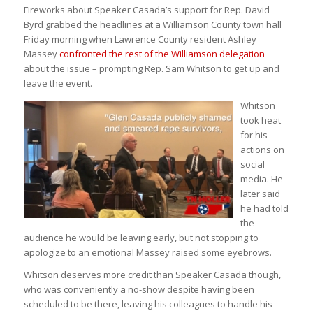
Fireworks about Speaker Casada’s support for Rep. David
Byrd grabbed the headlines at a Williamson County town hall
Friday morning when Lawrence County resident Ashley
Massey
confronted the rest of the Williamson delegation
about the issue – prompting Rep. Sam Whitson to get up and
leave the event.
Whitson
took heat
for his
actions on
social
media. He
later said
he had told
the
audience he would be leaving early, but not stopping to
apologize to an emotional Massey raised some eyebrows.
Whitson deserves more credit than Speaker Casada though,
who was conveniently a no-show despite having been
scheduled to be there, leaving his colleagues to handle his