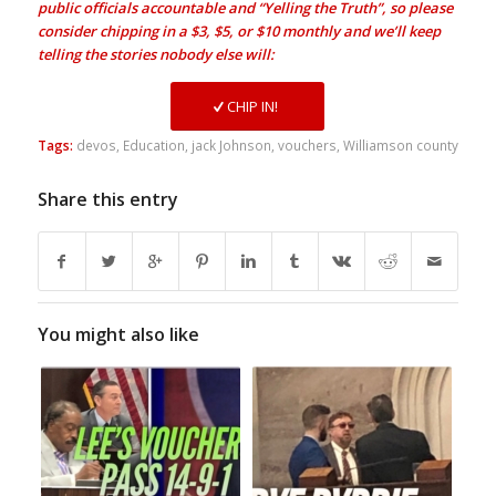
public officials accountable and “Yelling the Truth”, so please
consider chipping in a $3, $5, or $10 monthly and we’ll keep
telling the stories nobody else will:
CHIP IN!
Tags:
devos
,
Education
,
jack Johnson
,
vouchers
,
Williamson county
Share this entry
You might also like