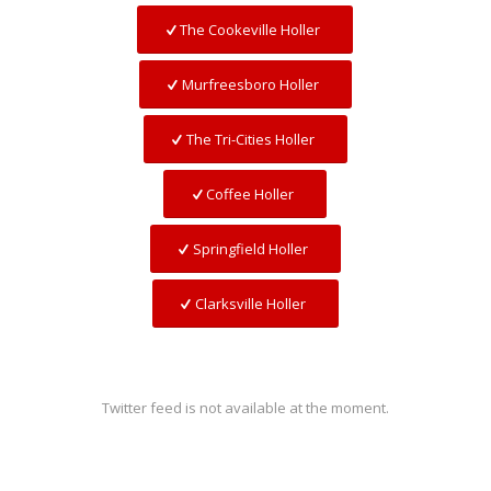
The Cookeville Holler
Murfreesboro Holler
The Tri-Cities Holler
Coffee Holler
Springfield Holler
Clarksville Holler
Twitter feed is not available at the moment.