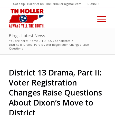
Got a tip? Holler At Us: TheTNHoller@gmail.com
DONATE
Blog - Latest News
You are here:
Home
/
TOPICS
/
Candidates
/
District 13 Drama, Part II: Voter Registration Changes Raise
Questions...
District 13 Drama, Part II:
Voter Registration
Changes Raise Questions
About Dixon’s Move to
District