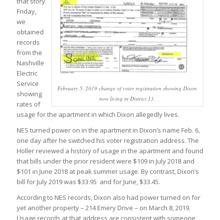
that story
Friday,
we
obtained
records
from the
Nashville
Electric
Service
February 5, 2019 change of voter registration showing Dixon
showing
now living in District 13.
rates of
usage for the apartment in which Dixon allegedly lives.
NES turned power on in the apartment in Dixon’s name Feb. 6,
one day after he switched his voter registration address. The
Holler reviewed a history of usage in the apartment and found
that bills under the prior resident were $109 in July 2018 and
$101 in June 2018 at peak summer usage. By contrast, Dixon’s
bill for July 2019 was $33.95 and for June, $33.45.
According to NES records, Dixon also had power turned on for
yet another property – 214 Emery Drive – on March 8, 2019.
Usage records at that address are consistent with someone