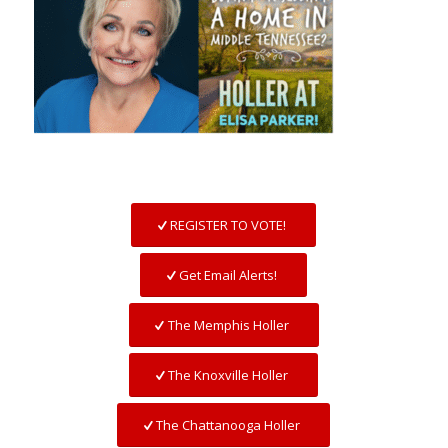
REGISTER TO VOTE!
Get Email Alerts!
The Memphis Holler
The Knoxville Holler
The Chattanooga Holler