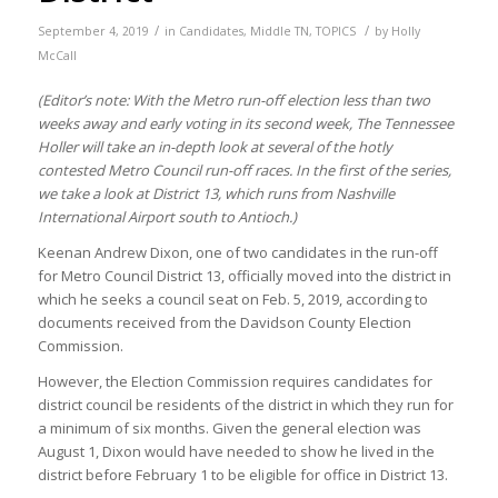
/
/
September 4, 2019
in
Candidates
,
Middle TN
,
TOPICS
by
Holly
McCall
(Editor’s note: With the Metro run-off election less than two
weeks away and early voting in its second week, The Tennessee
Holler will take an in-depth look at several of the hotly
contested Metro Council run-off races. In the first of the series,
we take a look at District 13, which runs from Nashville
International Airport south to Antioch.)
Keenan Andrew Dixon, one of two candidates in the run-off
for Metro Council District 13, officially moved into the district in
which he seeks a council seat on Feb. 5, 2019, according to
documents received from the Davidson County Election
Commission.
However, the Election Commission requires candidates for
district council be residents of the district in which they run for
a minimum of six months. Given the general election was
August 1, Dixon would have needed to show he lived in the
district before February 1 to be eligible for office in District 13.