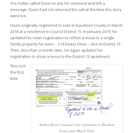
The Holler called Dixon to ask for comment and left a
message. Dixon had not returned the call at the time this story
went live.
Dixon originally registered to vote in Davidson County in March
2018 at a residence in Council District 15. In January 2019, he
updated his voter registration to reflect a move to a single
family property he owns – 214 Emery Drive – also in District 15.
Then, less than a month later, he again updated his
registration to show a move to the District 13 apartment.
This isn’t
the first
time
Andrew Dixon’s original voter registration in Davidson
County from March 2018.