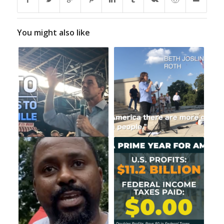
You might also like