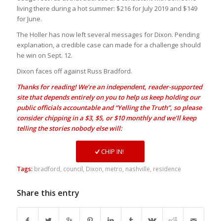
living there during a hot summer: $216 for July 2019 and $149
for June.
The Holler has now left several messages for Dixon. Pending
explanation, a credible case can made for a challenge should
he win on Sept. 12.
Dixon faces off against Russ Bradford.
Thanks for reading! We’re an independent, reader-supported
site that depends entirely on you to help us keep holding our
public officials accountable and “Yelling the Truth”, so please
consider chipping in a $3, $5, or $10 monthly and we’ll keep
telling the stories nobody else will:
CHIP IN!
Tags:
bradford
,
council
,
Dixon
,
metro
,
nashville
,
residence
Share this entry