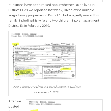
questions have been raised about whether Dixon lives in
District 13. As we reported last week, Dixon owns multiple
single family properties in District 15 but allegedly moved his
family, including his wife and two children, into an apartment in
District 13, in February 2019.
Dixon’s change of address to a second District 15 residence
on January 11, 2019.
After we
posted