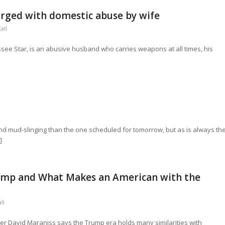
arged with domestic abuse by wife
all
essee Star, is an abusive husband who carries weapons at all times, his
nd mud-slinging than the one scheduled for tomorrow, but as is always th
]
rump and What Makes an American with the
ll
ner David Maraniss says the Trump era holds many similarities with