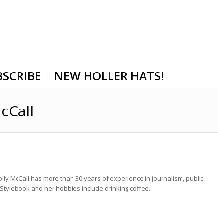
BSCRIBE
NEW HOLLER HATS!
cCall
lly McCall has more than 30 years of experience in journalism, public
P Stylebook and her hobbies include drinking coffee.