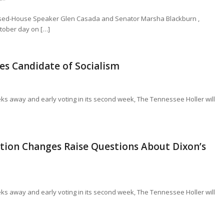
eposed-House Speaker Glen Casada and Senator Marsha Blackburn ,
ctober day on […]
es Candidate of Socialism
eeks away and early voting in its second week, The Tennessee Holler will
ration Changes Raise Questions About Dixon’s
eeks away and early voting in its second week, The Tennessee Holler will