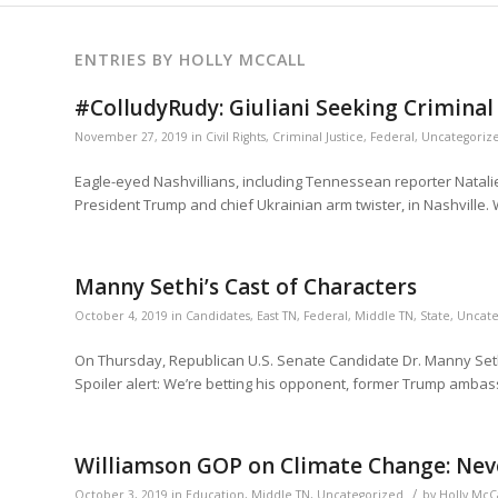
ENTRIES BY HOLLY MCCALL
#ColludyRudy: Giuliani Seeking Criminal 
November 27, 2019
in
Civil Rights
,
Criminal Justice
,
Federal
,
Uncategoriz
Eagle-eyed Nashvillians, including Tennessean reporter Natalie
President Trump and chief Ukrainian arm twister, in Nashville. W
Manny Sethi’s Cast of Characters
October 4, 2019
in
Candidates
,
East TN
,
Federal
,
Middle TN
,
State
,
Uncate
On Thursday, Republican U.S. Senate Candidate Dr. Manny Sethi 
Spoiler alert: We’re betting his opponent, former Trump ambas
Williamson GOP on Climate Change: Never
/
October 3, 2019
in
Education
,
Middle TN
,
Uncategorized
by
Holly McC