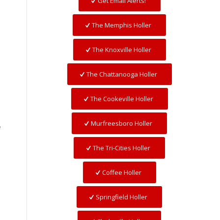
Get Email Alerts!
The Memphis Holler
The Knoxville Holler
The Chattanooga Holler
The Cookeville Holler
Murfreesboro Holler
e
The Tri-Cities Holler
Coffee Holler
Springfield Holler