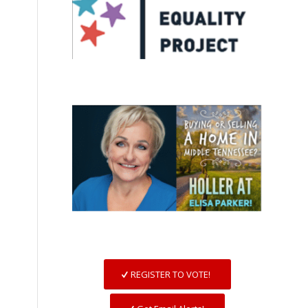
REGISTER TO VOTE!