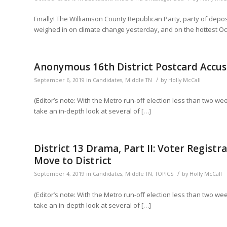
Finally! The Williamson County Republican Party, party of d
weighed in on climate change yesterday, and on the hottest O
Anonymous 16th District Postcard Accus
/
September 6, 2019
in
Candidates
,
Middle TN
by
Holly McCall
(Editor’s note: With the Metro run-off election less than two w
take an in-depth look at several of […]
District 13 Drama, Part II: Voter Regist
Move to District
/
September 4, 2019
in
Candidates
,
Middle TN
,
TOPICS
by
Holly McCall
(Editor’s note: With the Metro run-off election less than two w
take an in-depth look at several of […]