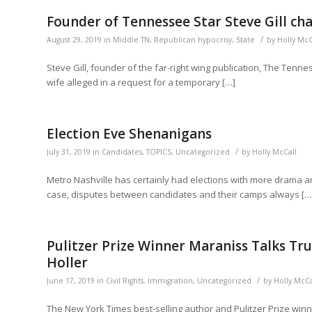
Founder of Tennessee Star Steve Gill ch
/
August 29, 2019
in
Middle TN
,
Republican hypocrisy
,
State
by
Holly McC
Steve Gill, founder of the far-right wing publication, The Tenn
wife alleged in a request for a temporary […]
Election Eve Shenanigans
/
July 31, 2019
in
Candidates
,
TOPICS
,
Uncategorized
by
Holly McCall
Metro Nashville has certainly had elections with more drama a
case, disputes between candidates and their camps always […
Pulitzer Prize Winner Maraniss Talks T
Holler
/
June 17, 2019
in
Civil Rights
,
Immigration
,
Uncategorized
by
Holly McCa
The New York Times best-selling author and Pulitzer Prize win