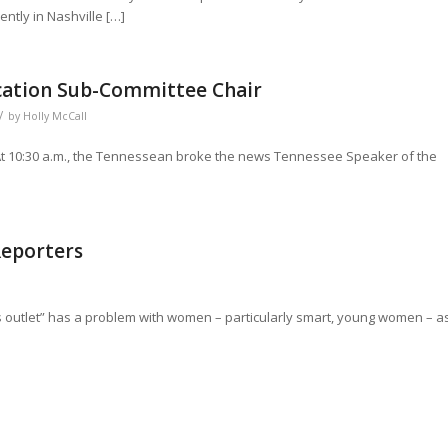
ntly in Nashville […]
cation Sub-Committee Chair
/
by
Holly McCall
 At 10:30 a.m., the Tennessean broke the news Tennessee Speaker of the
Reporters
s outlet” has a problem with women – particularly smart, young women – a