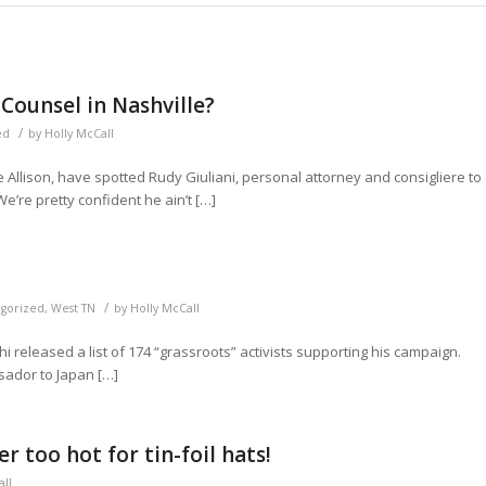
Counsel in Nashville?
/
ed
by
Holly McCall
 Allison, have spotted Rudy Giuliani, personal attorney and consigliere to
e’re pretty confident he ain’t […]
/
gorized
,
West TN
by
Holly McCall
released a list of 174 “grassroots” activists supporting his campaign.
sador to Japan […]
 too hot for tin-foil hats!
all