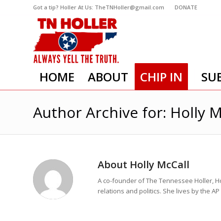
Got a tip? Holler At Us: TheTNHoller@gmail.com
DONATE
HOME
ABOUT
CHIP IN
SU
Author Archive for: Holly M
About
Holly McCall
A co-founder of The Tennessee Holler, Ho
relations and politics. She lives by the A