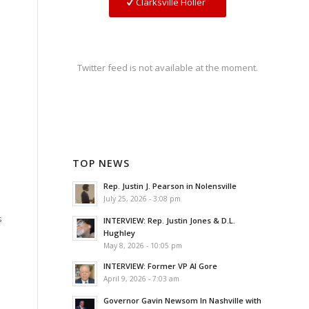
Clarksville Holler
Twitter feed is not available at the moment.
TOP NEWS
Rep. Justin J. Pearson in Nolensville
July 25, 2026 - 3:08 pm
s
INTERVIEW: Rep. Justin Jones & D.L.
Hughley
May 8, 2026 - 10:05 pm
INTERVIEW: Former VP Al Gore
April 9, 2026 - 7:03 am
Governor Gavin Newsom In Nashville with