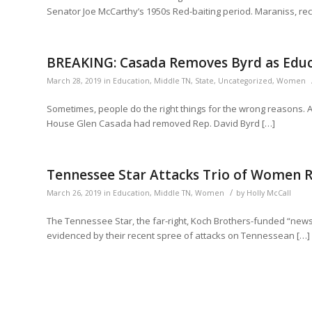
Senator Joe McCarthy’s 1950s Red-baiting period. Maraniss, rece
BREAKING: Casada Removes Byrd as Edu
March 28, 2019
in
Education
,
Middle TN
,
State
,
Uncategorized
,
Women
Sometimes, people do the right things for the wrong reasons.
House Glen Casada had removed Rep. David Byrd […]
Tennessee Star Attacks Trio of Women 
/
March 26, 2019
in
Education
,
Middle TN
,
Women
by
Holly McCall
The Tennessee Star, the far-right, Koch Brothers-funded “new
evidenced by their recent spree of attacks on Tennessean […]