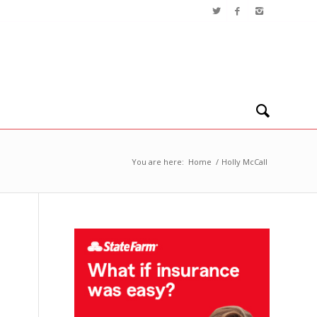
You are here:
Home
/
Holly McCall