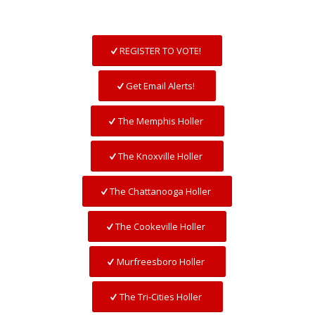
REGISTER TO VOTE!
Get Email Alerts!
The Memphis Holler
The Knoxville Holler
The Chattanooga Holler
The Cookeville Holler
Murfreesboro Holler
The Tri-Cities Holler