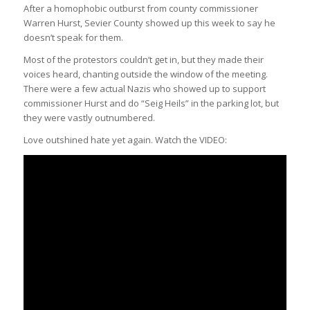
After a homophobic outburst from county commissioner
Warren Hurst, Sevier County showed up this week to say he
doesn’t speak for them.
Most of the protestors couldn’t get in, but they made their
voices heard, chanting outside the window of the meeting.
There were a few actual Nazis who showed up to support
commissioner Hurst and do “Seig Heils” in the parking lot, but
they were vastly outnumbered.
Love outshined hate yet again. Watch the VIDEO: