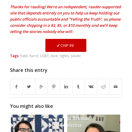
Thanks for reading! We’re an independent, reader-supported
site that depends entirely on you to help us keep holding our
public officials accountable and “Yelling the Truth”, so please
consider chipping in a $3, $5, or $10 monthly and we’ll keep
telling the stories nobody else will:
CHIP IN!
Tags:
hate
,
hurst
,
LGBT
,
love
,
rights
,
sevier
Share this entry
You might also like