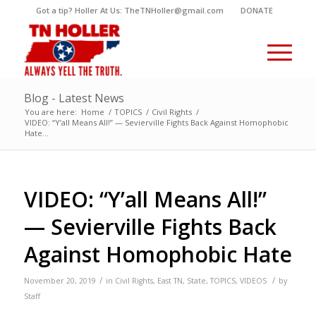
Got a tip? Holler At Us: TheTNHoller@gmail.com
DONATE
Blog - Latest News
You are here:
Home
/
TOPICS
/
Civil Rights
/
VIDEO: “Y’all Means All!” — Sevierville Fights Back Against Homophobic
Hate...
VIDEO: “Y’all Means All!”
— Sevierville Fights Back
Against Homophobic Hate
/
/
November 20, 2019
in
Civil Rights
,
East TN
,
State
,
TOPICS
,
VIDEOS
by
Staff