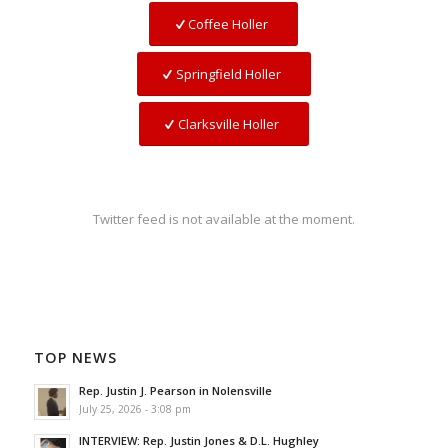
Coffee Holler
Springfield Holler
Clarksville Holler
Twitter feed is not available at the moment.
TOP NEWS
Rep. Justin J. Pearson in Nolensville
July 25, 2026 - 3:08 pm
INTERVIEW: Rep. Justin Jones & D.L. Hughley