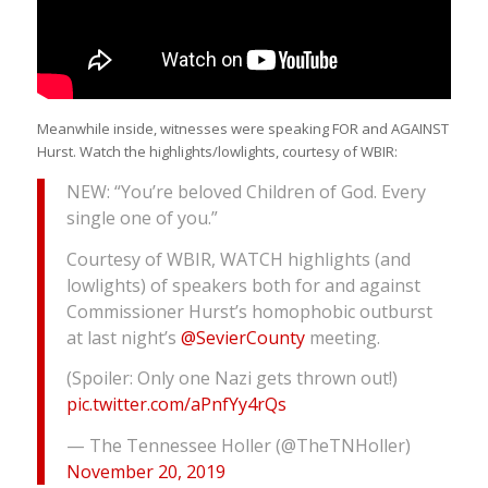
Meanwhile inside, witnesses were speaking FOR and AGAINST
Hurst. Watch the highlights/lowlights, courtesy of WBIR:
NEW: “You’re beloved Children of God. Every
single one of you.”
Courtesy of WBIR, WATCH highlights (and
lowlights) of speakers both for and against
Commissioner Hurst’s homophobic outburst
at last night’s
@SevierCounty
meeting.
(Spoiler: Only one Nazi gets thrown out!)
pic.twitter.com/aPnfYy4rQs
— The Tennessee Holler (@TheTNHoller)
November 20, 2019