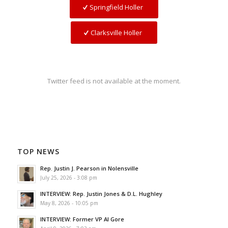
Springfield Holler
Clarksville Holler
Twitter feed is not available at the moment.
TOP NEWS
Rep. Justin J. Pearson in Nolensville
July 25, 2026 - 3:08 pm
INTERVIEW: Rep. Justin Jones & D.L. Hughley
May 8, 2026 - 10:05 pm
INTERVIEW: Former VP Al Gore