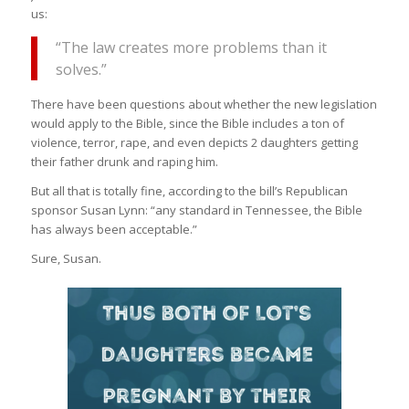
us:
“The law creates more problems than it
solves.”
There have been questions about whether the new legislation
would apply to the Bible, since the Bible includes a ton of
violence, terror, rape, and even depicts 2 daughters getting
their father drunk and raping him.
But all that is totally fine, according to the bill’s Republican
sponsor Susan Lynn: “any standard in Tennessee, the Bible
has always been acceptable.”
Sure, Susan.