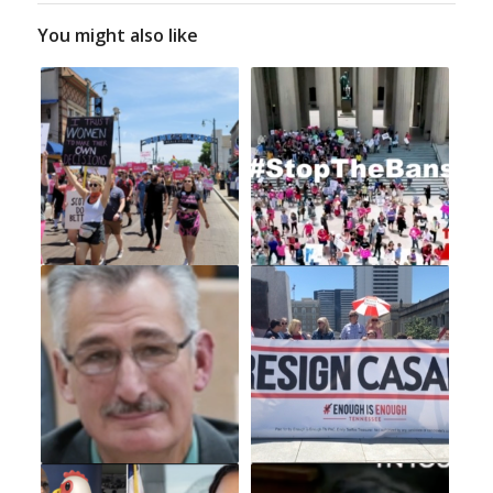
You might also like