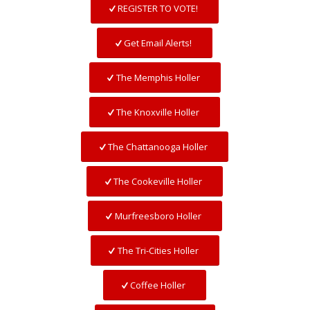
REGISTER TO VOTE!
Get Email Alerts!
The Memphis Holler
The Knoxville Holler
The Chattanooga Holler
The Cookeville Holler
Murfreesboro Holler
The Tri-Cities Holler
Coffee Holler