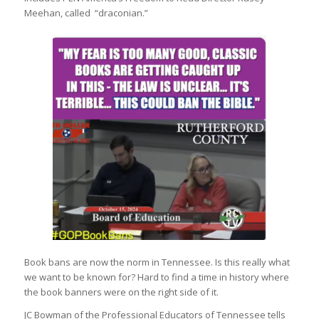
Meehan, called “draconian.”
Book bans are now the norm in Tennessee. Is this really what
we want to be known for? Hard to find a time in history where
the book banners were on the right side of it.
JC Bowman of the Professional Educators of Tennessee tells