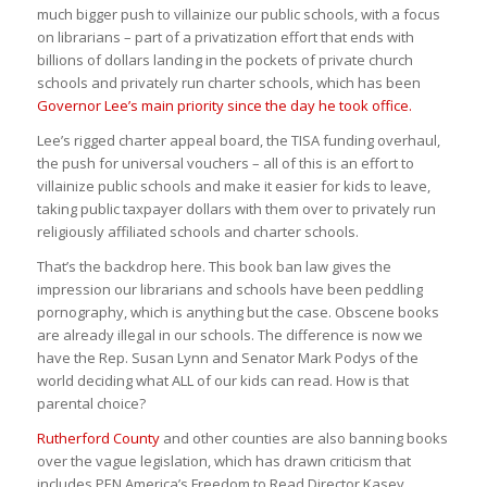
much bigger push to villainize our public schools, with a focus
on librarians – part of a privatization effort that ends with
billions of dollars landing in the pockets of private church
schools and privately run charter schools, which has been
Governor Lee’s main priority since the day he took office.
Lee’s rigged charter appeal board, the TISA funding overhaul,
the push for universal vouchers – all of this is an effort to
villainize public schools and make it easier for kids to leave,
taking public taxpayer dollars with them over to privately run
religiously affiliated schools and charter schools.
That’s the backdrop here. This book ban law gives the
impression our librarians and schools have been peddling
pornography, which is anything but the case. Obscene books
are already illegal in our schools. The difference is now we
have the Rep. Susan Lynn and Senator Mark Podys of the
world deciding what ALL of our kids can read. How is that
parental choice?
Rutherford County
and other counties are also banning books
over the vague legislation, which has drawn criticism that
includes PEN America’s Freedom to Read Director Kasey