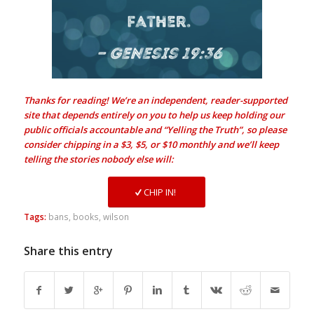
Thanks for reading! We’re an independent, reader-supported
site that depends entirely on you to help us keep holding our
public officials accountable and “Yelling the Truth”, so please
consider chipping in a $3, $5, or $10 monthly and we’ll keep
telling the stories nobody else will:
CHIP IN!
Tags:
bans
,
books
,
wilson
Share this entry