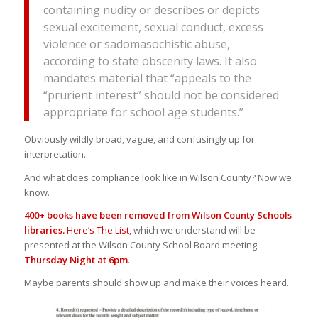
containing nudity or describes or depicts
sexual excitement, sexual conduct, excess
violence or sadomasochistic abuse,
according to state obscenity laws. It also
mandates material that “appeals to the
“prurient interest” should not be considered
appropriate for school age students.”
Obviously wildly broad, vague, and confusingly up for
interpretation.
And what does compliance look like in Wilson County? Now we
know.
400+ books have been removed from Wilson County Schools
libraries.
Here’s The List,
which we understand will be
presented at the Wilson County School Board meeting
Thursday Night at 6pm
.
Maybe parents should show up and make their voices heard.