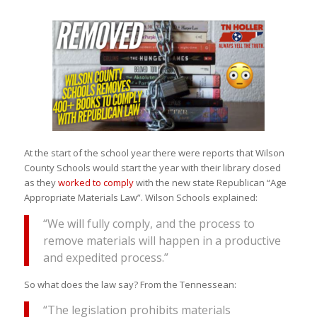
At the start of the school year there were reports that Wilson
County Schools would start the year with their library closed
as they
worked to comply
with the new state Republican “Age
Appropriate Materials Law”. Wilson Schools explained:
“We will fully comply, and the process to
remove materials will happen in a productive
and expedited process.”
So what does the law say? From the Tennessean:
“The legislation prohibits materials