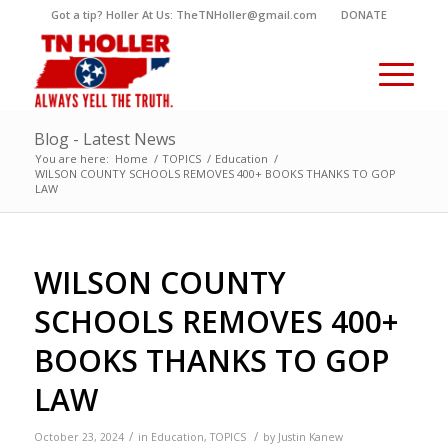
Got a tip? Holler At Us: TheTNHoller@gmail.com
DONATE
Blog - Latest News
You are here:
Home
/
TOPICS
/
Education
/
WILSON COUNTY SCHOOLS REMOVES 400+ BOOKS THANKS TO GOP
LAW
WILSON COUNTY
SCHOOLS REMOVES 400+
BOOKS THANKS TO GOP
LAW
/
/
October 23, 2024
in
Education
,
TOPICS
by
Justin Kanew