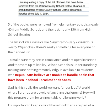
5 of the books were removed from elementary schools, nearly
40 from Middle School, and the rest, nearly 350, from High
School libraries.
The list includes classics like
Slaughterhouse 5, Pinkalicious,
Ready Player One
– there’s really something for everyone on
the banned list.
To make sure they are in compliance and not open librarians
and teachers up to liability, Wilson Schools is understandably
making sure nothing remotely edgy is available to students,
who
Republicans believe are unable to handle books that
have been in school libraries for decades.
Sad. Is this really the world we want for our kids? A world
where libraries are devoid of anything challenging? How will
this prepare them for an inevitably challenging world?
It’s important to keep in mind these book bans are part of a