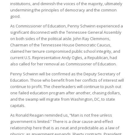
institutions, and diminish the voices of the majority, ultimately
undermining the principles of democracy and the common
good.
As Commissioner of Education, Penny Schwinn experienced a
significant disconnect with the Tennessee General Assembly
on both sides of the political aisle. John Ray Clemmons,
Chairman of the Tennessee House Democratic Caucus,
claimed her tenure compromised public school integrity, and
current U.S. Representative Andy Ogles, a Republican, had
also called for her removal as Commissioner of Education.
Penny Schwinn will be confirmed as the Deputy Secretary of
Education. Those who benefit from her conflicts of interest will
continue to profit. The cheerleaders will continue to push out
one failed education program after another, chasing dollars,
and the swamp will migrate from Washington, DC, to state
capitals.
As Ronald Reagan reminded us, “Man is not free unless
government is limited.” There is a clear cause-and-effect
relationship here that is as neat and predictable as a law of
physics: as government expands, liberty contracts. President