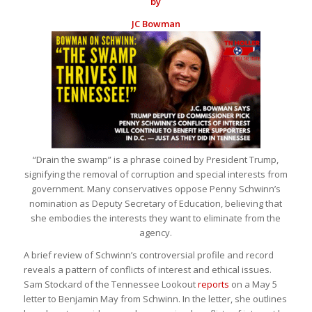
by
JC Bowman
“Drain the swamp” is a phrase coined by President Trump,
signifying the removal of corruption and special interests from
government. Many conservatives oppose Penny Schwinn’s
nomination as Deputy Secretary of Education, believing that
she embodies the interests they want to eliminate from the
agency.
A brief review of Schwinn’s controversial profile and record
reveals a pattern of conflicts of interest and ethical issues.
Sam Stockard of the Tennessee Lookout
reports
on a May 5
letter to Benjamin May from Schwinn. In the letter, she outlines