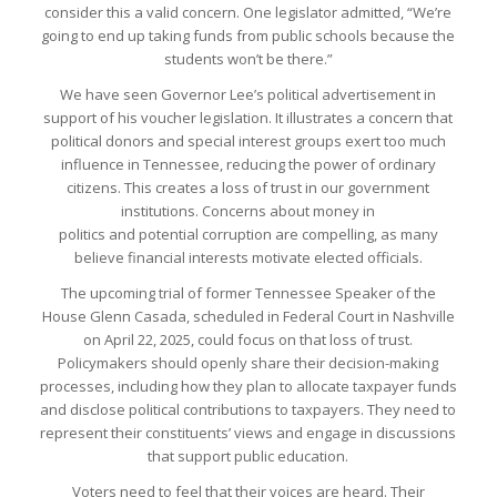
consider this a valid concern. One legislator admitted, “We’re
going to end up taking funds from public schools because the
students won’t be there.”
We have seen Governor Lee’s political advertisement in
support of his voucher legislation. It illustrates a concern that
political donors and special interest groups exert too much
influence in Tennessee, reducing the power of ordinary
citizens. This creates a loss of trust in our government
institutions. Concerns about money in
politics and potential corruption are compelling, as many
believe financial interests motivate elected officials.
The upcoming trial of former Tennessee Speaker of the
House Glenn Casada, scheduled in Federal Court in Nashville
on April 22, 2025, could focus on that loss of trust.
Policymakers should openly share their decision-making
processes, including how they plan to allocate taxpayer funds
and disclose political contributions to taxpayers. They need to
represent their constituents’ views and engage in discussions
that support public education.
Voters need to feel that their voices are heard. Their