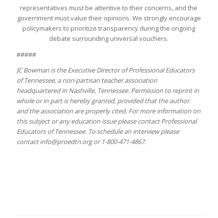
representatives must be attentive to their concerns, and the
government must value their opinions. We strongly encourage
policymakers to prioritize transparency during the ongoing
debate surrounding universal vouchers.
#####
JC Bowman is the Executive Director of Professional Educators
of Tennessee, a non-partisan teacher association
headquartered in Nashville, Tennessee. Permission to reprint in
whole or in part is hereby granted, provided that the author
and the association are properly cited. For more information on
this subject or any education issue please contact Professional
Educators of Tennessee. To schedule an interview please
contact info@proedtn.org or 1-800-471-4867.