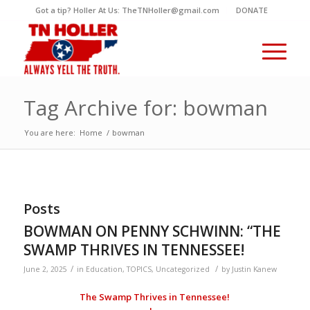
Got a tip? Holler At Us: TheTNHoller@gmail.com
DONATE
Tag Archive for: bowman
You are here:
Home
/
bowman
Posts
BOWMAN ON PENNY SCHWINN: “THE
SWAMP THRIVES IN TENNESSEE!
/
/
June 2, 2025
in
Education
,
TOPICS
,
Uncategorized
by
Justin Kanew
The Swamp Thrives in Tennessee!