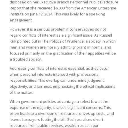
disclosed on her Executive Branch Personnel Public Disclosure
Report that she received $6,000 from the American Enterprise
Institute on June 17, 2024. This was likely for a speaking
engagement.
However, it is a serious problem if conservatives do not
regard conflicts of interest as a significant issue. As Russell
Kirk pointed out in The Politics of Prudence, a society in which
men and women are morally adrift, ignorant of norms, and
focused primarily on the gratification of their appetites will be
a troubled society.
Addressing conflicts of interest is essential, as they occur
when personal interests intersect with professional
responsibilities. This overlap can undermine judgment,
objectivity, and fairness, emphasizing the ethical implications
of the matter.
When government policies advantage a select few at the
expense of the majority, it raises significant concerns. This
often leads to a diversion of resources, drives up costs, and
leaves taxpayers footing the bill. Such practices divert
resources from public services, weaken trust in our