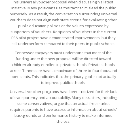
his universal voucher proposal when discussing his latest
initiative. Many politicians use this tactic to mislead the public
purposely. As a result, the conversation surrounding universal
vouchers does not align with state criteria for evaluating other
public education policies or the values expressed by
supporters of vouchers. Recipients of vouchers in the current
ESA pilot project have demonstrated improvements, but they
still underperform compared to their peers in public schools.
Tennessee taxpayers must understand that most of the
funding under the new proposal will be directed toward
children already enrolled in private schools. Private schools
across Tennessee have a maximum of three to four thousand
open seats. This indicates that the primary goal is not actually
to improve public schools.
Universal voucher programs have been criticized for their lack
of transparency and accountability. Many detractors, including
some conservatives, argue that an actual free market
requires parents to have access to information about schools’
backgrounds and performance history to make informed
choices.