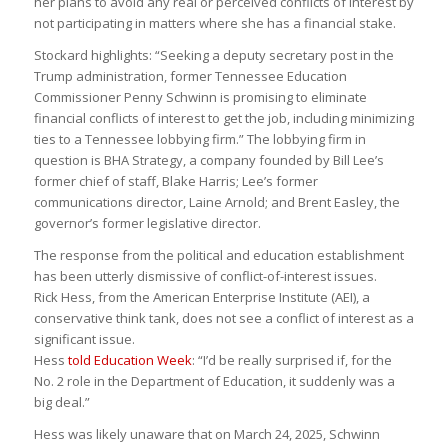
her plans to avoid any real or perceived conflicts of interest by
not participating in matters where she has a financial stake.
Stockard highlights: “Seeking a deputy secretary post in the
Trump administration, former Tennessee Education
Commissioner Penny Schwinn is promising to eliminate
financial conflicts of interest to get the job, including minimizing
ties to a Tennessee lobbying firm.” The lobbying firm in
question is BHA Strategy, a company founded by Bill Lee’s
former chief of staff, Blake Harris; Lee’s former
communications director, Laine Arnold; and Brent Easley, the
governor’s former legislative director.
The response from the political and education establishment
has been utterly dismissive of conflict-of-interest issues.
Rick Hess, from the American Enterprise Institute (AEI), a
conservative think tank, does not see a conflict of interest as a
significant issue.
Hess
told Education Week
: “I’d be really surprised if, for the
No. 2 role in the Department of Education, it suddenly was a
big deal.”
Hess was likely unaware that on March 24, 2025, Schwinn