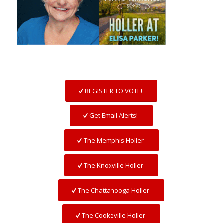
REGISTER TO VOTE!
Get Email Alerts!
The Memphis Holler
The Knoxville Holler
The Chattanooga Holler
The Cookeville Holler