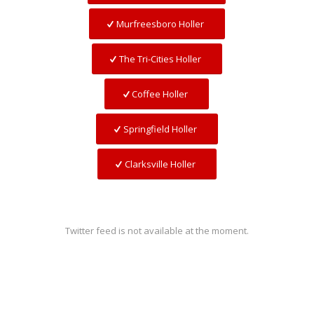
Murfreesboro Holler
The Tri-Cities Holler
Coffee Holler
Springfield Holler
Clarksville Holler
Twitter feed is not available at the moment.