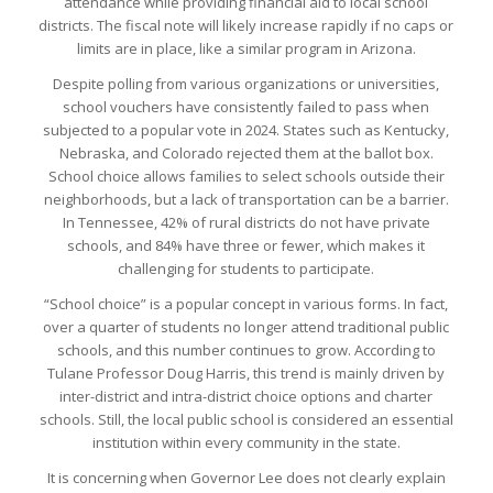
attendance while providing financial aid to local school
districts. The fiscal note will likely increase rapidly if no caps or
limits are in place, like a similar program in Arizona.
Despite polling from various organizations or universities,
school vouchers have consistently failed to pass when
subjected to a popular vote in 2024. States such as Kentucky,
Nebraska, and Colorado rejected them at the ballot box.
School choice allows families to select schools outside their
neighborhoods, but a lack of transportation can be a barrier.
In Tennessee, 42% of rural districts do not have private
schools, and 84% have three or fewer, which makes it
challenging for students to participate.
“School choice” is a popular concept in various forms. In fact,
over a quarter of students no longer attend traditional public
schools, and this number continues to grow. According to
Tulane Professor Doug Harris, this trend is mainly driven by
inter-district and intra-district choice options and charter
schools. Still, the local public school is considered an essential
institution within every community in the state.
It is concerning when Governor Lee does not clearly explain