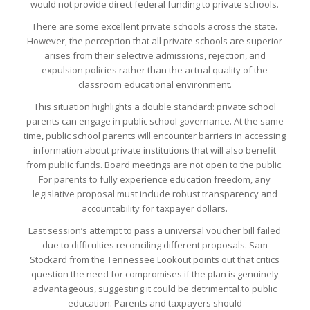
would not provide direct federal funding to private schools.
There are some excellent private schools across the state.
However, the perception that all private schools are superior
arises from their selective admissions, rejection, and
expulsion policies rather than the actual quality of the
classroom educational environment.
This situation highlights a double standard: private school
parents can engage in public school governance. At the same
time, public school parents will encounter barriers in accessing
information about private institutions that will also benefit
from public funds. Board meetings are not open to the public.
For parents to fully experience education freedom, any
legislative proposal must include robust transparency and
accountability for taxpayer dollars.
Last session’s attempt to pass a universal voucher bill failed
due to difficulties reconciling different proposals. Sam
Stockard from the Tennessee Lookout points out that critics
question the need for compromises if the plan is genuinely
advantageous, suggesting it could be detrimental to public
education. Parents and taxpayers should