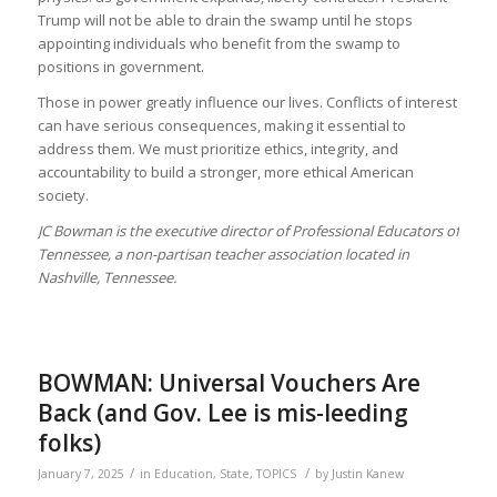
Trump will not be able to drain the swamp until he stops
appointing individuals who benefit from the swamp to
positions in government.
Those in power greatly influence our lives. Conflicts of interest
can have serious consequences, making it essential to
address them. We must prioritize ethics, integrity, and
accountability to build a stronger, more ethical American
society.
JC Bowman is the executive director of Professional Educators of
Tennessee, a non-partisan teacher association located in
Nashville, Tennessee.
BOWMAN: Universal Vouchers Are
Back (and Gov. Lee is mis-leeding
folks)
/
/
January 7, 2025
in
Education
,
State
,
TOPICS
by
Justin Kanew