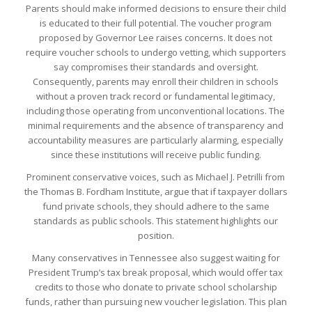
Parents should make informed decisions to ensure their child
is educated to their full potential. The voucher program
proposed by Governor Lee raises concerns. It does not
require voucher schools to undergo vetting, which supporters
say compromises their standards and oversight.
Consequently, parents may enroll their children in schools
without a proven track record or fundamental legitimacy,
including those operating from unconventional locations. The
minimal requirements and the absence of transparency and
accountability measures are particularly alarming, especially
since these institutions will receive public funding.
Prominent conservative voices, such as Michael J. Petrilli from
the Thomas B. Fordham Institute, argue that if taxpayer dollars
fund private schools, they should adhere to the same
standards as public schools. This statement highlights our
position.
Many conservatives in Tennessee also suggest waiting for
President Trump’s tax break proposal, which would offer tax
credits to those who donate to private school scholarship
funds, rather than pursuing new voucher legislation. This plan