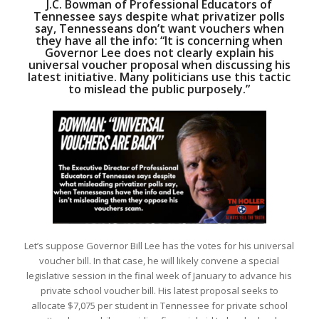
J.C. Bowman of Professional Educators of
Tennessee says despite what privatizer polls
say, Tennesseans don’t want vouchers when
they have all the info: “It is concerning when
Governor Lee does not clearly explain his
universal voucher proposal when discussing his
latest initiative. Many politicians use this tactic
to mislead the public purposely.”
Let’s suppose Governor Bill Lee has the votes for his universal
voucher bill. In that case, he will likely convene a special
legislative session in the final week of January to advance his
private school voucher bill. His latest proposal seeks to
allocate $7,075 per student in Tennessee for private school