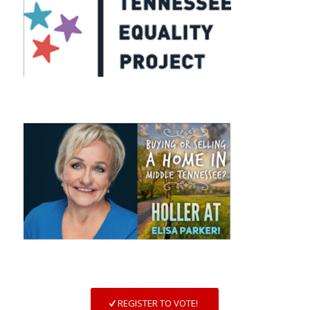
REGISTER TO VOTE!