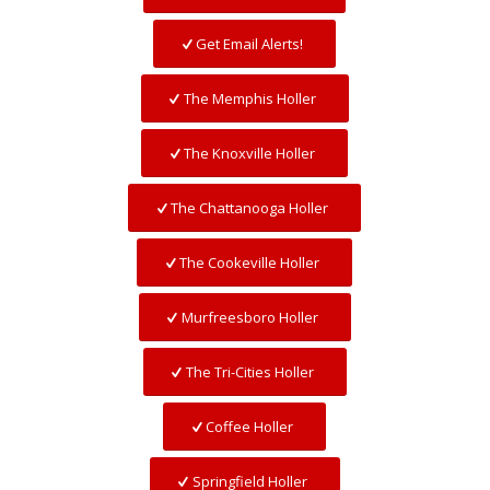
Get Email Alerts!
The Memphis Holler
The Knoxville Holler
The Chattanooga Holler
The Cookeville Holler
Murfreesboro Holler
The Tri-Cities Holler
Coffee Holler
Springfield Holler