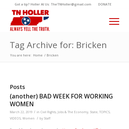
Got a tip? Holler At Us: TheTNHoller@gmail.com
DONATE
Tag Archive for: Bricken
You are here:
Home
/
Bricken
Posts
(another) BAD WEEK FOR WORKING
WOMEN
/
March 22, 2019
in
Civil Rights
,
Jobs & The Economy
,
State
,
TOPICS
,
/
VIDEOS
,
Women
by
Staff