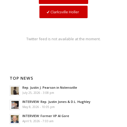
Clarksville Holler
Twitter feed is not available at the moment.
TOP NEWS
Rep. Justin J. Pearson in Nolensville
July 25, 2026 - 3:08 pm
INTERVIEW: Rep. Justin Jones & D.L. Hughley
May 8, 2026 - 10:05 pm
INTERVIEW: Former VP Al Gore
April 9, 2026 - 7:03 am