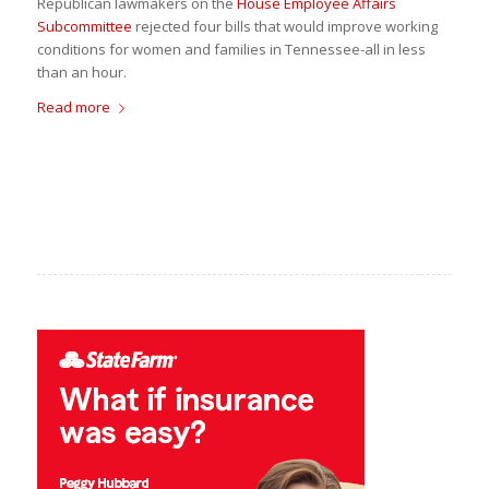
Republican lawmakers on the
House Employee Affairs
Subcommittee
rejected four bills that would improve working
conditions for women and families in Tennessee-all in less
than an hour.
Read more