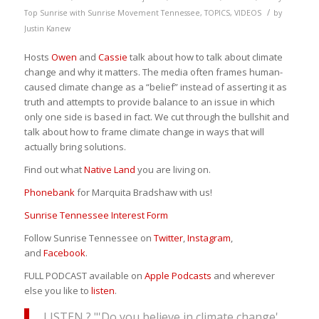
/
Top Sunrise with Sunrise Movement Tennessee
,
TOPICS
,
VIDEOS
by
Justin Kanew
Hosts
Owen
and
Cassie
talk about how to talk about climate
change and why it matters. The media often frames human-
caused climate change as a “belief” instead of asserting it as
truth and attempts to provide balance to an issue in which
only one side is based in fact. We cut through the bullshit and
talk about how to frame climate change in ways that will
actually bring solutions.
Find out what
Native Land
you are living on.
Phonebank
for Marquita Bradshaw with us!
Sunrise Tennessee Interest Form
Follow Sunrise Tennessee on
Twitter
,
Instagram
,
and
Facebook
.
FULL PODCAST available on
Apple Podcasts
and wherever
else you like to
listen
.
LISTEN ? "'Do you believe in climate change'