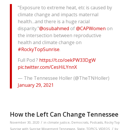
"Exposure to extreme heat, etc is caused by
climate change and impacts maternal
health…and there is a huge racial
disparity."
@osubahmed
of
@CAPWomen
on
the intersection between reproductive
health and climate change on
#RockyTopSunrise
.
Full Pod ?
https://t.co/oekPW33DgW
pic.twitter.com/CesHiLYnnX
— The Tennessee Holler (@TheTNHoller)
January 29, 2021
How the Left Can Change Tennessee
/
November 30, 2020
in
climate justice
,
Democrats
,
Podcasts
,
Rocky Top
/
Sunrise with Sunrise Movement Tennessee
,
State
,
TOPICS
,
VIDEOS
by