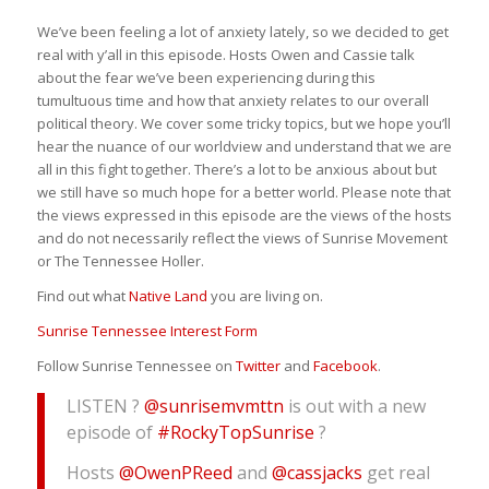
We’ve been feeling a lot of anxiety lately, so we decided to get
real with y’all in this episode. Hosts Owen and Cassie talk
about the fear we’ve been experiencing during this
tumultuous time and how that anxiety relates to our overall
political theory. We cover some tricky topics, but we hope you’ll
hear the nuance of our worldview and understand that we are
all in this fight together. There’s a lot to be anxious about but
we still have so much hope for a better world. Please note that
the views expressed in this episode are the views of the hosts
and do not necessarily reflect the views of Sunrise Movement
or The Tennessee Holler.
Find out what
Native Land
you are living on.
Sunrise Tennessee Interest Form
Follow Sunrise Tennessee on
Twitter
and
Facebook
.
LISTEN ?
@sunrisemvmttn
is out with a new
episode of
#RockyTopSunrise
?
Hosts
@OwenPReed
and
@cassjacks
get real