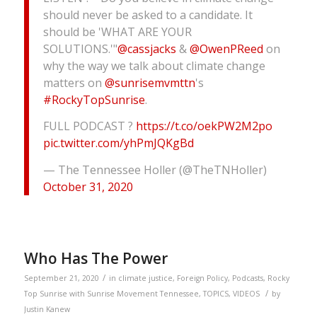
should never be asked to a candidate. It
should be 'WHAT ARE YOUR
SOLUTIONS.'"
@cassjacks
&
@OwenPReed
on
why the way we talk about climate change
matters on
@sunrisemvmttn
's
#RockyTopSunrise
.
FULL PODCAST ?
https://t.co/oekPW2M2po
pic.twitter.com/yhPmJQKgBd
— The Tennessee Holler (@TheTNHoller)
October 31, 2020
Who Has The Power
/
September 21, 2020
in
climate justice
,
Foreign Policy
,
Podcasts
,
Rocky
/
Top Sunrise with Sunrise Movement Tennessee
,
TOPICS
,
VIDEOS
by
Justin Kanew