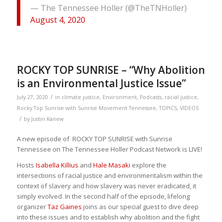
— The Tennessee Holler (@TheTNHoller)
August 4, 2020
ROCKY TOP SUNRISE – “Why Abolition
is an Environmental Justice Issue”
/
July 27, 2020
in
climate justice
,
Environment
,
Podcasts
,
racial justice
,
Rocky Top Sunrise with Sunrise Movement Tennessee
,
TOPICS
,
VIDEOS
/
by
Justin Kanew
A new episode of ROCKY TOP SUNRISE with Sunrise
Tennessee on The Tennessee Holler Podcast Network is LIVE!
Hosts
Isabella Killius
and
Hale Masaki
explore the
intersections of racial justice and environmentalism within the
context of slavery and how slavery was never eradicated, it
simply evolved. In the second half of the episode, lifelong
organizer
Taz Gaines
joins as our special guest to dive deep
into these issues and to establish why abolition and the fight