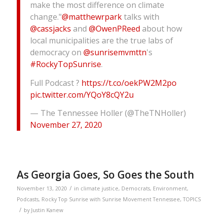
make the most difference on climate
change."
@matthewrpark
talks with
@cassjacks
and
@OwenPReed
about how
local municipalities are the true labs of
democracy on
@sunrisemvmttn
's
#RockyTopSunrise
.
Full Podcast ?
https://t.co/oekPW2M2po
pic.twitter.com/YQoY8cQY2u
— The Tennessee Holler (@TheTNHoller)
November 27, 2020
As Georgia Goes, So Goes the South
/
November 13, 2020
in
climate justice
,
Democrats
,
Environment
,
Podcasts
,
Rocky Top Sunrise with Sunrise Movement Tennessee
,
TOPICS
/
by
Justin Kanew