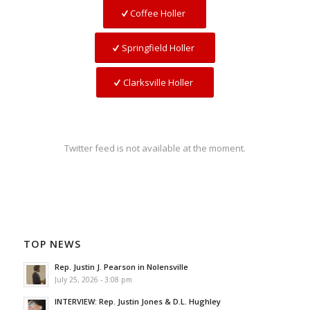
Coffee Holler
Springfield Holler
Clarksville Holler
Twitter feed is not available at the moment.
TOP NEWS
Rep. Justin J. Pearson in Nolensville
July 25, 2026 - 3:08 pm
INTERVIEW: Rep. Justin Jones & D.L. Hughley