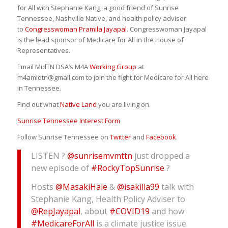
for All with Stephanie Kang, a good friend of Sunrise
Tennessee, Nashville Native, and health policy adviser
to
Congresswoman Pramila Jayapal
. Congresswoman Jayapal
is the lead sponsor of Medicare for All in the House of
Representatives.
Email MidTN DSA’s M4A
Working Group
at
m4amidtn@gmail.com to join the fight for Medicare for All here
in Tennessee.
Find out what
Native Land
you are living on.
Sunrise Tennessee Interest Form
Follow Sunrise Tennessee on
Twitter
and
Facebook
.
LISTEN ?
@sunrisemvmttn
just dropped a
new episode of
#RockyTopSunrise
?
Hosts
@MasakiHale
&
@isakilla99
talk with
Stephanie Kang, Health Policy Adviser to
@RepJayapal
, about
#COVID19
and how
#MedicareForAll
is a climate justice issue.