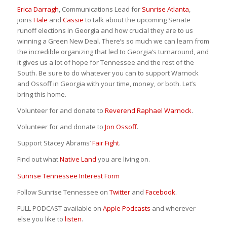
Erica Darragh
, Communications Lead for
Sunrise Atlanta
,
joins
Hale
and
Cassie
to talk about the upcoming Senate
runoff elections in Georgia and how crucial they are to us
winning a Green New Deal. There’s so much we can learn from
the incredible organizing that led to Georgia’s turnaround, and
it gives us a lot of hope for Tennessee and the rest of the
South. Be sure to do whatever you can to support Warnock
and Ossoff in Georgia with your time, money, or both. Let’s
bring this home.
Volunteer for and donate to
Reverend Raphael Warnock
.
Volunteer for and donate to
Jon Ossoff
.
Support Stacey Abrams’
Fair Fight
.
Find out what
Native Land
you are living on.
Sunrise Tennessee Interest Form
Follow Sunrise Tennessee on
Twitter
and
Facebook
.
FULL PODCAST available on
Apple Podcasts
and wherever
else you like to
listen
.