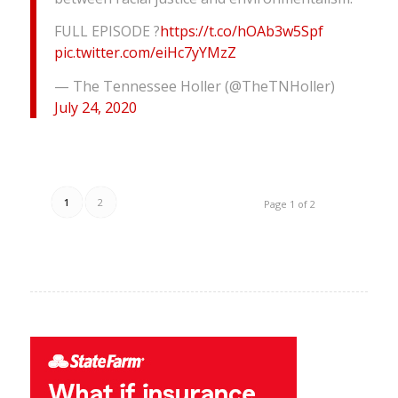
FULL EPISODE ?
https://t.co/hOAb3w5Spf
pic.twitter.com/eiHc7yYMzZ
— The Tennessee Holler (@TheTNHoller)
July 24, 2020
1
2
Page 1 of 2