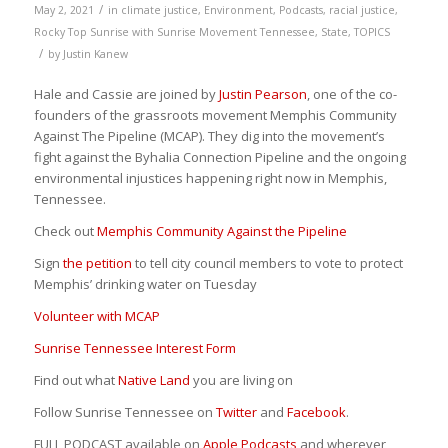
/
May 2, 2021
in
climate justice
,
Environment
,
Podcasts
,
racial justice
,
Rocky Top Sunrise with Sunrise Movement Tennessee
,
State
,
TOPICS
/
by
Justin Kanew
Hale and Cassie are joined by
Justin Pearson
, one of the co-
founders of the grassroots movement Memphis Community
Against The Pipeline (MCAP). They dig into the movement’s
fight against the Byhalia Connection Pipeline and the ongoing
environmental injustices happening right now in Memphis,
Tennessee.
Check out
Memphis Community Against the Pipeline
Sign
the petition
to tell city council members to vote to protect
Memphis’ drinking water on Tuesday
Volunteer with MCAP
Sunrise Tennessee Interest Form
Find out what
Native Land
you are living on
Follow Sunrise Tennessee on
Twitter
and
Facebook
.
FULL PODCAST available on
Apple Podcasts
and wherever