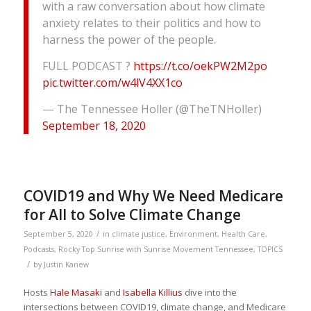
with a raw conversation about how climate
anxiety relates to their politics and how to
harness the power of the people.
FULL PODCAST ?
https://t.co/oekPW2M2po
pic.twitter.com/w4lV4XX1co
— The Tennessee Holler (@TheTNHoller)
September 18, 2020
COVID19 and Why We Need Medicare
for All to Solve Climate Change
/
September 5, 2020
in
climate justice
,
Environment
,
Health Care
,
Podcasts
,
Rocky Top Sunrise with Sunrise Movement Tennessee
,
TOPICS
/
by
Justin Kanew
Hosts
Hale Masaki
and
Isabella Killius
dive into the
intersections between COVID19, climate change, and Medicare