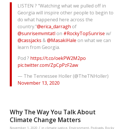
LISTEN ? "Watching what we pulled off in
Georgia will inspire other people to begin to
do what happened here across the
country."
@erica_darragh
of
@sunrisemvmtatl
on
#RockyTopSunrise
w/
@cassjacks
&
@MasakiHale
on what we can
learn from Georgia.
Pod ?
https://t.co/oekPW2M2po
pic.twitter.com/ZpCpPzF2aw
— The Tennessee Holler (@TheTNHoller)
November 13, 2020
Why The Way You Talk About
Climate Change Matters
/
November 1, 2020
in
climate justice
,
Environment
,
Podcasts
,
Rocky