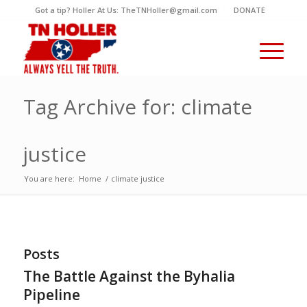
Got a tip? Holler At Us: TheTNHoller@gmail.com
DONATE
Tag Archive for: climate
justice
You are here:
Home
/
climate justice
Posts
The Battle Against the Byhalia
Pipeline