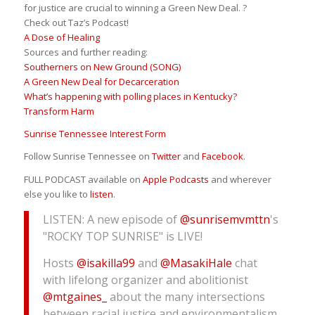
for justice are crucial to winning a Green New Deal. ?
Check out Taz’s Podcast!
A Dose of Healing
Sources and further reading:
Southerners on New Ground (SONG)
A Green New Deal for Decarceration
What’s happening with polling places in Kentucky?
Transform Harm
Sunrise Tennessee Interest Form
Follow Sunrise Tennessee on
Twitter
and
Facebook
.
FULL PODCAST available on
Apple Podcasts
and wherever
else you like to
listen
.
LISTEN: A new episode of
@sunrisemvmttn
's
"ROCKY TOP SUNRISE" is LIVE!
Hosts
@isakilla99
and
@MasakiHale
chat
with lifelong organizer and abolitionist
@mtgaines_
about the many intersections
between racial justice and environmentalism.