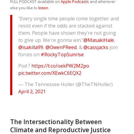
FULL PODCAST available on
Apple Podcasts
and wherever
else you like to
listen
.
"Every single time people come together and
resist even if the odds are stacked against
them. People have shown they're not going
to give up. We're gonna win."
@MasakiHale
,
@isakilla99
,
@OwenPReed
, &
@cassjacks
join
forces on
#RockyTopSunrise
.
Pod ?
https://t.co/oekPW2M2po
pic.twitter.com/XEwkC6EQX2
— The Tennessee Holler (@TheTNHoller)
April 2, 2021
The Intersectionality Between
Climate and Reproductive Justice