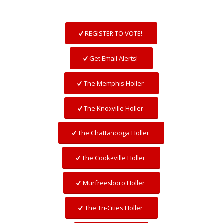
REGISTER TO VOTE!
Get Email Alerts!
The Memphis Holler
The Knoxville Holler
The Chattanooga Holler
The Cookeville Holler
Murfreesboro Holler
The Tri-Cities Holler