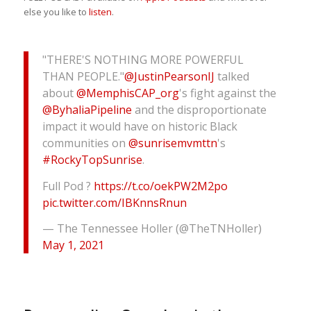
else you like to
listen
.
"THERE'S NOTHING MORE POWERFUL
THAN PEOPLE."
@JustinPearsonIJ
talked
about
@MemphisCAP_org
's fight against the
@ByhaliaPipeline
and the disproportionate
impact it would have on historic Black
communities on
@sunrisemvmttn
's
#RockyTopSunrise
.
Full Pod ?
https://t.co/oekPW2M2po
pic.twitter.com/IBKnnsRnun
— The Tennessee Holler (@TheTNHoller)
May 1, 2021