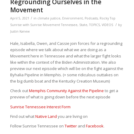
Regrounding Ourselves in the
Movement
/
April 5, 2021
in
climate justice
,
Environment
,
Podcasts
,
Rocky Top
/
Sunrise with Sunrise Movement Tennessee
,
State
,
TOPICS
,
VIDEOS
by
Justin Kanew
Hale, Isabella, Owen, and Cassie join forces for a regrounding
episode where we talk about what we are doing as a
Movement here in Tennessee and what the larger fight looks
like within the context of the Biden Administration. We also
preview our next episode which will be on the fight against the
Byhalia Pipeline in Memphis. (+ some ridiculous outtakes on
the big dumb boat and the Kentucky Creation Museum)
Check out
Memphis Community Against the Pipeline
to get a
preview of what is going down before the next episode
Sunrise Tennessee Interest Form
Find out what
Native Land
you are living on
Follow Sunrise Tennessee on
Twitter
and
Facebook
.