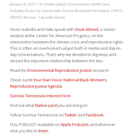
/
January 29, 2021
in
climate justice
,
Environment
,
Health Care
,
Podcasts
,
Rocky Top Sunrise with Sunrise Movement Tennessee
,
TOPICS
,
/
VIDEOS
,
Women
by
Justin Kanew
Hosts Isabella and Hale speak with
Osub Ahmed
, a senior
analyst at the Center for American Progress, on the
intersection between the climate crisis and reproductive rights.
This is often an overlooked subject both in media and day-to-
day conversations. That’s why we decided to dig deep and
dissect the important relationship between the two.
Read the
Environmental Reproductive Justice
research
Check out
In Your Own Voice: National Black Women’s
Reproductive Justice Agenda
Sunrise Tennessee Interest Form
Find out what
Native Land
you are living on
Follow Sunrise Tennessee on
Twitter
and
Facebook
.
FULL PODCAST available on
Apple Podcasts
and wherever
else you like to
listen
.