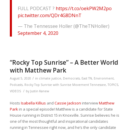
FULL PODCAST ?
https://t.co/oekPW2M2po
pic.twitter.com/QDr4G8DNnT
— The Tennessee Holler (@TheTNHoller)
September 4, 2020
“Rocky Top Sunrise” – A Better World
with Matthew Park
/
August 5, 2020
in
climate justice
,
Democrats
,
East TN
,
Environment
,
Podcasts
,
Rocky Top Sunrise with Sunrise Movement Tennessee
,
TOPICS
,
/
VIDEOS
by
Justin Kanew
Hosts
Isabella Killius
and
Cassie Jackson
interview
Matthew
Park
in a special episode! Matthew is a candidate for State
House running in District 15 in Knoxville. Sunrise believes he is
one of the most thoughtful and inspirational candidates
running in Tennessee right now, and he’s the only candidate