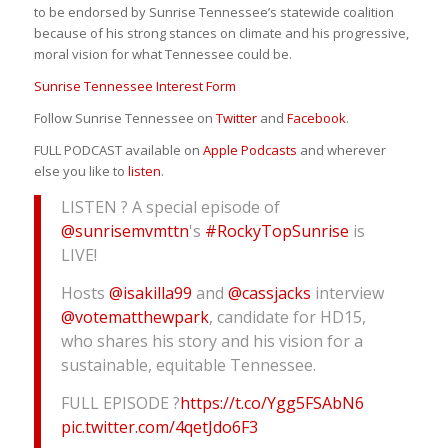
to be endorsed by Sunrise Tennessee’s statewide coalition
because of his strong stances on climate and his progressive,
moral vision for what Tennessee could be.
Sunrise Tennessee Interest Form
Follow Sunrise Tennessee on
Twitter
and
Facebook
.
FULL PODCAST available on
Apple Podcasts
and wherever
else you like to
listen
.
LISTEN ? A special episode of
@sunrisemvmttn
's
#RockyTopSunrise
is
LIVE!
Hosts
@isakilla99
and
@cassjacks
interview
@votematthewpark
, candidate for HD15,
who shares his story and his vision for a
sustainable, equitable Tennessee.
FULL EPISODE ?
https://t.co/Ygg5FSAbN6
pic.twitter.com/4qetJdo6F3