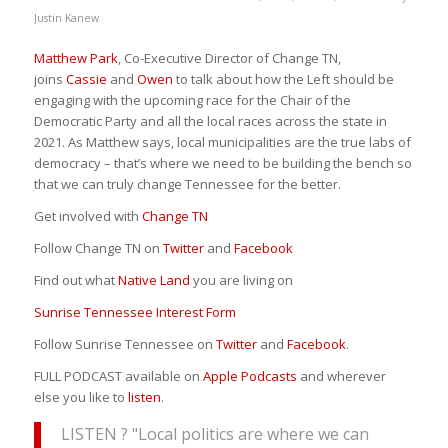
Justin Kanew
Matthew Park
, Co-Executive Director of Change TN,
joins
Cassie
and
Owen
to talk about how the Left should be
engaging with the upcoming race for the Chair of the
Democratic Party and all the local races across the state in
2021. As Matthew says, local municipalities are the true labs of
democracy – that’s where we need to be building the bench so
that we can truly change Tennessee for the better.
Get involved with
Change TN
Follow Change TN on
Twitter
and
Facebook
Find out what
Native Land
you are living on
Sunrise Tennessee Interest Form
Follow Sunrise Tennessee on
Twitter
and
Facebook
.
FULL PODCAST available on
Apple Podcasts
and wherever
else you like to
listen
.
LISTEN ? "Local politics are where we can