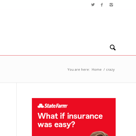
You are here:
Home
/
crazy