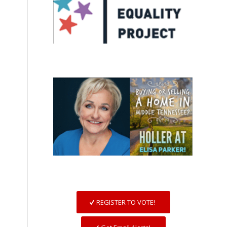
REGISTER TO VOTE!