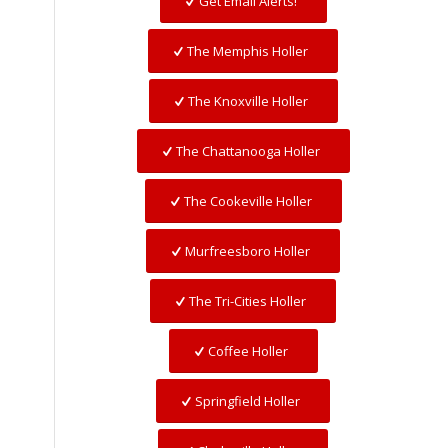
Get Email Alerts!
The Memphis Holler
The Knoxville Holler
The Chattanooga Holler
The Cookeville Holler
Murfreesboro Holler
The Tri-Cities Holler
Coffee Holler
Springfield Holler