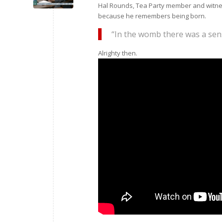
Hal Rounds, Tea Party member and witness
because he remembers being born.
“In the womb there was a se
Alrighty then.