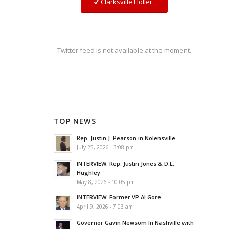
Clarksville Holler
Twitter feed is not available at the moment.
TOP NEWS
Rep. Justin J. Pearson in Nolensville
July 25, 2026 - 3:08 pm
INTERVIEW: Rep. Justin Jones & D.L.
Hughley
May 8, 2026 - 10:05 pm
INTERVIEW: Former VP Al Gore
April 9, 2026 - 7:03 am
Governor Gavin Newsom In Nashville with