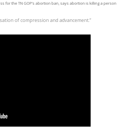
 for the TN GOP’s abortion ban, says abortion is killing a person
nsation of compression and advancement.”