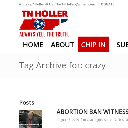
Got a tip? Holler At Us: TheTNHoller@gmail.com
DONATE
HOME
ABOUT
CHIP IN
SU
Tag Archive for: crazy
Posts
ABORTION BAN WITNESS
/
August 15, 2019
in
Civil Rights
,
State
,
TOPICS
,
V