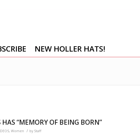
BSCRIBE
NEW HOLLER HATS!
 HAS “MEMORY OF BEING BORN”
/
IDEOS
,
Women
by
Staff