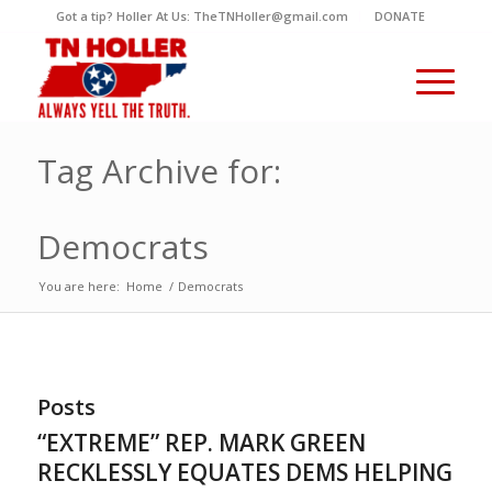
Got a tip? Holler At Us: TheTNHoller@gmail.com
DONATE
Tag Archive for:
Democrats
You are here:
Home
/
Democrats
Posts
“EXTREME” REP. MARK GREEN
RECKLESSLY EQUATES DEMS HELPING