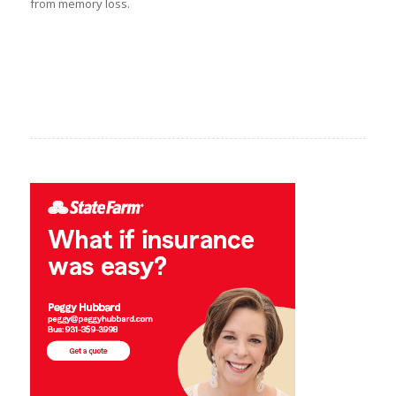
from memory loss.