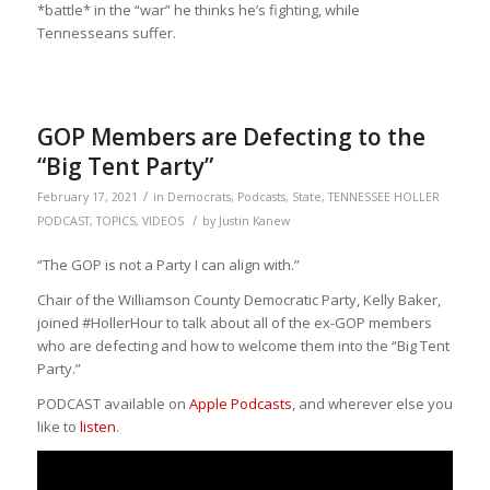
*battle* in the “war” he thinks he’s fighting, while
Tennesseans suffer.
GOP Members are Defecting to the
“Big Tent Party”
/
February 17, 2021
in
Democrats
,
Podcasts
,
State
,
TENNESSEE HOLLER
/
PODCAST
,
TOPICS
,
VIDEOS
by
Justin Kanew
“The GOP
is not a Party I can align with.”
Chair of the Williamson County Democratic Party, Kelly Baker,
joined #HollerHour to talk about all of the ex-GOP members
who are defecting and how to welcome them into the “Big Tent
Party.”
PODCAST available on
Apple Podcasts
, and wherever else you
like to
listen
.