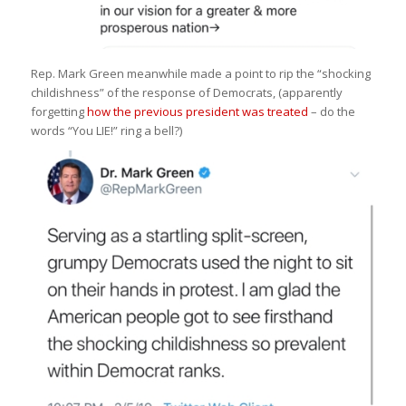
Rep. Mark Green meanwhile made a point to rip the “shocking
childishness” of the response of Democrats, (apparently
forgetting
how the previous president was treated
– do the
words “You LIE!” ring a bell?)