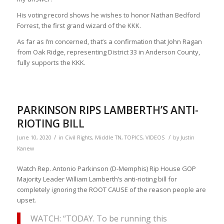
His voting record shows he wishes to honor Nathan Bedford
Forrest, the first grand wizard of the KKK.
As far as I’m concerned, that’s a confirmation that John Ragan
from Oak Ridge, representing District 33 in Anderson County,
fully supports the KKK.
PARKINSON RIPS LAMBERTH’S ANTI-
RIOTING BILL
/
/
June 10, 2020
in
Civil Rights
,
Middle TN
,
TOPICS
,
VIDEOS
by
Justin
Kanew
Watch Rep. Antonio Parkinson (D-Memphis) Rip House GOP
Majority Leader William Lamberth’s anti-rioting bill for
completely ignoring the ROOT CAUSE of the reason people are
upset.
WATCH: “TODAY. To be running this