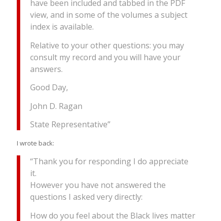
have been included and tabbed in the PDF
view, and in some of the volumes a subject
index is available.
Relative to your other questions: you may
consult my record and you will have your
answers.
Good Day,
John D. Ragan
State Representative”
I wrote back:
“Thank you for responding I do appreciate
it.
However you have not answered the
questions I asked very directly:
How do you feel about the Black lives matter