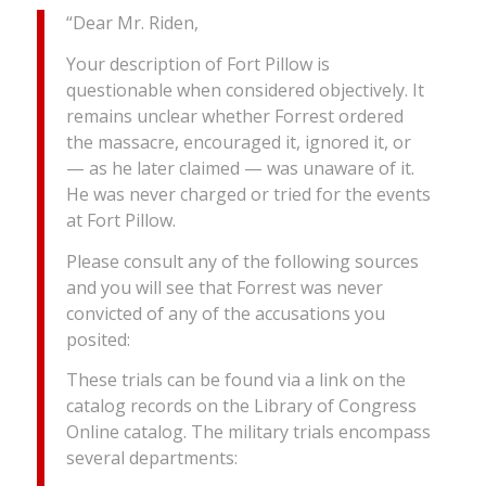
“Dear Mr. Riden,
Your description of Fort Pillow is
questionable when considered objectively. It
remains unclear whether Forrest ordered
the massacre, encouraged it, ignored it, or
— as he later claimed — was unaware of it.
He was never charged or tried for the events
at Fort Pillow.
Please consult any of the following sources
and you will see that Forrest was never
convicted of any of the accusations you
posited:
These trials can be found via a link on the
catalog records on the Library of Congress
Online catalog. The military trials encompass
several departments: