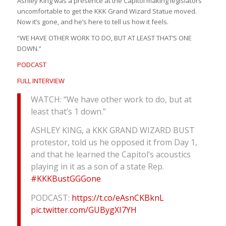
Ashley King was a presence at the Capitol making legislators
uncomfortable to get the KKK Grand Wizard Statue moved.
Now it’s gone, and he’s here to tell us how it feels.
“WE HAVE OTHER WORK TO DO, BUT AT LEAST THAT’S ONE
DOWN.”
PODCAST
FULL INTERVIEW
WATCH: “We have other work to do, but at
least that’s 1 down.”
ASHLEY KING, a KKK GRAND WIZARD BUST
protestor, told us he opposed it from Day 1,
and that he learned the Capitol’s acoustics
playing in it as a son of a state Rep.
#KKKBustGGGone
PODCAST:
https://t.co/eAsnCKBknL
pic.twitter.com/GUBygXI7YH