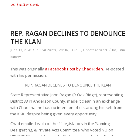
on Twitter here.
REP. RAGAN DECLINES TO DENOUNCE
THE KLAN
/
/
June 13, 2020
in
Civil Rights
,
East TN
,
TOPICS
,
Uncategorized
by
Justin
Kanew
This was originally
a Facebook Post by Chad Riden
. Re-posted
with his permission.
REP. RAGAN DECLINES TO DENOUNCE THE KLAN
State Representative John Ragan (R-Oak Ridge), representing
District 33 in Anderson County, made it clear in an exchange
with Chad that he has no intention of distancing himself from
the KKK, despite being given every opportunity.
Chad emailed each of the 11 legislators in the ‘Naming,
Designating, & Private Acts Committee’ who voted NO on