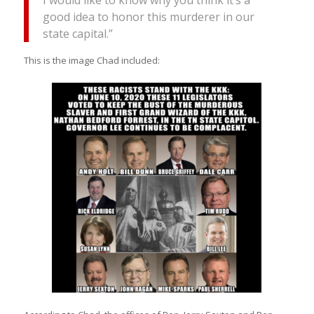
good idea to honor this murderer in our
state capital.”
This is the image Chad included: