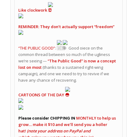
Like clockwork
REMINDER: They don’t actually support “freedom”
“THE PUBLIC GOOD”
:
Good oiece on the
common thread between so much of the ugliness
we’re seeing —
“The Public Good” is now a concept
lost on most
(thanks to a sustained right-wing
campaign), and one we need to try to revive if we
have any chance of recovering.
CARTOONS OF THE DAY
MONTHLY
to help us
Please consider CHIPPING IN
grow…
make it $10 and we’ll send you a holler
hat!
(note your address on PayPal
and