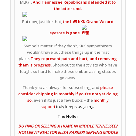
MLK)…
And Tennessee Republicans defended it to
the bitter end.
But now, just like that,
the I-65 KKK Grand Wizard
eyesore is gone.
Symbols matter. If they didn’t, KKK sympathizers
wouldn’t have put these things up in the first
place.
They represent pain and hurt, and removing
them is progress.
Shout-out to the activists who have
fought so hard to make these embarrassing statues
go away.
Thank you as always for subscribing, and
please
consider chipping in monthly if you’re not yet doing
so,
even if it’s just a few bucks – the
monthly
support
truly keeps us going.
The Holler
BUYING OR SELLING A HOME IN MIDDLE TENNESSEE?
HOLLER AT REALTOR ELISA PARKER! SERVING MIDDLE