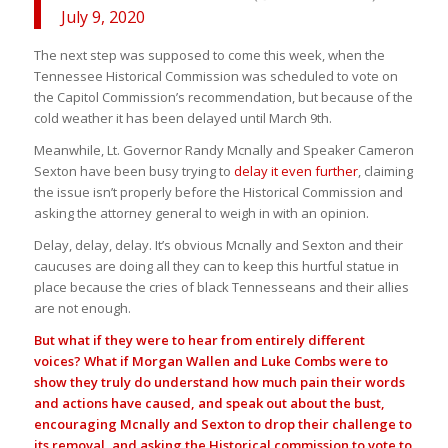
July 9, 2020
The next step was supposed to come this week, when the
Tennessee Historical Commission was scheduled to vote on
the Capitol Commission’s recommendation, but because of the
cold weather it has been delayed until March 9th.
Meanwhile, Lt. Governor Randy Mcnally and Speaker Cameron
Sexton have been busy trying to
delay it even further
, claiming
the issue isn’t properly before the Historical Commission and
asking the attorney general to weigh in with an opinion.
Delay, delay, delay. It’s obvious Mcnally and Sexton and their
caucuses are doing all they can to keep this hurtful statue in
place because the cries of black Tennesseans and their allies
are not enough.
But what if they were to hear from entirely different
voices? What if Morgan Wallen and Luke Combs were to
show they truly do understand how much pain their words
and actions have caused, and speak out about the bust,
encouraging Mcnally and Sexton to drop their challenge to
its removal, and asking the Historical commission to vote to