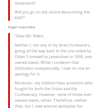
movement?
Will you go on the record denouncing the
KKK?”
Ragan responded:
“Dear Mr. Riden,
Neither I, nor any of my direct forbearers,
going all the way back to the one exiled by
Oliver Cromwell to Jamestown in 1690, ever
owned slaves. While I condemn that
institution unequivocally, I owe no one an
apology for it.
Moreover, my children have ancestors who
fought for both the Union and the
Confederacy. However, none of those ever
owned slaves, either. Therefore, neither
they, nor I, owe anyone apologies for