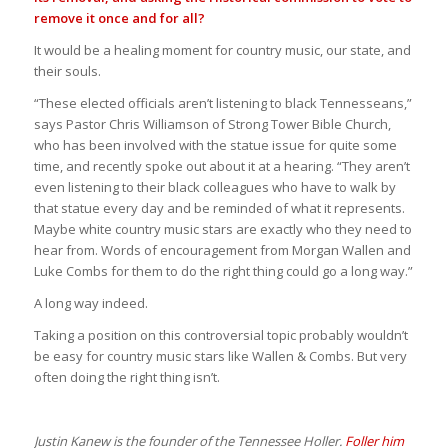
remove it once and for all?
It would be a healing moment for country music, our state, and
their souls.
“These elected officials aren’t listening to black Tennesseans,”
says Pastor Chris Williamson of Strong Tower Bible Church,
who has been involved with the statue issue for quite some
time, and recently spoke out about it at a hearing. “They aren’t
even listening to their black colleagues who have to walk by
that statue every day and be reminded of what it represents.
Maybe white country music stars are exactly who they need to
hear from. Words of encouragement from Morgan Wallen and
Luke Combs for them to do the right thing could go a long way.”
A long way indeed.
Taking a position on this controversial topic probably wouldn’t
be easy for country music stars like Wallen & Combs. But very
often doing the right thing isn’t.
Justin Kanew is the founder of the Tennessee Holler.
Foller him