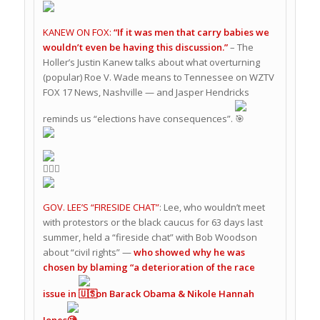
KANEW ON FOX:
“If it was men that carry babies we
wouldn’t even be having this discussion.”
– The
Holler’s Justin Kanew talks about what overturning
(popular) Roe V. Wade means to Tennessee on WZTV
FOX 17 News, Nashville — and Jasper Hendricks
reminds us “elections have consequences”.
GOV. LEE’S “FIRESIDE CHAT”
: Lee, who wouldn’t meet
with protestors or the black caucus for 63 days last
summer, held a “fireside chat” with Bob Woodson
about “civil rights” —
who showed why he was
chosen by blaming “a deterioration of the race
issue in
” on Barack Obama & Nikole Hannah
Jones