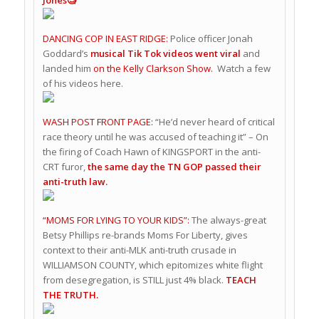
DANCING COP IN EAST RIDGE:
Police officer Jonah
Goddard’s
musical Tik Tok videos went viral
and
landed him
on the Kelly Clarkson Show.
Watch a few
of his videos here.
WASH POST FRONT PAGE:
“He’d never heard of critical
race theory until he was accused of teaching it” – On
the firing of Coach Hawn of KINGSPORT in the anti-
CRT furor,
the same day the TN GOP passed their
anti-truth law.
“MOMS FOR LYING TO YOUR KIDS”:
The always-great
Betsy Phillips re-brands Moms For Liberty, gives
context to their anti-MLK anti-truth crusade in
WILLIAMSON COUNTY, which epitomizes white flight
from desegregation, is STILL just 4% black.
TEACH
THE TRUTH.