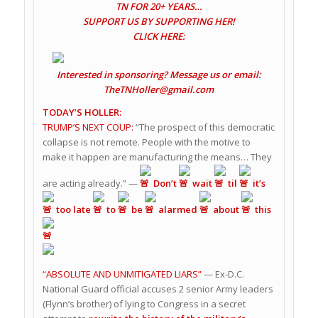
TN FOR 20+ YEARS…
SUPPORT US BY SUPPORTING HER!
CLICK HERE:
Interested in sponsoring? Message us or email:
TheTNHoller@gmail.com
TODAY’S HOLLER:
TRUMP’S NEXT COUP:
“The prospect of this democratic
collapse is not remote. People with the motive to
make it happen are manufacturing the means… They
are acting already.” —
Don’t
wait
til
it’s
too late
to
be
alarmed
about
this
“ABSOLUTE AND UNMITIGATED LIARS”
— Ex-D.C.
National Guard official accuses 2 senior Army leaders
(Flynn’s brother) of lying to Congress in a secret