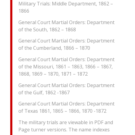
Military Trials: Middle Department, 1862 –
1866
General Court Martial Orders: Department
of the South, 1862 – 1868
General Court Martial Orders: Department
of the Cumberland, 1866 – 1870
General Court Martial Orders: Department
of the Missouri, 1861 – 1863, 1866 – 1867,
1868, 1869 – 1870, 1871 – 1872
General Court Martial Orders: Department
of the Gulf, 1862 -1867
General Court Martial Orders: Department
of Texas 1861, 1865 – 1866, 1870 -1872
The military trials are viewable in PDF and
Page turner versions. The name indexes