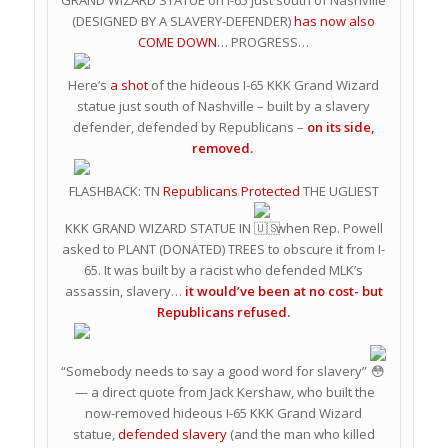
GRAND WIZARD STATUE on I-65 just south of Nashville
(DESIGNED BY A SLAVERY-DEFENDER)
has now also
COME DOWN
… PROGRESS…
Here’s
a shot
of the hideous I-65 KKK Grand Wizard
statue just south of Nashville – built by a slavery
defender, defended by Republicans –
on its side,
removed.
FLASHBACK: TN
Republicans Protected
THE UGLIEST
KKK GRAND WIZARD STATUE IN
when Rep. Powell
asked to PLANT (DONATED) TREES to obscure it from I-
65. It was built by a racist who defended MLK’s
assassin, slavery…
it would’ve been at no cost- but
Republicans refused.
“Somebody needs to say a good word for slavery”
— a direct quote from Jack Kershaw, who built the
now-removed hideous I-65 KKK Grand Wizard
statue,
defended slavery
(and the man who killed