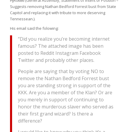
HJR0686 (General Assembly, Statement of Intent or Position –
Suggests removing Nathan Bedford Forrest bust from State
Capitol and replacing it with tribute to more deserving
Tennessean.).
His email said the folowing:
“Did you realize you’re becoming internet
famous? The attached image has been
posted to Reddit Instagram Facebook
Twitter and probably other places.
People are saying that by voting NO to
remove the Nathan Bedford Forrest bust
you are standing strong in support of the
KKK. Are you a member of the Klan? Or are
you merely in support of continuing to
honor the murderous slaver who served as
their first grand wizard? Is there a
difference?
I would like to know why you think it’s a