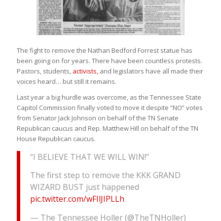
The fight to remove the Nathan Bedford Forrest statue has
been going on for years. There have been countless protests.
Pastors, students,
activists,
and legislators have all made their
voices heard… but still it remains.
Last year a big hurdle was overcome, as the Tennessee State
Capitol Commission finally voted to move it despite “NO” votes
from Senator Jack Johnson on behalf of the TN Senate
Republican caucus and Rep. Matthew Hill on behalf of the TN
House Republican caucus.
“I BELIEVE THAT WE WILL WIN!”
The first step to remove the KKK GRAND
WIZARD BUST just happened
pic.twitter.com/wFIlJIPLLh
— The Tennessee Holler (@TheTNHoller)