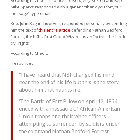
According to Chad, the offices of Rep. Jerry Sexton and Rep.
Mike Sparks responded with a generic “thank you for your
message” type email.
Rep. John Ragan, however, responded personally by sending
him the text of
this entire article
defending Nathan Bedford
Forrest, the KKK’s First Grand Wizard, as an “activist for black
civil rights”.
According to Chad…
I responded:
“I have heard that NBF changed his mind
near the end of his life but this is the story
about him that haunts me:
‘The Battle of Fort Pillow on April 12, 1864
ended with a massacre of African-American
Union troops and their white officers
attempting to surrender, by soldiers under
the command Nathan Bedford Forrest.