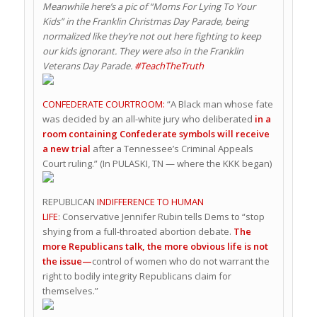
Meanwhile here’s a pic of “Moms For Lying To Your
Kids” in the Franklin Christmas Day Parade, being
normalized like they’re not out here fighting to keep
our kids ignorant. They were also in the Franklin
Veterans Day Parade.
#TeachTheTruth
CONFEDERATE COURTROOM:
“A Black man whose fate
was decided by an all-white jury who deliberated
in a
room containing Confederate symbols will receive
a new trial
after a Tennessee’s Criminal Appeals
Court ruling.” (In PULASKI, TN — where the KKK began)
REPUBLICAN
INDIFFERENCE TO HUMAN
LIFE
: Conservative Jennifer Rubin tells Dems to “stop
shying from a full-throated abortion debate.
The
more Republicans talk, the more obvious life is not
the issue—
control of women who do not warrant the
right to bodily integrity Republicans claim for
themselves.”