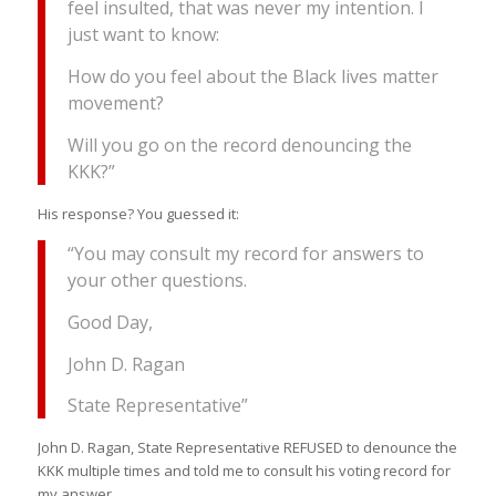
feel insulted, that was never my intention. I
just want to know:
How do you feel about the Black lives matter
movement?
Will you go on the record denouncing the
KKK?”
His response? You guessed it:
“You may consult my record for answers to
your other questions.
Good Day,
John D. Ragan
State Representative”
John D. Ragan, State Representative REFUSED to denounce the
KKK multiple times and told me to consult his voting record for
my answer.