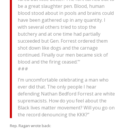
be a great slaughter pen. Blood, human
blood stood about in pools and brains could
have been gathered up in any quantity. I
with several others tried to stop the
butchery and at one time had partially
succeeded but Gen. Forrest ordered them
shot down like dogs and the carnage
continued. Finally our men became sick of
blood and the firing ceased.”‘
###
I’m uncomfortable celebrating a man who
ever did that. The only people I hear
defending Nathan Bedford Forrest are white
supremacists. How do you feel about the
Black lives matter movement? Will you go on
the record denouncing the KKK?”
Rep. Ragan wrote back: