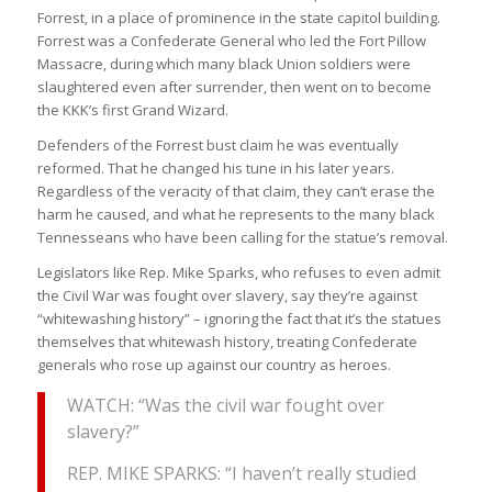
Forrest, in a place of prominence in the state capitol building.
Forrest was a Confederate General who led the Fort Pillow
Massacre, during which many black Union soldiers were
slaughtered even after surrender, then went on to become
the KKK’s first Grand Wizard.
Defenders of the Forrest bust claim he was eventually
reformed. That he changed his tune in his later years.
Regardless of the veracity of that claim, they can’t erase the
harm he caused, and what he represents to the many black
Tennesseans who have been calling for the statue’s removal.
Legislators like Rep. Mike Sparks, who refuses to even admit
the Civil War was fought over slavery, say they’re against
“whitewashing history” – ignoring the fact that it’s the statues
themselves that whitewash history, treating Confederate
generals who rose up against our country as heroes.
WATCH: “Was the civil war fought over
slavery?”
REP. MIKE SPARKS: “I haven’t really studied