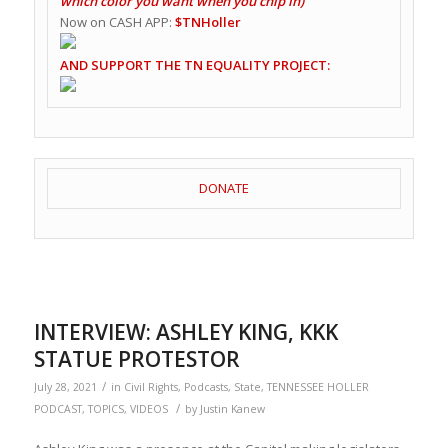
which color you want when you chip in)
Now on CASH APP:
$TNHoller
AND SUPPORT THE TN EQUALITY PROJECT:
DONATE
INTERVIEW: ASHLEY KING, KKK
STATUE PROTESTOR
/
July 28, 2021
in
Civil Rights
,
Podcasts
,
State
,
TENNESSEE HOLLER
/
PODCAST
,
TOPICS
,
VIDEOS
by
Justin Kanew