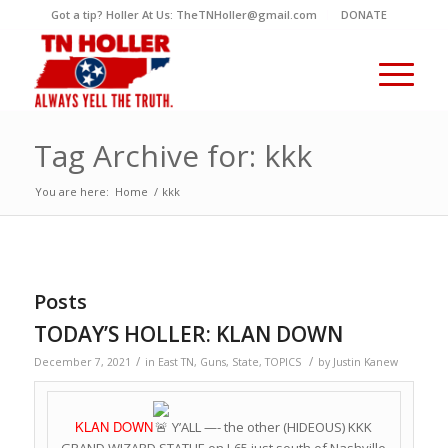
Got a tip? Holler At Us: TheTNHoller@gmail.com
DONATE
Tag Archive for: kkk
You are here:
Home
/
kkk
Posts
TODAY’S HOLLER: KLAN DOWN
/
/
December 7, 2021
in
East TN
,
Guns
,
State
,
TOPICS
by
Justin Kanew
KLAN DOWN
Y’ALL —- the other (HIDEOUS) KKK