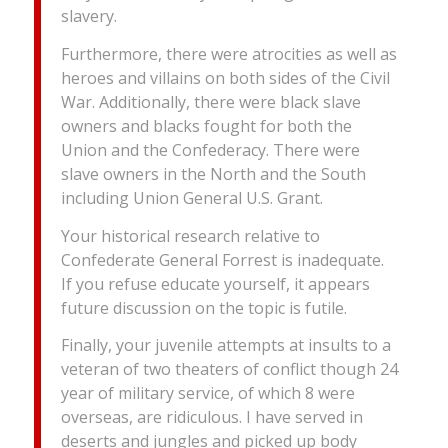
slavery.
Furthermore, there were atrocities as well as
heroes and villains on both sides of the Civil
War. Additionally, there were black slave
owners and blacks fought for both the
Union and the Confederacy. There were
slave owners in the North and the South
including Union General U.S. Grant.
Your historical research relative to
Confederate General Forrest is inadequate.
If you refuse educate yourself, it appears
future discussion on the topic is futile.
Finally, your juvenile attempts at insults to a
veteran of two theaters of conflict though 24
year of military service, of which 8 were
overseas, are ridiculous. I have served in
deserts and jungles and picked up body