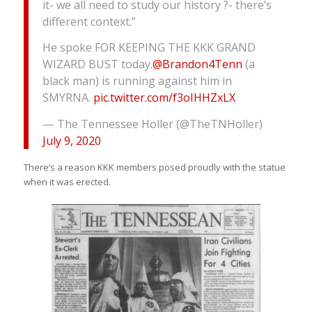
it- we all need to study our history ?- there’s
different context.”
He spoke FOR KEEPING THE KKK GRAND
WIZARD BUST today.
@Brandon4Tenn
(a
black man) is running against him in
SMYRNA.
pic.twitter.com/f3oIHHZxLX
— The Tennessee Holler (@TheTNHoller)
July 9, 2020
There’s a reason KKK members posed proudly with the statue
when it was erected.