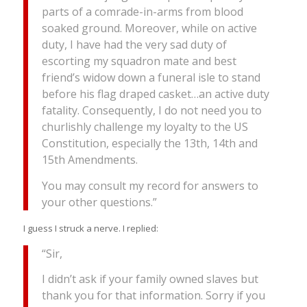
parts of a comrade-in-arms from blood
soaked ground. Moreover, while on active
duty, I have had the very sad duty of
escorting my squadron mate and best
friend’s widow down a funeral isle to stand
before his flag draped casket…an active duty
fatality. Consequently, I do not need you to
churlishly challenge my loyalty to the US
Constitution, especially the 13th, 14th and
15th Amendments.
You may consult my record for answers to
your other questions.”
I guess I struck a nerve. I replied:
“Sir,
I didn’t ask if your family owned slaves but
thank you for that information. Sorry if you