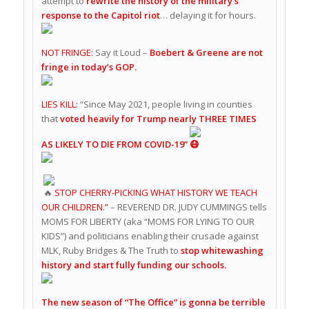
attempt to
rewrite the history of the military’s
response to the Capitol riot
… delaying it for hours.
NOT FRINGE:
Say it Loud –
Boebert & Greene are not
fringe in today’s GOP.
LIES KILL:
“Since May 2021, people living in counties
that
voted heavily for Trump nearly THREE TIMES
AS LIKELY TO DIE FROM COVID-19”
STOP CHERRY-PICKING WHAT HISTORY WE TEACH
OUR CHILDREN.”
– REVEREND DR. JUDY CUMMINGS tells
MOMS FOR LIBERTY (aka “MOMS FOR LYING TO OUR
KIDS”) and politicians enabling their crusade against
MLK, Ruby Bridges & The Truth to
stop whitewashing
history and start fully funding our schools.
The new season of “The Office” is gonna be terrible