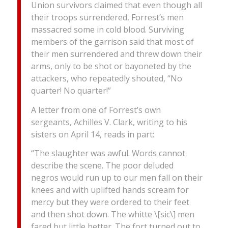
Union survivors claimed that even though all
their troops surrendered, Forrest’s men
massacred some in cold blood. Surviving
members of the garrison said that most of
their men surrendered and threw down their
arms, only to be shot or bayoneted by the
attackers, who repeatedly shouted, “No
quarter! No quarter!”
A letter from one of Forrest’s own
sergeants, Achilles V. Clark, writing to his
sisters on April 14, reads in part:
“The slaughter was awful. Words cannot
describe the scene. The poor deluded
negros would run up to our men fall on their
knees and with uplifted hands scream for
mercy but they were ordered to their feet
and then shot down. The whitte \[sic\] men
fared but little better. The fort turned out to