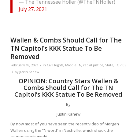
— The Tennessee Holler (@TheTNHoller)
July 27, 2021
Wallen & Combs Should Call for The
TN Capitol’s KKK Statue To Be
Removed
/
February 18, 2021
in
Civil Rights
,
Middle TN
,
racial justice
,
State
,
TOPICS
/
by
Justin Kanew
OPINION: Country Stars Wallen &
Combs Should Call for The TN
Capitol’s KKK Statue To Be Removed
By
Justin Kanew
By now most of you have seen the recent video of Morgan
Wallen using the “N word” in Nashville, which shook the
country music world.