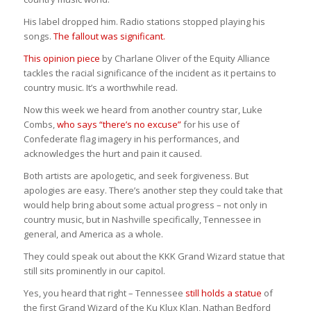
His label dropped him. Radio stations stopped playing his
songs.
The fallout was significant.
This opinion piece
by Charlane Oliver of the Equity Alliance
tackles the racial significance of the incident as it pertains to
country music. It’s a worthwhile read.
Now this week we heard from another country star, Luke
Combs,
who says “there’s no excuse”
for his use of
Confederate flag imagery in his performances, and
acknowledges the hurt and pain it caused.
Both artists are apologetic, and seek forgiveness. But
apologies are easy. There’s another step they could take that
would help bring about some actual progress – not only in
country music, but in Nashville specifically, Tennessee in
general, and America as a whole.
They could speak out about the KKK Grand Wizard statue that
still sits prominently in our capitol.
Yes, you heard that right – Tennessee
still holds a statue
of
the first Grand Wizard of the Ku Klux Klan, Nathan Bedford