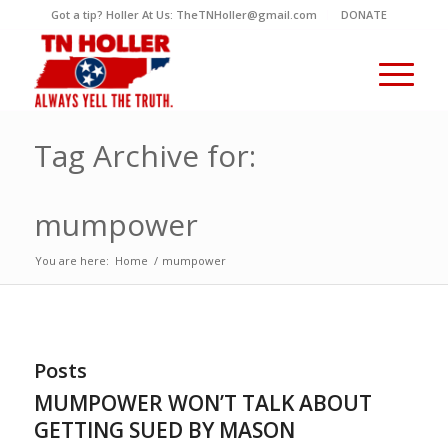
Got a tip? Holler At Us: TheTNHoller@gmail.com
DONATE
Tag Archive for:
mumpower
You are here:
Home
/
mumpower
Posts
MUMPOWER WON’T TALK ABOUT
GETTING SUED BY MASON