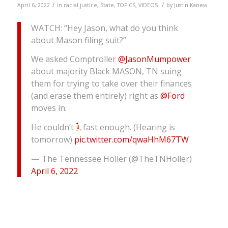
/
/
April 6, 2022
in
racial justice
,
State
,
TOPICS
,
VIDEOS
by
Justin Kanew
WATCH: “Hey Jason, what do you think
about Mason filing suit?”
We asked Comptroller
@JasonMumpower
about majority Black MASON, TN suing
them for trying to take over their finances
(and erase them entirely) right as
@Ford
moves in.
He couldn’t
fast enough. (Hearing is
tomorrow)
pic.twitter.com/qwaHhM67TW
— The Tennessee Holler (@TheTNHoller)
April 6, 2022