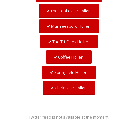
The Cookeville Holler
Murfreesboro Holler
The Tri-Cities Holler
Coffee Holler
Springfield Holler
Clarksville Holler
Twitter feed is not available at the moment.