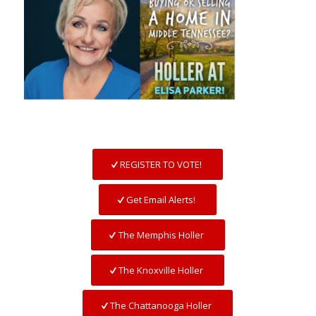
REGISTER TO VOTE!
Get Email Alerts!
The Memphis Holler
The Knoxville Holler
The Chattanooga Holler