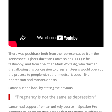
There was pushback both from the representative from the
Tennessee Higher Education Commission (THEC) in his
testimony, and from Chairman Mark White (R), who claimed
that allowing this concession to pregnant teens would open up
the process to people with other medical issues – like
depression and mononucleosis.
Lamar pushed back by stating the obvious:
“Pregnancy is not the same as depression.”
Lamar had support from an unlikely source in Speaker Pro
Tempore Bill Dunn (R), who agreed that pregnancy is different