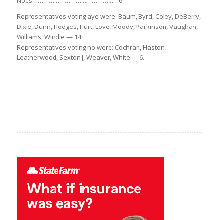
Noes…………………………………………6
Representatives voting aye were: Baum, Byrd, Coley, DeBerry,
Dixie, Dunn, Hodges, Hurt, Love, Moody, Parkinson, Vaughan,
Williams, Windle — 14.
Representatives voting no were: Cochran, Haston,
Leatherwood, Sexton J, Weaver, White — 6.