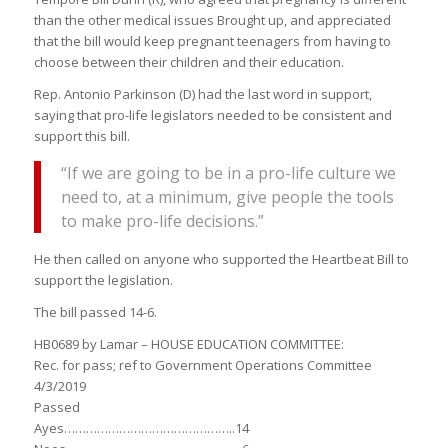
than the other medical issues Brought up, and appreciated
that the bill would keep pregnant teenagers from having to
choose between their children and their education.
Rep. Antonio Parkinson (D) had the last word in support,
saying that pro-life legislators needed to be consistent and
support this bill.
“If we are going to be in a pro-life culture we
need to, at a minimum, give people the tools
to make pro-life decisions.”
He then called on anyone who supported the Heartbeat Bill to
support the legislation.
The bill passed 14-6.
HB0689 by Lamar – HOUSE EDUCATION COMMITTEE:
Rec. for pass; ref to Government Operations Committee
4/3/2019
Passed
Ayes………………………………………..14