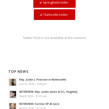
Springfield Holler
Clarksville Holler
Twitter feed is not available at the moment.
TOP NEWS
Rep. Justin J. Pearson in Nolensville
July 25, 2026 - 3:08 pm
INTERVIEW: Rep. Justin Jones & D.L. Hughley
May 8, 2026 - 10:05 pm
INTERVIEW: Former VP Al Gore
April 9, 2026 - 7:03 am