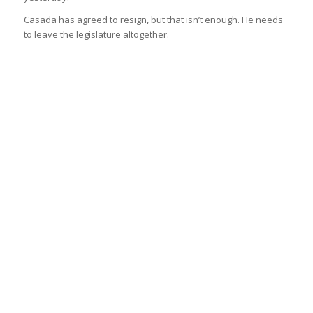
Casada has agreed to resign, but that isn’t enough. He needs
to leave the legislature altogether.