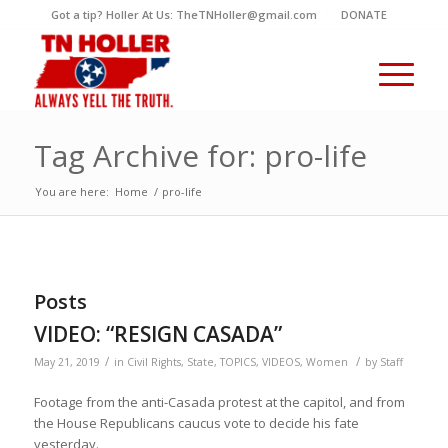
Got a tip? Holler At Us: TheTNHoller@gmail.com
DONATE
Tag Archive for: pro-life
You are here:
Home
/
pro-life
Posts
VIDEO: “RESIGN CASADA”
/
/
May 21, 2019
in
Civil Rights
,
State
,
TOPICS
,
VIDEOS
,
Women
by
Staff
Footage from the anti-Casada protest at the capitol, and from
the House Republicans caucus vote to decide his fate
yesterday.