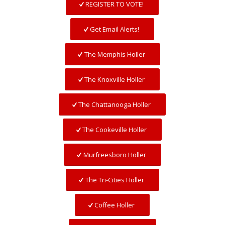
REGISTER TO VOTE!
Get Email Alerts!
The Memphis Holler
The Knoxville Holler
The Chattanooga Holler
The Cookeville Holler
Murfreesboro Holler
The Tri-Cities Holler
Coffee Holler