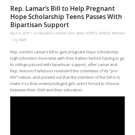
Rep. Lamar’s Bill to Help Pregnant
Hope Scholarship Teens Passes With
Bipartisan Support
/
April 4, 2019
in
Education
,
Health Care
,
State
,
TOPICS
,
VIDEOS
,
Women
/
by
Staff
Rep. London Lamar’s bill to give pregnant Hope Scholarship
high schoolers more time with their babies before having to go
to college passed with bipartisan support, after Lamar and
Rep. Antonio Parkinson reminded the committee of its “pro-
life” nature, and pointed out that the intention of the bill is to
make it so that underprivileged girls aren’t forced to choose
between their child and their education.