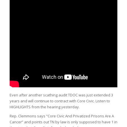
Even after another scathing audit TDOC was just extended 3
years and will continue to contract with Core Civic. Listen to
HIGHLIGHTS from the hearing yesterday.
Rep. Clemmons says “Core Civic And Privatized Prisons Are A
Cancer” and points out TN by law is only supposed to have 1 in