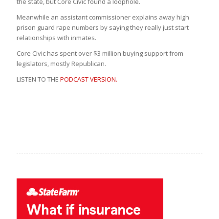
the state, but Core Civic found a loophole.
Meanwhile an assistant commissioner explains away high
prison guard rape numbers by saying they really just start
relationships with inmates.
Core Civic has spent over $3 million buying support from
legislators, mostly Republican.
LISTEN TO THE
PODCAST VERSION.