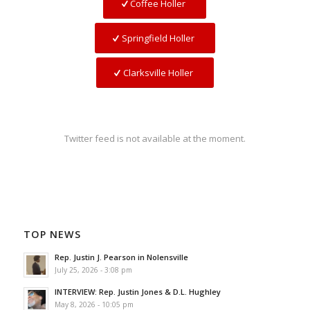
Coffee Holler
Springfield Holler
Clarksville Holler
Twitter feed is not available at the moment.
TOP NEWS
Rep. Justin J. Pearson in Nolensville
July 25, 2026 - 3:08 pm
INTERVIEW: Rep. Justin Jones & D.L. Hughley
May 8, 2026 - 10:05 pm