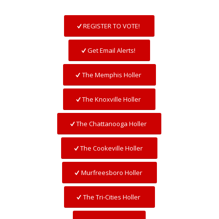
REGISTER TO VOTE!
Get Email Alerts!
The Memphis Holler
The Knoxville Holler
The Chattanooga Holler
The Cookeville Holler
Murfreesboro Holler
The Tri-Cities Holler