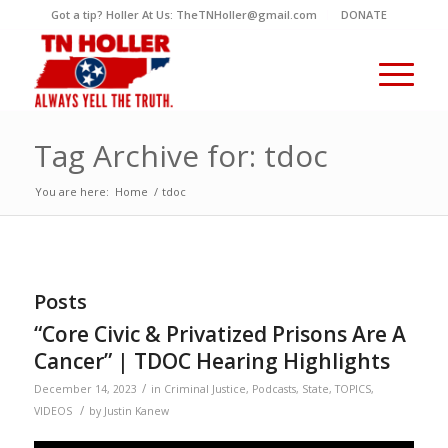
Got a tip? Holler At Us: TheTNHoller@gmail.com
DONATE
Tag Archive for: tdoc
You are here:
Home
/
tdoc
Posts
“Core Civic & Privatized Prisons Are A
Cancer” | TDOC Hearing Highlights
/
December 14, 2023
in
Criminal Justice
,
Podcasts
,
State
,
TOPICS
,
/
VIDEOS
by
Justin Kanew