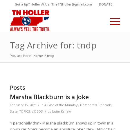
Got a tip? Holler At Us: TheTNHoller@gmail.com
DONATE
Tag Archive for: tndp
You are here:
Home
/
tndp
Posts
Marsha Blackburn is a Joke
/
February 15, 2021
in
A Case of the Mundays
,
Democrats
,
Podcasts
,
/
State
,
TOPICS
,
VIDEOS
by
Justin Kanew
“I personally think Marsha Blackburn shows up in town in a
clown car. She’s become an absolute joke.” New TNDP Chair