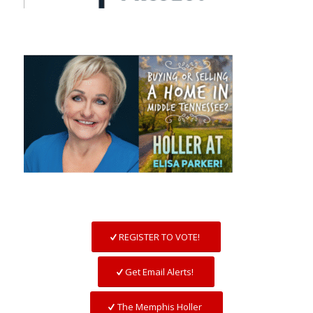
REGISTER TO VOTE!
Get Email Alerts!
The Memphis Holler