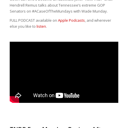
Hendrell Remus talks about Tennessee’s extreme GOP
Senators on #ACaseOfTheMundays with Wade Munday.
FULL PODCAST available on
Apple Podcasts
, and wherever
else you like to
listen
.