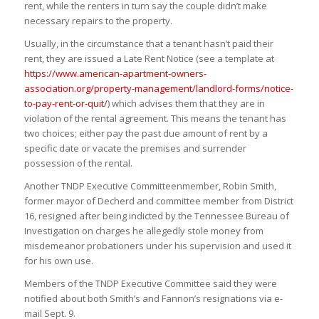
rent, while the renters in turn say the couple didn’t make
necessary repairs to the property.
Usually, in the circumstance that a tenant hasn’t paid their
rent, they are issued a Late Rent Notice (see a template at
https://www.american-apartment-owners-
association.org/property-management/landlord-forms/notice-
to-pay-rent-or-quit/
) which advises them that they are in
violation of the rental agreement. This means the tenant has
two choices; either pay the past due amount of rent by a
specific date or vacate the premises and surrender
possession of the rental.
Another TNDP Executive Committeenmember, Robin Smith,
former mayor of Decherd and committee member from District
16, resigned after being indicted by the Tennessee Bureau of
Investigation on charges he allegedly stole money from
misdemeanor probationers under his supervision and used it
for his own use.
Members of the TNDP Executive Committee said they were
notified about both Smith’s and Fannon’s resignations via e-
mail Sept. 9.