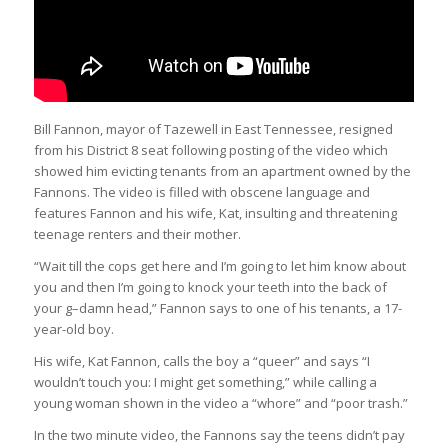
Bill Fannon, mayor of Tazewell in East Tennessee, resigned
from his District 8 seat following posting of the video which
showed him evicting tenants from an apartment owned by the
Fannons. The video is filled with obscene language and
features Fannon and his wife, Kat, insulting and threatening
teenage renters and their mother.
“Wait till the cops get here and I’m going to let him know about
you and then I’m going to knock your teeth into the back of
your g–damn head,” Fannon says to one of his tenants, a 17-
year-old boy.
His wife, Kat Fannon, calls the boy a “queer” and says “I
wouldn’t touch you: I might get something,” while calling a
young woman shown in the video a “whore” and “poor trash.”
In the two minute video, the Fannons say the teens didn’t pay