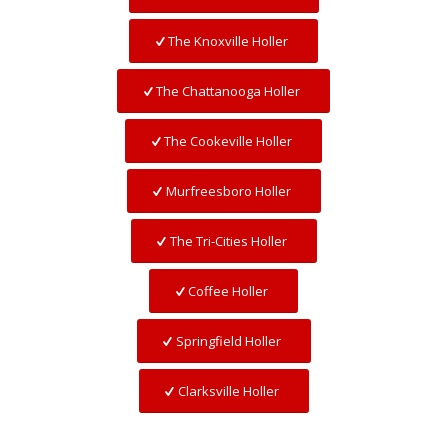
The Knoxville Holler
The Chattanooga Holler
The Cookeville Holler
Murfreesboro Holler
The Tri-Cities Holler
Coffee Holler
Springfield Holler
Clarksville Holler