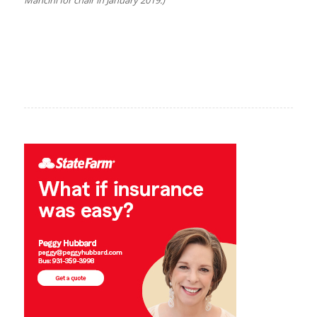
Mancini for chair in January 2019.)