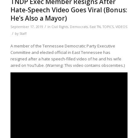
TNDP Exec Member Resigns After
Hate-Speech Video Goes Viral (Bonus:
He’s Also a Mayor)
/
September 17, 2019
in
Civil Rights
,
Democrats
,
East TN
,
TOPICS
,
VIDEOS
/
by
Staff
A member of the Tennessee Democratic Party Executive
Committee and elected official in East Tennessee has
resigned after a hate speech-filled video of he and his wife
aired on YouTube. (Warning: This video contains obscenities.)