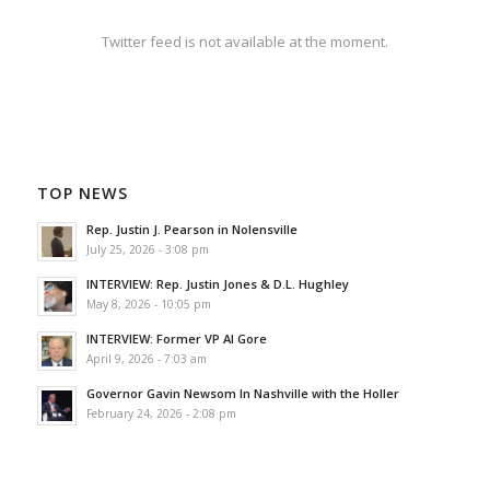
Twitter feed is not available at the moment.
TOP NEWS
Rep. Justin J. Pearson in Nolensville
July 25, 2026 - 3:08 pm
INTERVIEW: Rep. Justin Jones & D.L. Hughley
May 8, 2026 - 10:05 pm
INTERVIEW: Former VP Al Gore
April 9, 2026 - 7:03 am
Governor Gavin Newsom In Nashville with the Holler
February 24, 2026 - 2:08 pm