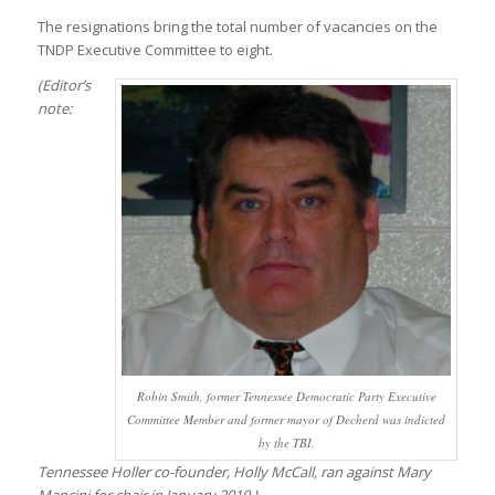
The resignations bring the total number of vacancies on the
TNDP Executive Committee to eight.
(Editor’s
note:
Robin Smith, former Tennessee Democratic Party Executive
Committee Member and former mayor of Decherd was indicted
by the TBI.
Tennessee Holler co-founder, Holly McCall, ran against Mary