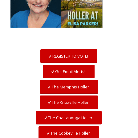
REGISTER TO VOTE!
Get Email Alerts!
The Memphis Holler
The Knoxville Holler
The Chattanooga Holler
The Cookeville Holler