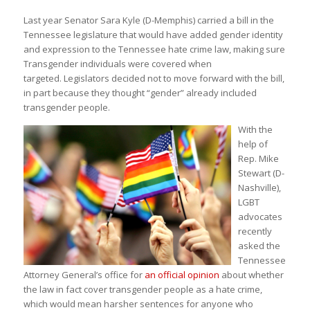
Last year Senator Sara Kyle (D-Memphis) carried a bill in the
Tennessee legislature that would have added gender identity
and expression to the Tennessee hate crime law, making sure
Transgender individuals were covered when
targeted. Legislators decided not to move forward with the bill,
in part because they thought “gender” already included
transgender people.
With the
help of
Rep. Mike
Stewart (D-
Nashville),
LGBT
advocates
recently
asked the
Tennessee
Attorney General’s office for
an official opinion
about whether
the law in fact cover transgender people as a hate crime,
which would mean harsher sentences for anyone who