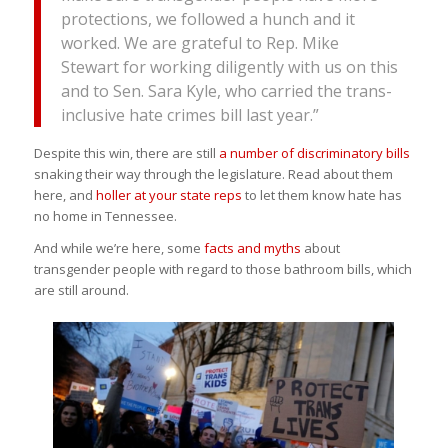
protections, we followed a hunch and it
worked. We are grateful to Rep. Mike
Stewart for working diligently with us on this
and to Sen. Sara Kyle, who carried the trans-
inclusive hate crimes bill last year.”
Despite this win, there are still
a number of discriminatory bills
snaking their way through the legislature. Read about them
here, and
holler at your state reps
to let them know hate has
no home in Tennessee.
And while we’re here, some
facts and myths
about
transgender people with regard to those bathroom bills, which
are still around.