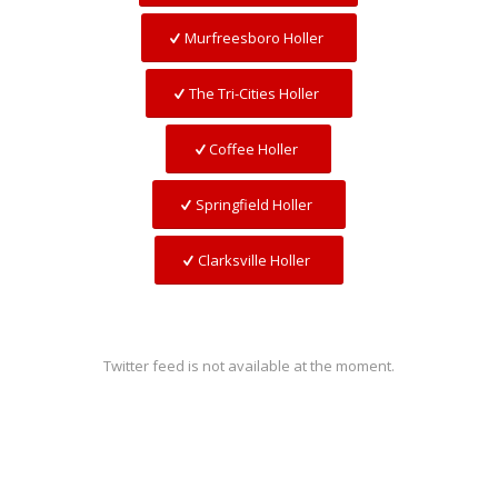
Murfreesboro Holler
The Tri-Cities Holler
Coffee Holler
Springfield Holler
Clarksville Holler
Twitter feed is not available at the moment.