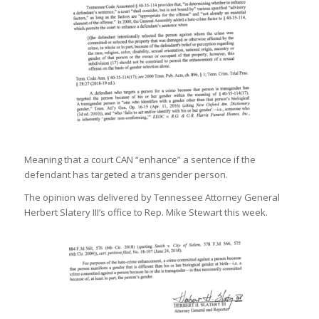
Meaning that a court CAN “enhance” a sentence if the
defendant has targeted a transgender person.
The opinion was delivered by Tennessee Attorney General
Herbert Slatery III’s office to Rep. Mike Stewart this week.