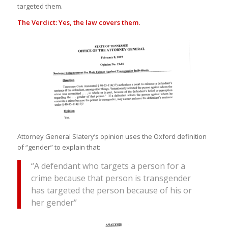
targeted them.
The Verdict: Yes, the law covers them.
Attorney General Slatery’s opinion uses the Oxford definition
of “gender” to explain that:
“A defendant who targets a person for a
crime because that person is transgender
has targeted the person because of his or
her gender”