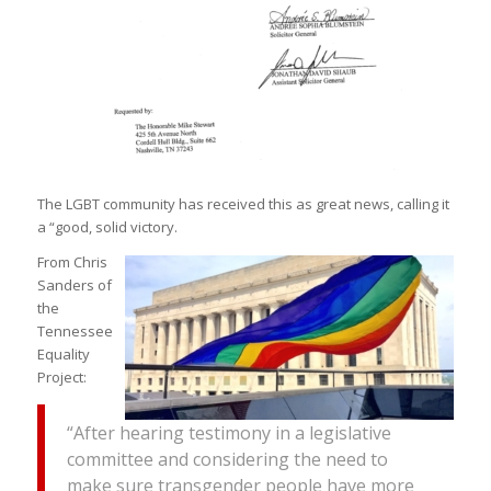
The LGBT community has received this as great news, calling it
a “good, solid victory.
From Chris
Sanders of
the
Tennessee
Equality
Project:
“After hearing testimony in a legislative
committee and considering the need to
make sure transgender people have more