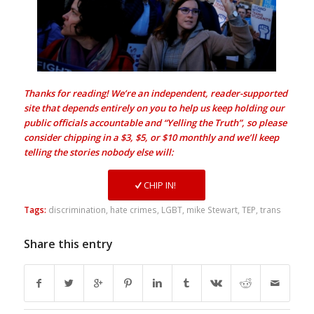
Thanks for reading! We’re an independent, reader-supported
site that depends entirely on you to help us keep holding our
public officials accountable and “Yelling the Truth”, so please
consider chipping in a $3, $5, or $10 monthly and we’ll keep
telling the stories nobody else will:
CHIP IN!
Tags:
discrimination
,
hate crimes
,
LGBT
,
mike Stewart
,
TEP
,
trans
Share this entry