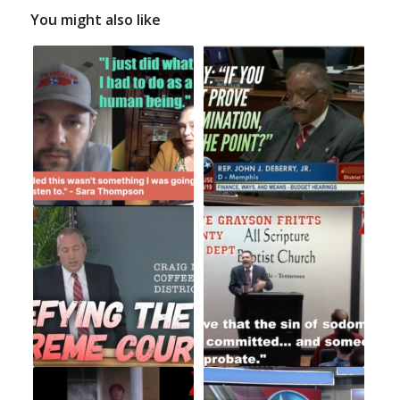
You might also like