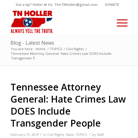
Got a tip? Holler At Us: TheTNHoller@gmail.com
DONATE
Blog - Latest News
You are here:
Home
/
TOPICS
/
Civil Rights
/
Tennessee Attorney General: Hate Crimes Law DOES Include
Transgender P...
Tennessee Attorney
General: Hate Crimes Law
DOES Include
Transgender People
/
/
February 13, 2019
in
Civil Rights
,
State
,
TOPICS
by
Staff