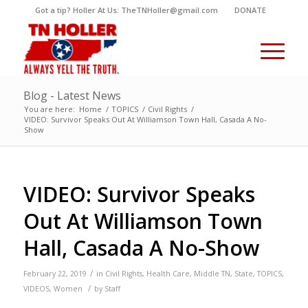
Got a tip? Holler At Us: TheTNHoller@gmail.com
DONATE
Blog - Latest News
You are here:
Home
/
TOPICS
/
Civil Rights
/
VIDEO: Survivor Speaks Out At Williamson Town Hall, Casada A No-
Show
VIDEO: Survivor Speaks
Out At Williamson Town
Hall, Casada A No-Show
/
February 22, 2019
in
Civil Rights
,
Health Care
,
Middle TN
,
State
,
TOPICS
,
/
VIDEOS
,
Women
by
Staff