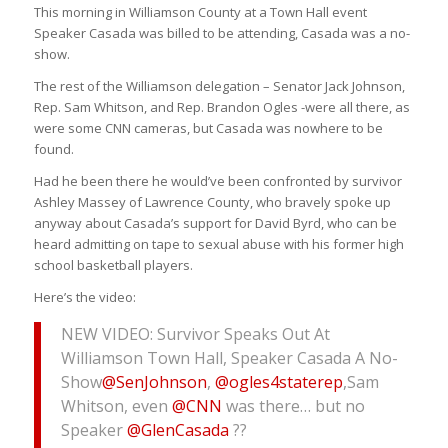
This morning in Williamson County at a Town Hall event
Speaker Casada was billed to be attending, Casada was a no-
show.
The rest of the Williamson delegation – Senator Jack Johnson,
Rep. Sam Whitson, and Rep. Brandon Ogles -were all there, as
were some CNN cameras, but Casada was nowhere to be
found.
Had he been there he would’ve been confronted by survivor
Ashley Massey of Lawrence County, who bravely spoke up
anyway about Casada’s support for David Byrd, who can be
heard admitting on tape to sexual abuse with his former high
school basketball players.
Here’s the video:
NEW VIDEO: Survivor Speaks Out At
Williamson Town Hall, Speaker Casada A No-
Show
@SenJohnson
,
@ogles4staterep
,Sam
Whitson, even
@CNN
was there… but no
Speaker
@GlenCasada
??