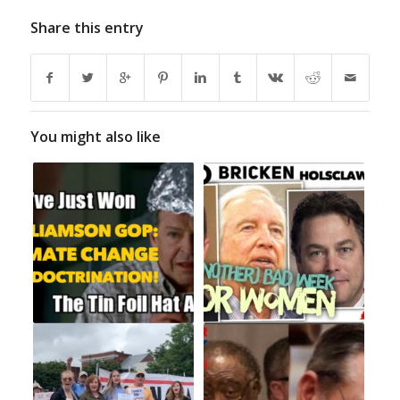
Share this entry
You might also like