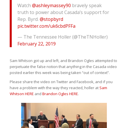
Watch
@ashleymassey90
bravely speak
truth to power about Casada’s support for
Rep. Byrd.
@stopbyrd
pic.twitter.com/uk6cbdPFFa
— The Tennessee Holler (@TheTNHoller)
February 22, 2019
Sam Whitson got up and left, and Brandon Ogles attempted to
perpetuate the false notion that anything in the Casada video
posted earlier this week was being taken “out of context”.
Please share the video on Twitter and Facebook, and if you
have a problem with the way they reacted, holler at
Sam
Whitson HERE
and
Brandon Ogles HERE
.