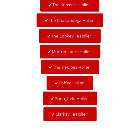
The Knoxville Holler
The Chattanooga Holler
The Cookeville Holler
Murfreesboro Holler
The Tri-Cities Holler
Coffee Holler
Springfield Holler
Clarksville Holler