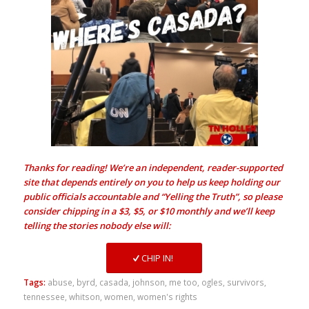
Thanks for reading! We’re an independent, reader-supported
site that depends entirely on you to help us keep holding our
public officials accountable and “Yelling the Truth”, so please
consider chipping in a $3, $5, or $10 monthly and we’ll keep
telling the stories nobody else will:
CHIP IN!
Tags:
abuse
,
byrd
,
casada
,
johnson
,
me too
,
ogles
,
survivors
,
tennessee
,
whitson
,
women
,
women's rights