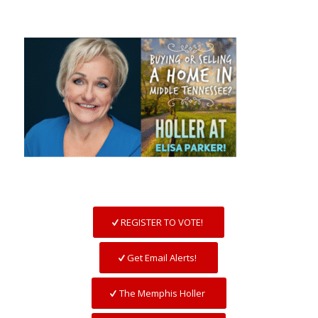
REGISTER TO VOTE!
Get Email Alerts!
The Memphis Holler