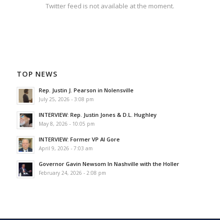
Twitter feed is not available at the moment.
TOP NEWS
Rep. Justin J. Pearson in Nolensville
July 25, 2026 - 3:08 pm
INTERVIEW: Rep. Justin Jones & D.L. Hughley
May 8, 2026 - 10:05 pm
INTERVIEW: Former VP Al Gore
April 9, 2026 - 7:03 am
Governor Gavin Newsom In Nashville with the Holler
February 24, 2026 - 2:08 pm