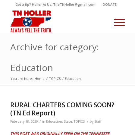
Got a tip? Holler At Us: TheTNHoller@gmail.com
DONATE
Archive for category:
Education
You are here:
Home
/
TOPICS
/
Education
RURAL CHARTERS COMING SOON?
(TN Ed Report)
/
/
February 18, 2020
in
Education
,
State
,
TOPICS
by
Staff
THIS POST WAS ORIGINALLY SEEN ON THE TENNESSEE