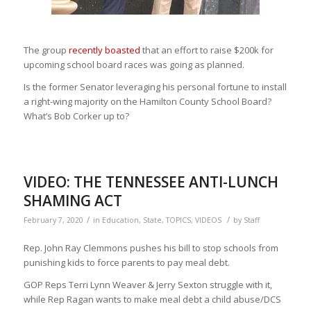
The group
recently boasted
that an effort to raise $200k for
upcoming school board races was going as planned.
Is the former Senator leveraging his personal fortune to install
a right-wing majority on the Hamilton County School Board?
What’s Bob
Corker
up to?
VIDEO: THE TENNESSEE ANTI-LUNCH
SHAMING ACT
/
/
February 7, 2020
in
Education
,
State
,
TOPICS
,
VIDEOS
by
Staff
Rep. John Ray Clemmons pushes his bill to stop schools from
punishing kids to force parents to pay meal debt.
GOP Reps Terri Lynn Weaver & Jerry Sexton struggle with it,
while Rep Ragan wants to make meal debt a child abuse/DCS