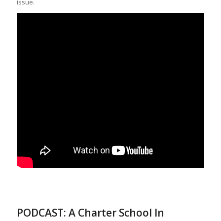
issue.
PODCAST: A Charter School In