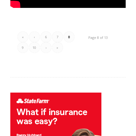
«
‹
6
7
8
Page 8 of 13
9
10
›
»