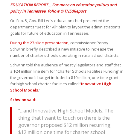
EDUCATION REPORT… For more on education politics and
policy in Tennessee, follow
@TNEdReport
On Feb. 5, Gov. Bill Lee’s education chief presented the
department’s “Best for All” plan to layout the administration’s
goals for future of education in Tennessee.
During the 27-slide presentation,
commissioner Penny
Schwinn briefly described a new initiative to increase the
number of charter schools operating in rural school districts.
Schwinn told the audience of mostly legislators and staff that
a $24 million line item for “Charter Schools Facilities Funding” in
the governor’s budget included a $10 million, one-time grant
for high school charter facilities called “
Innovative High
School Models
.”
Schwinn said:
“…and Innovative High School Models. The
thing that I want to touch on there is the
governor proposed $12 million recurring,
$12 million one time for charter school