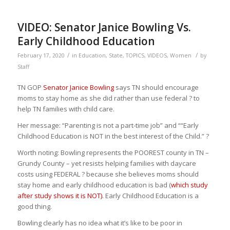
VIDEO: Senator Janice Bowling Vs.
Early Childhood Education
/
/
February 17, 2020
in
Education
,
State
,
TOPICS
,
VIDEOS
,
Women
by
Staff
TN GOP
Senator Janice Bowling
says TN should encourage
moms to stay home as she did rather than use federal
?
to
help TN families with child care.
Her message: “Parenting is not a part-time job” and ““Early
Childhood Education is NOT in the best interest of the Child.” ?
Worth noting: Bowling represents the POOREST county in TN –
Grundy County – yet resists helping families with daycare
costs using FEDERAL
?
because she believes moms should
stay home and early childhood education is bad (
which study
after study shows it is NOT)
.‬ Early Childhood Education is a
good thing.
Bowling clearly has no idea what it’s like to be poor in