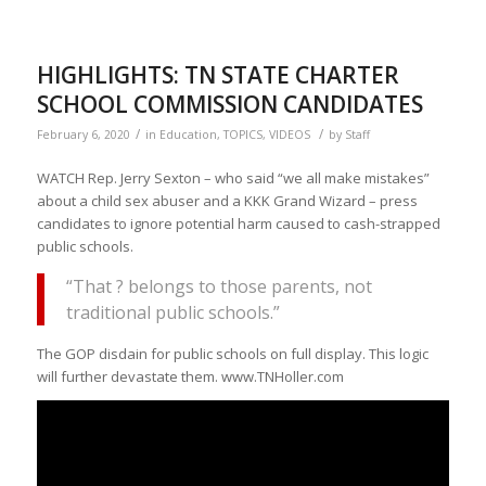
HIGHLIGHTS: TN STATE CHARTER
SCHOOL COMMISSION CANDIDATES
/
/
February 6, 2020
in
Education
,
TOPICS
,
VIDEOS
by
Staff
WATCH Rep. Jerry Sexton – who said “we all make mistakes”
about a child sex abuser and a KKK Grand Wizard – press
candidates to ignore potential harm caused to cash-strapped
public schools.
“That ? belongs to those parents, not
traditional public schools.”
The GOP disdain for public schools on full display. This logic
will further devastate them. www.TNHoller.com