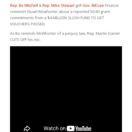
Rep. Bo Mitchell
&
Rep. Mike Stewart
grill
Gov. Bill Lee
Finance
commish Stuart Mcwhorter about a reported 50-60 grant
commitments from a $4 MILLION SLUSH FUND TO GET
VOUCHERS PASSED.
As Bo reminds McWhorter of a perjury law, Rep. Martin Daniel
CUTS OFF his mic.