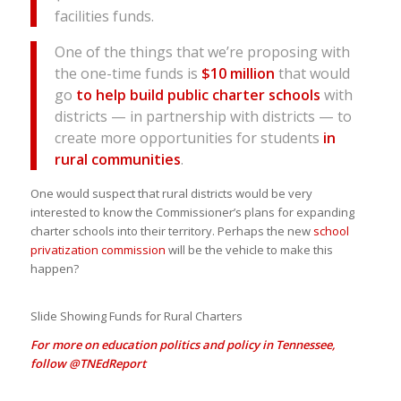
facilities funds.
One of the things that we’re proposing with
the one-time funds is
$10 million
that would
go
to help build public charter schools
with
districts — in partnership with districts — to
create more opportunities for students
in
rural communities
.
One would suspect that rural districts would be very
interested to know the Commissioner’s plans for expanding
charter schools into their territory. Perhaps the new
school
privatization commission
will be the vehicle to make this
happen?
Slide Showing Funds for Rural Charters
For more on education politics and policy in Tennessee,
follow
@TNEdReport