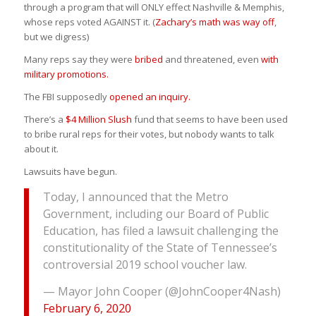
through a program that will ONLY effect Nashville & Memphis,
whose reps voted AGAINST it. (
Zachary’s math was way off
,
but we digress)
Many reps say they were
bribed
and threatened, even
with
military promotions.
The FBI supposedly
opened an inquiry.
There’s a
$4 Million Slush
fund that seems to have been used
to bribe rural reps for their votes, but nobody wants to talk
about it.
Lawsuits have begun.
Today, I announced that the Metro
Government, including our Board of Public
Education, has filed a lawsuit challenging the
constitutionality of the State of Tennessee’s
controversial 2019 school voucher law.
— Mayor John Cooper (@JohnCooper4Nash)
February 6, 2020