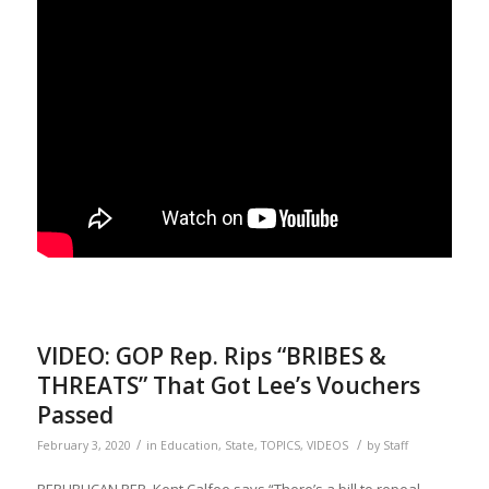
VIDEO: GOP Rep. Rips “BRIBES &
THREATS” That Got Lee’s Vouchers
Passed
/
/
February 3, 2020
in
Education
,
State
,
TOPICS
,
VIDEOS
by
Staff