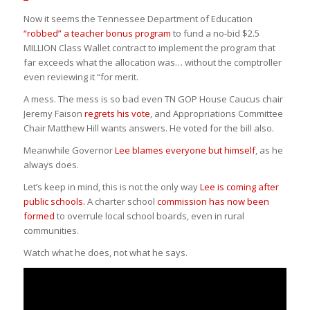
Now it seems the Tennessee Department of Education
“robbed” a teacher bonus program
to fund a no-bid $2.5
MILLION Class Wallet contract to implement the program that
far exceeds what the allocation was… without the comptroller
even reviewing it “for merit.
A mess. The mess is so bad even TN GOP House Caucus chair
Jeremy Faison
regrets his vote
, and Appropriations Committee
Chair Matthew Hill wants answers. He voted for the bill also.
Meanwhile Governor
Lee blames everyone but himself
, as he
always does.
Let’s keep in mind, this is not the only way
Lee is coming after
public schools.
A charter school
commission has now been
formed
to overrule local school boards, even in rural
communities.
Watch what he does, not what he says.