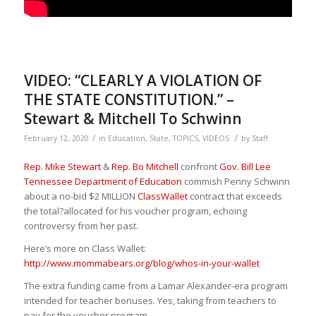
VIDEO: “CLEARLY A VIOLATION OF
THE STATE CONSTITUTION.” –
Stewart & Mitchell To Schwinn
/
/
February 12, 2020
in
Education
,
State
,
TOPICS
,
VIDEOS
by
Staff
Rep. Mike Stewart
&
Rep. Bo Mitchell
confront
Gov. Bill Lee
Tennessee Department of Education
commish Penny Schwinn
about a no-bid $2 MILLION
ClassWallet
contract that exceeds
the total
?
allocated for his voucher program, echoing
controversy from her past.
Here’s more on Class Wallet:
http://www.mommabears.org/blog/whos-in-your-wallet
The extra funding came from a Lamar Alexander-era program
intended for teacher bonuses. Yes, taking from teachers to
pay for the voucher program.