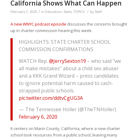
California Shows What Can Happen
/
/
February 7, 2020
in
Education
,
State
,
TOPICS
by
Staff
A new WNYC podcast episode
discusses the concerns brought
up in charter commission hearing this week.
HIGHLIGHTS: STATE CHARTER SCHOOL
COMMISSION CONFIRMATIONS
WATCH Rep.
@JerrySexton19
– who said “we
all make mistakes” about a child sex abuser
and a KKK Grand Wizard – press candidates
to ignore potential harm caused to cash-
strapped public schools.
pic.twitter.com/ddtvCgUG3A
— The Tennessee Holler (@TheTNHoller)
February 6, 2020
It centers on Marin County, California, where a new charter
school took resources from a public school, leaving many