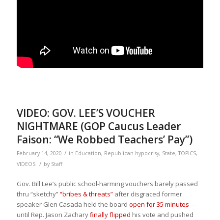
VIDEO: GOV. LEE’S VOUCHER
NIGHTMARE (GOP Caucus Leader
Faison: “We Robbed Teachers’ Pay”)
/
February 14, 2020
in
Education
,
Republican hypocrisy
,
State
,
TOPICS
,
/
VIDEOS
by
Staff
Gov. Bill Lee’s public school-harming vouchers barely passed
thru “sketchy”
“bribes & threats”
after disgraced former
speaker Glen Casada held the board
open for 35 minutes
—
until Rep. Jason Zachary
finally flipped
his vote and pushed