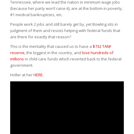
Tennessee, where we lead the nation in minimum wage jobs
(because her party won’t raise it), are at the bottom in poverty,
‬#1 medical bankruptcies, etc.
People work 2 jobs and still barely get by, yet Bowling sits in
judgment of them and resists helping with federal funds that
are there for exactly that reason?
This is the mentality that caused us to have a
$732 TANF
reserve,
the biggest in the country, and
lose hundreds of
millions
in child care funds which reverted back to the federal
government.
Holler at her
HERE.