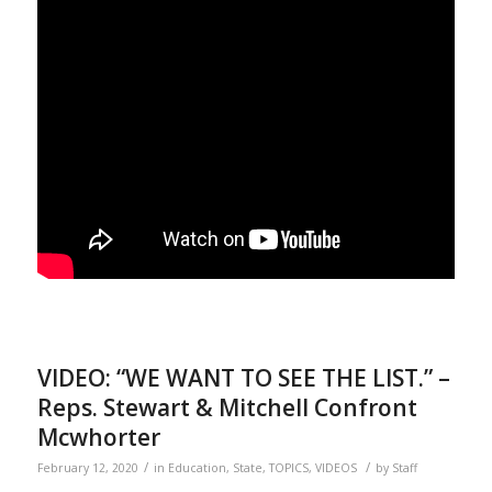
VIDEO: “WE WANT TO SEE THE LIST.” –
Reps. Stewart & Mitchell Confront
Mcwhorter
/
/
February 12, 2020
in
Education
,
State
,
TOPICS
,
VIDEOS
by
Staff