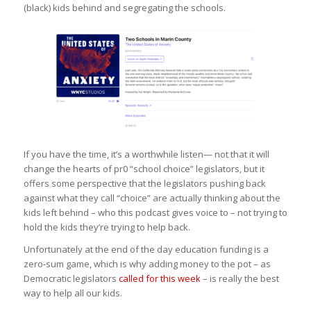
(black) kids behind and segregating the schools.
If you have the time, it’s a worthwhile listen— not that it will
change the hearts of pr0 “school choice” legislators, but it
offers some perspective that the legislators pushing back
against what they call “choice” are actually thinking about the
kids left behind – who this podcast gives voice to – not trying to
hold the kids they’re trying to help back.
Unfortunately at the end of the day education funding is a
zero-sum game, which is why adding money to the pot – as
Democratic legislators
called for this week
– is really the best
way to help all our kids.