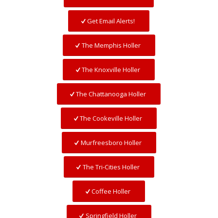
Get Email Alerts!
The Memphis Holler
The Knoxville Holler
The Chattanooga Holler
The Cookeville Holler
Murfreesboro Holler
The Tri-Cities Holler
Coffee Holler
Springfield Holler