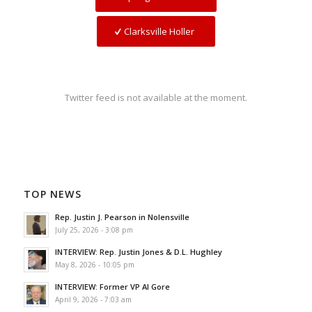
Clarksville Holler
Twitter feed is not available at the moment.
TOP NEWS
Rep. Justin J. Pearson in Nolensville
July 25, 2026 - 3:08 pm
INTERVIEW: Rep. Justin Jones & D.L. Hughley
May 8, 2026 - 10:05 pm
INTERVIEW: Former VP Al Gore
April 9, 2026 - 7:03 am