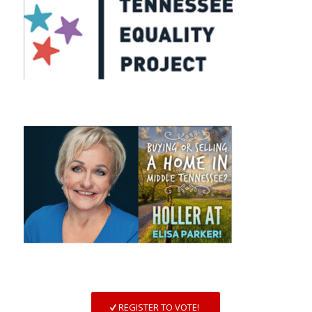
REGISTER TO VOTE!