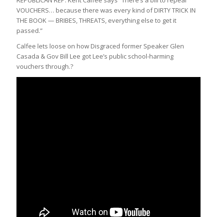
REPUBLICAN REP. Kent Calfee says “There’s a bill to repeal
VOUCHERS… because there was every kind of DIRTY TRICK IN
THE BOOK — BRIBES, THREATS, everything else to get it
passed.”
Calfee lets loose on how Disgraced former Speaker Glen
Casada & Gov Bill Lee got Lee’s public school-harming
vouchers through.?