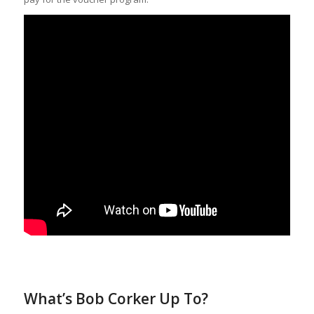
What’s Bob Corker Up To?