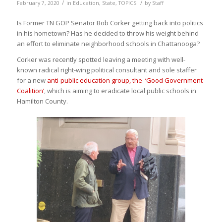
/
/
February 7, 2020
in
Education
,
State
,
TOPICS
by
Staff
Is Former TN GOP Senator Bob
Corker
getting back into politics
in his hometown? Has he decided to throw his weight behind
an effort to eliminate neighborhood schools in Chattanooga?
Corker
was recently spotted leaving a meeting with well-
known radical right-wing political consultant and sole staffer
for a new
anti-public education group, the ‘Good Government
Coalition’
, which is aiming to eradicate local public schools in
Hamilton County.