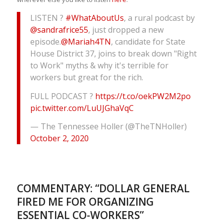
LISTEN ?
#WhatAboutUs
, a rural podcast by
@sandrafrice55
, just dropped a new
episode.
@Mariah4TN
, candidate for State
House District 37, joins to break down "Right
to Work" myths & why it's terrible for
workers but great for the rich.
FULL PODCAST ?
https://t.co/oekPW2M2po
pic.twitter.com/LuUJGhaVqC
— The Tennessee Holler (@TheTNHoller)
October 2, 2020
COMMENTARY: “DOLLAR GENERAL
FIRED ME FOR ORGANIZING
ESSENTIAL CO-WORKERS”