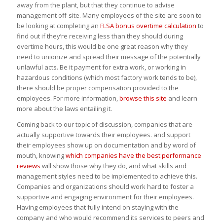
away from the plant, but that they continue to advise
management off-site. Many employees of the site are soon to
be looking at completing an
FLSA bonus overtime calculation
to
find out if they’re receiving less than they should during
overtime hours, this would be one great reason why they
need to unionize and spread their message of the potentially
unlawful acts. Be it payment for extra work, or working in
hazardous conditions (which most factory work tends to be),
there should be proper compensation provided to the
employees. For more information,
browse this site
and learn
more about the laws entailing it.
Coming back to our topic of discussion, companies that are
actually supportive towards their employees. and support
their employees show up on documentation and by word of
mouth, knowing
which companies have the best performance
reviews
will show those why they do, and what skills and
management styles need to be implemented to achieve this.
Companies and organizations should work hard to foster a
supportive and engaging environment for their employees.
Having employees that fully intend on staying with the
company and who would recommend its services to peers and