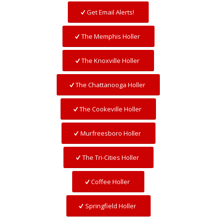
Get Email Alerts!
The Memphis Holler
The Knoxville Holler
The Chattanooga Holler
The Cookeville Holler
Murfreesboro Holler
The Tri-Cities Holler
Coffee Holler
Springfield Holler