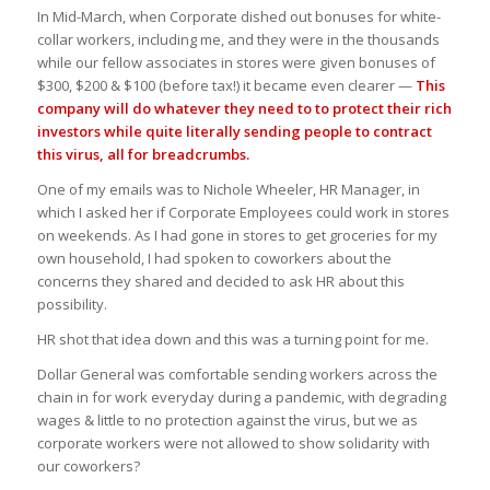
In Mid-March, when Corporate dished out bonuses for white-
collar workers, including me, and they were in the thousands
while our fellow associates in stores were given bonuses of
$300, $200 & $100 (before tax!) it became even clearer —
This
company will do whatever they need to to protect their rich
investors while quite literally sending people to contract
this virus, all for breadcrumbs.
One of my emails was to Nichole Wheeler, HR Manager, in
which I asked her if Corporate Employees could work in stores
on weekends. As I had gone in stores to get groceries for my
own household, I had spoken to coworkers about the
concerns they shared and decided to ask HR about this
possibility.
HR shot that idea down and this was a turning point for me.
Dollar General was comfortable sending workers across the
chain in for work everyday during a pandemic, with degrading
wages & little to no protection against the virus, but we as
corporate workers were not allowed to show solidarity with
our coworkers?