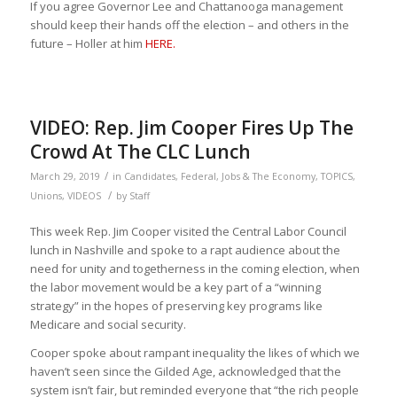
If you agree Governor Lee and Chattanooga management
should keep their hands off the election – and others in the
future – Holler at him
HERE.
VIDEO: Rep. Jim Cooper Fires Up The
Crowd At The CLC Lunch
/
March 29, 2019
in
Candidates
,
Federal
,
Jobs & The Economy
,
TOPICS
,
/
Unions
,
VIDEOS
by
Staff
This week Rep. Jim Cooper visited the Central Labor Council
lunch in Nashville and spoke to a rapt audience about the
need for unity and togetherness in the coming election, when
the labor movement would be a key part of a “winning
strategy” in the hopes of preserving key programs like
Medicare and social security.
Cooper spoke about rampant inequality the likes of which we
haven’t seen since the Gilded Age, acknowledged that the
system isn’t fair, but reminded everyone that “the rich people