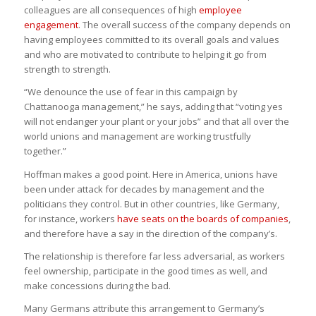
colleagues are all consequences of high
employee
engagement
. The overall success of the company depends on
having employees committed to its overall goals and values
and who are motivated to contribute to helping it go from
strength to strength.
“We denounce the use of fear in this campaign by
Chattanooga management,” he says, adding that “voting yes
will not endanger your plant or your jobs” and that all over the
world unions and management are working trustfully
together.”
Hoffman makes a good point. Here in America, unions have
been under attack for decades by management and the
politicians they control. But in other countries, like Germany,
for instance, workers
have seats on the boards of companies
,
and therefore have a say in the direction of the company’s.
The relationship is therefore far less adversarial, as workers
feel ownership, participate in the good times as well, and
make concessions during the bad.
Many Germans attribute this arrangement to Germany’s