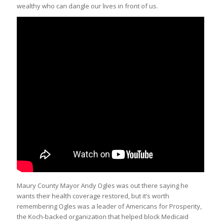
wealthy who can dangle our lives in front of us.
Maury County Mayor Andy Ogles was out there saying he
wants their health coverage restored, but it’s worth
remembering Ogles was a leader of Americans for Prosperity,
the Koch-backed organization that helped block Medicaid