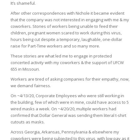
It’s shameful.
After other correspondences with Nichole it became evident
that the company was not interested in engaging with me & my
coworkers. Stories of workers being unable to feed their
children, pregnant women scared to work during this virus,
hours being cut despite a temporary, laughable, one-dollar
raise for Part-Time workers and so many more.
These stories are what led me to engage in protected
concerted activity with my coworkers & the support of UFCW
655 in Missouri.
Workers are tired of asking companies for their empathy, now,
we demand fairness.
On ~4/13/20, Corporate Employees who were still working in
the building, few of which were in mine, could have access to 5
wired masks a week. On ~4/20/20, multiple workers had
confirmed that Dollar General was sending them literal t-shirt
cutouts as masks.
Across Georgia, Arkansas, Pennsylvania & elsewhere my
coworkers were being subjected to this virus, with low pay as it