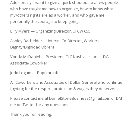
Additionally, I want to give a quick shoutout to a few people
who have taught me how to organize, how to know what
my/others rights are as a worker, and who gave me
personally the courage to keep going:
Billy Myers — Organizing Director, UFCW 655
Ashley Bachelder — Interim Co-Director, Workers
Dignity/Dignidad Obrera
Vonda McDaniel — President, CLC Nashville Lori — DG
Associate/Coworker
Judd Legum — Popular Info
All Coworkers and Associates of Dollar General who continue
fighting for the respect, protection & wages they deserve.
Please contact me at DanielStoneBusiness@gmail.com or DM
me on Twitter for any questions.
Thank you for reading.