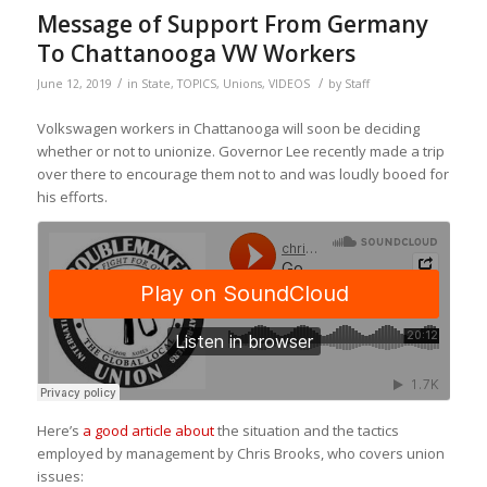
Message of Support From Germany
To Chattanooga VW Workers
/
/
June 12, 2019
in
State
,
TOPICS
,
Unions
,
VIDEOS
by
Staff
Volkswagen workers in Chattanooga will soon be deciding
whether or not to unionize. Governor Lee recently made a trip
over there to encourage them not to and was loudly booed for
his efforts.
Here’s
a good article about
the situation and the tactics
employed by management by Chris Brooks, who covers union
issues: