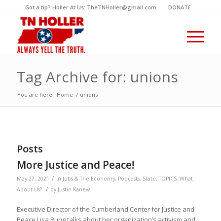
Got a tip? Holler At Us: TheTNHoller@gmail.com
DONATE
Tag Archive for: unions
You are here:
Home
/
unions
Posts
More Justice and Peace!
/
May 27, 2021
in
Jobs & The Economy
,
Podcasts
,
State
,
TOPICS
,
What
/
About Us?
by
Justin Kanew
Executive Director of the Cumberland Center for Justice and
Peace Lisa Rung talks about her organization’s activism and