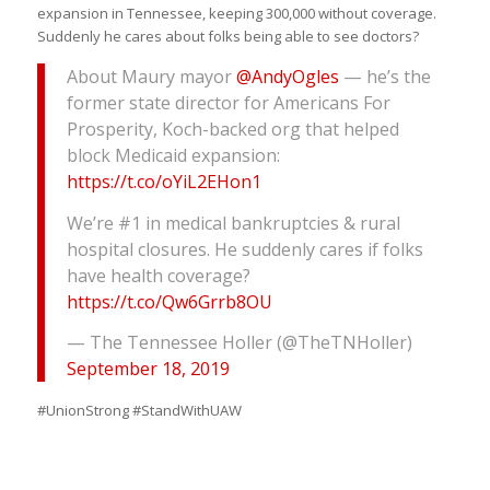
expansion in Tennessee, keeping 300,000 without coverage.
Suddenly he cares about folks being able to see doctors?
About Maury mayor
@AndyOgles
— he’s the
former state director for Americans For
Prosperity, Koch-backed org that helped
block Medicaid expansion:
https://t.co/oYiL2EHon1
We’re #1 in medical bankruptcies & rural
hospital closures. He suddenly cares if folks
have health coverage?
https://t.co/Qw6Grrb8OU
— The Tennessee Holler (@TheTNHoller)
September 18, 2019
#UnionStrong #StandWithUAW ‬