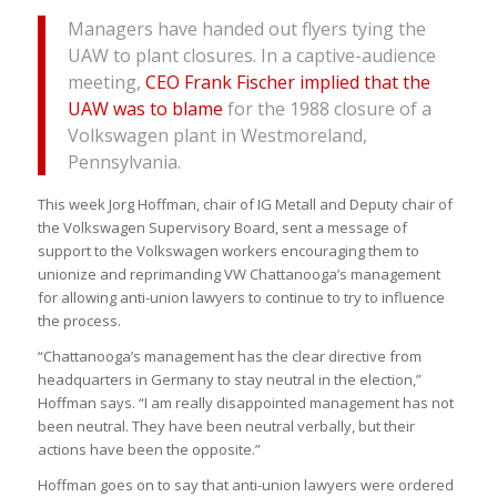
Managers have handed out flyers tying the
UAW to plant closures. In a captive-audience
meeting,
CEO Frank Fischer implied that the
UAW was to blame
for the 1988 closure of a
Volkswagen plant in Westmoreland,
Pennsylvania.
This week Jorg Hoffman, chair of IG Metall and Deputy chair of
the Volkswagen Supervisory Board, sent a message of
support to the Volkswagen workers encouraging them to
unionize and reprimanding VW Chattanooga’s management
for allowing anti-union lawyers to continue to try to influence
the process.
“Chattanooga’s management has the clear directive from
headquarters in Germany to stay neutral in the election,”
Hoffman says. “I am really disappointed management has not
been neutral. They have been neutral verbally, but their
actions have been the opposite.”
Hoffman goes on to say that anti-union lawyers were ordered