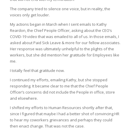
The company tried to silence one voice, but in reality, the
voices only get louder.
My actions began in March when I sent emails to Kathy
Reardon, the Chief People Officer, asking about the CEO’s
COVID-19 video that was emailed to all of us. In those emails, I
asked about Paid Sick Leave & more for our fellow associates.
Her response was ultimately unhelpful to the plights of the
workers, but she did mention her gratitude for Employees like
me.
I totally feel that gratitude now.
I continued my efforts, emailing Kathy, but she stopped
responding. It became clear to me that the Chief People
Officer’s concerns did not include the People in office, store
and elsewhere.
I shifted my efforts to Human Resources shortly after that,
since I figured that maybe I had a better shot of convincing HR
to hear my coworkers grievances and perhaps they could
then enact change. That was not the case.