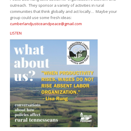
outreach. They sponsor a variety of activities in rural
communities that think globally and act locally… Maybe your
group could use some fresh ideas:
cumberlandjusticeandpeace@
gmail.com
LISTEN