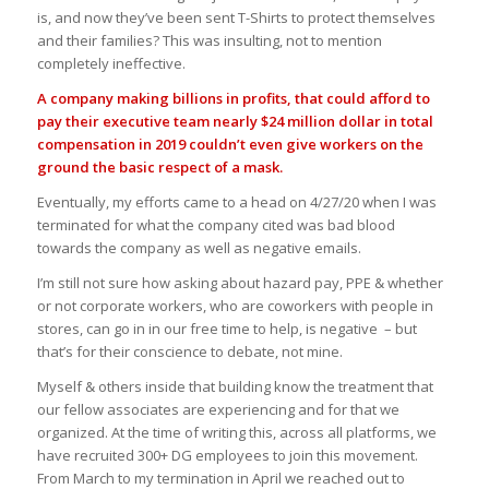
is, and now they’ve been sent T-Shirts to protect themselves
and their families? This was insulting, not to mention
completely ineffective.
A company making billions in profits, that could afford to
pay their executive team nearly $24 million dollar in total
compensation in 2019 couldn’t even give workers on the
ground the basic respect of a mask.
Eventually, my efforts came to a head on 4/27/20 when I was
terminated for what the company cited was bad blood
towards the company as well as negative emails.
I’m still not sure how asking about hazard pay, PPE & whether
or not corporate workers, who are coworkers with people in
stores, can go in in our free time to help, is negative – but
that’s for their conscience to debate, not mine.
Myself & others inside that building know the treatment that
our fellow associates are experiencing and for that we
organized. At the time of writing this, across all platforms, we
have recruited 300+ DG employees to join this movement.
From March to my termination in April we reached out to