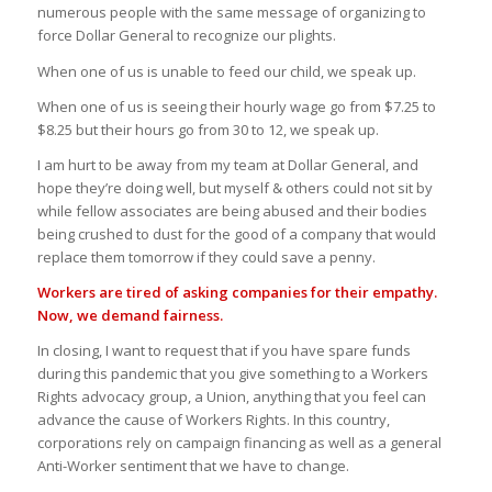
numerous people with the same message of organizing to
force Dollar General to recognize our plights.
When one of us is unable to feed our child, we speak up.
When one of us is seeing their hourly wage go from $7.25 to
$8.25 but their hours go from 30 to 12, we speak up.
I am hurt to be away from my team at Dollar General, and
hope they’re doing well, but myself & others could not sit by
while fellow associates are being abused and their bodies
being crushed to dust for the good of a company that would
replace them tomorrow if they could save a penny.
Workers are tired of asking companies for their empathy.
Now, we demand fairness.
In closing, I want to request that if you have spare funds
during this pandemic that you give something to a Workers
Rights advocacy group, a Union, anything that you feel can
advance the cause of Workers Rights. In this country,
corporations rely on campaign financing as well as a general
Anti-Worker sentiment that we have to change.