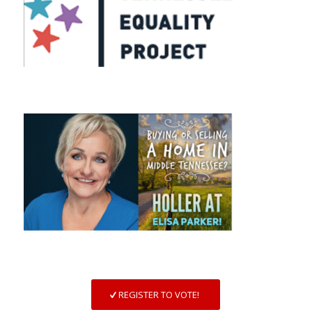
REGISTER TO VOTE!