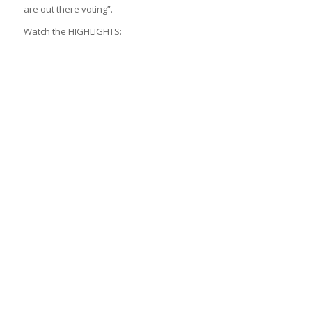
are out there voting”.
Watch the HIGHLIGHTS: