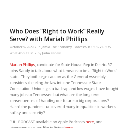
Who Does “Right to Work” Really
Serve? with Mariah Phillips
/
October 5, 2020
in
Jobs & The Economy
,
Podcasts
,
TOPICS
,
VIDEOS
,
/
What About Us?
by
Justin Kanew
Mariah Phillips
, candidate for State House Rep in District 37,
joins Sandy to talk about what it means to be a “Right to Work”
state. They both urge caution as the General Assembly
considers chiseling the law into the Tennessee State
Constitution. Unions get a bad rap and low wages have bought
many jobs to Tennessee but what are the long-term
consequences of handing our future to big corporations?
Hasn’t the pandemic uncovered many inequalities in worker’s
safety and security?
FULL PODCAST available on Apple Podcasts
here
, and
wherever else you like to listen
here
.