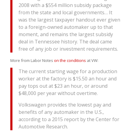
2008 with a $554 million subsidy package
from the state and local governments… It
was the largest taxpayer handout ever given
to a foreign-owned automaker up to that
moment, and remains the largest subsidy
deal in Tennessee history. The deal came
free of any job or investment requirements.
More from Labor Notes
on the conditions
at VW:
The current starting wage for a production
worker at the factory is $15.50 an hour and
pay tops out at $23 an hour, or around
$48,000 per year without overtime.
Volkswagen provides the lowest pay and
benefits of any automaker in the U.S.,
according to a 2015 report by the Center for
Automotive Research.