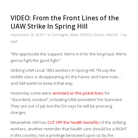
VIDEO: From the Front Lines of the
UAW Strike In Spring Hill
/
/
September 19, 2019
in
Civil Rights
,
State
,
TOPICS
,
Unions
,
VIDEOS
by
Staff
“We appreciate the support. We’re in it for the long haul. We’re
gonna fight the good fight.” ‬
‪Striking UAW Local 1853 workers in Spring Hill, TN say the
middle class is disappearing, it’s the haves and have-nots…
and GM wants to keep it that way.
Yesterday some were
arrested on the picket lines
for
“disorderly conduct”, including UAW president Tim Stannard.
They are out of jail, but the DA says he will be pressing
charges.
Meanwhile GM has
CUT OFF the health benefits
of the striking
workers, another reminder that health care should be a RIGHT
in this country, not a privilege bestowed upon us by the