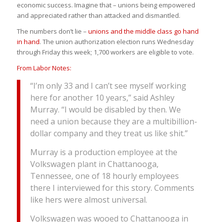
economic success. Imagine that – unions being empowered
and appreciated rather than attacked and dismantled.
The numbers don’t lie –
unions and the middle class go hand
in hand
. The union authorization election runs Wednesday
through Friday this week; 1,700 workers are eligible to vote.
From Labor Notes:
“I’m only 33 and I can’t see myself working
here for another 10 years,” said Ashley
Murray. “I would be disabled by then. We
need a union because they are a multibillion-
dollar company and they treat us like shit.”
Murray is a production employee at the
Volkswagen plant in Chattanooga,
Tennessee, one of 18 hourly employees
there I interviewed for this story. Comments
like hers were almost universal.
Volkswagen was wooed to Chattanooga in