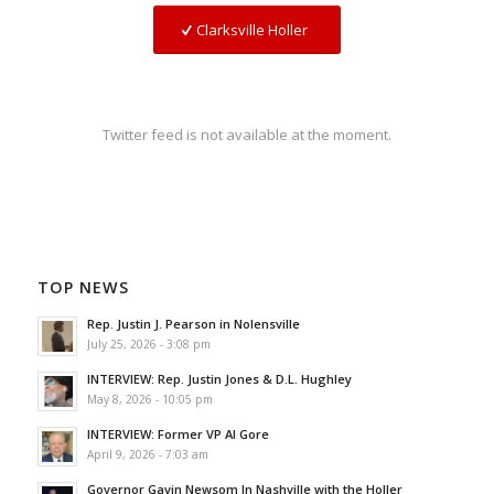
Clarksville Holler
Twitter feed is not available at the moment.
TOP NEWS
Rep. Justin J. Pearson in Nolensville
July 25, 2026 - 3:08 pm
INTERVIEW: Rep. Justin Jones & D.L. Hughley
May 8, 2026 - 10:05 pm
INTERVIEW: Former VP Al Gore
April 9, 2026 - 7:03 am
Governor Gavin Newsom In Nashville with the Holler