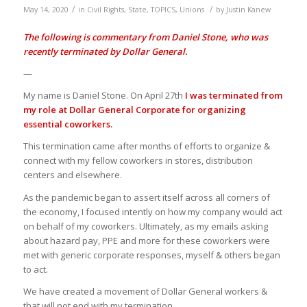
/
/
May 14, 2020
in
Civil Rights
,
State
,
TOPICS
,
Unions
by
Justin Kanew
The following is commentary from
Daniel Stone
, who was
recently terminated by Dollar General.
—
My name is Daniel Stone. On April 27th
I was terminated from
my role at Dollar General Corporate for organizing
essential coworkers.
This termination came after months of efforts to organize &
connect with my fellow coworkers in stores, distribution
centers and elsewhere.
As the pandemic began to assert itself across all corners of
the economy, I focused intently on how my company would act
on behalf of my coworkers. Ultimately, as my emails asking
about hazard pay, PPE and more for these coworkers were
met with generic corporate responses, myself & others began
to act.
We have created a movement of Dollar General workers &
that will not end with my termination.